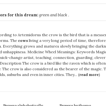
ors for this dream:
green and black
.
cording to Artemidorus the crow is the bird that is a messe
orms. The
cows
living a very long period of time, therefore
. Everything grows and matures slowly bringing the darkn
d unhappiness. Medicine Wheel Meanings: Keywords Magic
ick-change artist, teaching, connection, guarding, clever
Description The crow is a bird like the raven which is ofte
. The crow is also considered as the bearer of the magic. Th
elds, suburbs and even in inner cities. They... (
read more
)
Browse alphabetically
Browse by theme