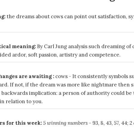
g:
the dreams about cows can point out satisfaction, 
ical meaning:
By Carl Jung analysis such dreaming of
ded ardor, soft passion, artistry and competence.
hanges are awaiting :
cows - It consistently symbols s
ard. If not, if the dream was more like nightmare then
 backwards implication: a person of authority could be
n relation to you.
s for this week:
5 winning numbers
- 93, 8, 43, 57, 44;
2