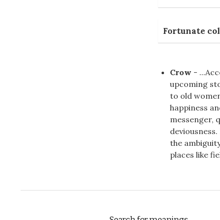
Fortunate col
Crow
- ...Ac
upcoming st
to old women
happiness an
messenger, qu
deviousness. 
the ambiguity
places like fi
Search for meanings