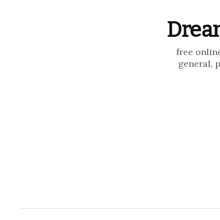
Dream
free onlin
general, 