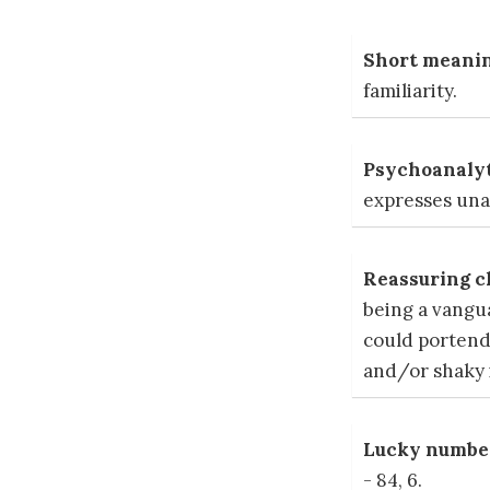
Short meanin
familiarity.
Psychoanalyt
expresses unai
Reassuring c
being a vangu
could portend
and/or shaky i
Lucky number
- 84, 6.