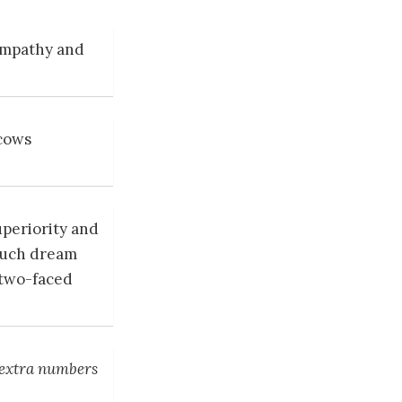
sympathy and
 cows
uperiority and
 such dream
 two-faced
 extra numbers