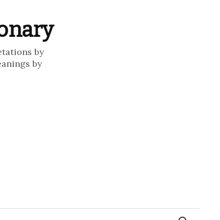
ionary
etations by
eanings by