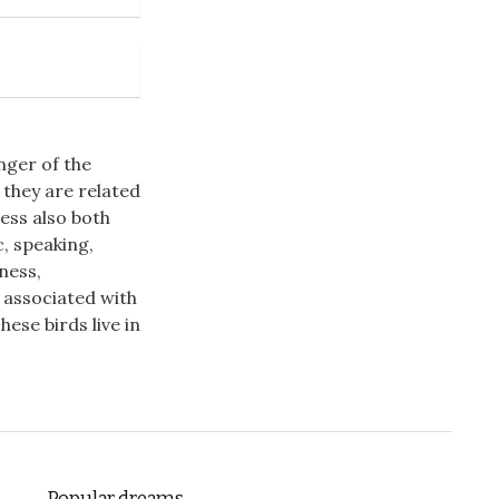
nger of the
 they are related
ess also both
, speaking,
ness,
n associated with
ese birds live in
Popular dreams