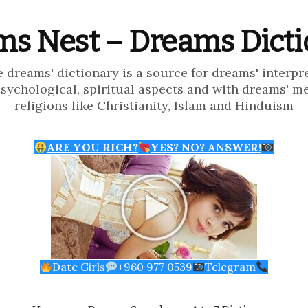
s Nest – Dreams Dict
e dreams' dictionary is a source for dreams' interpr
psychological, spiritual aspects and with dreams' m
religions like Christianity, Islam and Hinduism
ARE YOU RICH?
YES? NO? ANSWER!
Date Girls
+960 977 0539
Telegram