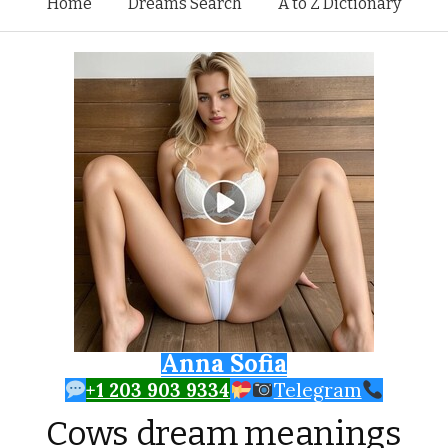
Skip to content
Home
Dreams Search
A to Z Dictionary
Anna Sofia
+1 203 903 9334
Telegram
Cows dream meanings