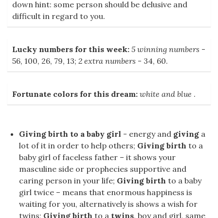
down hint: some person should be delusive and
difficult in regard to you.
Lucky numbers for this week:
5 winning numbers
-
56, 100, 26, 79, 13;
2 extra numbers
- 34, 60.
Fortunate colors for this dream:
white and blue
.
Giving birth to a baby girl
- energy and
giving
a
lot of it in order to help others;
Giving birth
to a
baby girl of faceless father – it shows your
masculine side or prophecies supportive and
caring person in your life;
Giving birth
to a baby
girl twice – means that enormous happiness is
waiting for you, alternatively is shows a wish for
twins;
Giving birth
to a
twins
, boy and girl, same