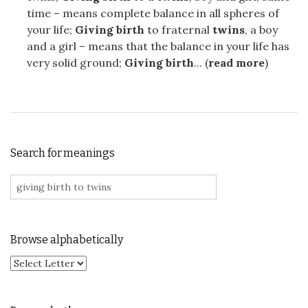
time – means complete balance in all spheres of
your life;
Giving birth
to fraternal
twins
, a boy
and a girl – means that the balance in your life has
very solid ground;
Giving birth
... (
read more
)
Search for meanings
Search for:
Browse alphabetically