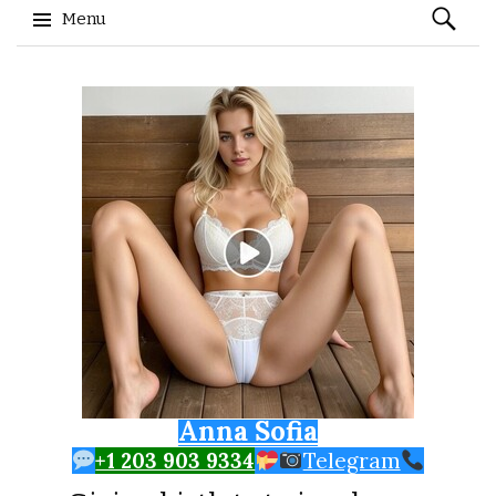
Search
Menu
for:
Skip to content
Anna Sofia
+1 203 903 9334
Telegram