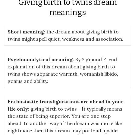
Giving birth to twins dream
meanings
Short meaning:
the dream about giving birth to
twins might spell quiet, weakness and association.
Psychoanalytical meaning:
By Sigmund Freud
explanation of this dream about giving birth to
twins shows separate warmth, womanish libido,
genius and ability.
Enthusiastic transfigurations are ahead in your
life only:
giving birth to twins - It typically means
the state of being superior. You are one step
ahead. In another way, if the dream was more like
nightmare then this dream may portend upside