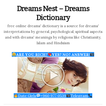
Dreams Nest – Dreams
Dictionary
free online dreams' dictionary is a source for dreams'
interpretations by general, psychological, spiritual aspects
and with dreams' meanings by religions like Christianity,
Islam and Hinduism
ARE YOU RICH?
YES? NO? ANSWER!
Date Girls
+960 977 0539
Telegram