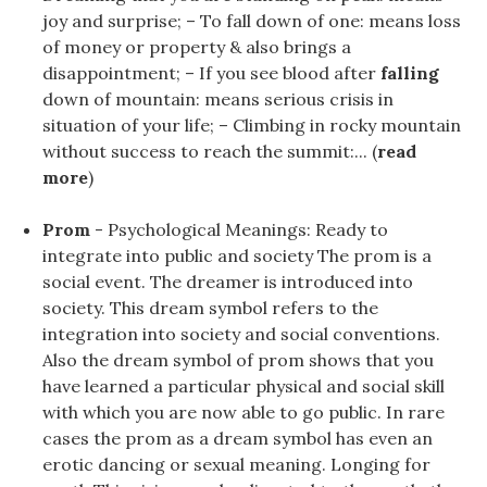
joy and surprise; – To fall down of one: means loss
of money or property & also brings a
disappointment; – If you see blood after
falling
down of mountain: means serious crisis in
situation of your life; – Climbing in rocky mountain
without success to reach the summit:... (
read
more
)
Prom
- Psychological Meanings: Ready to
integrate into public and society The prom is a
social event. The dreamer is introduced into
society. This dream symbol refers to the
integration into society and social conventions.
Also the dream symbol of prom shows that you
have learned a particular physical and social skill
with which you are now able to go public. In rare
cases the prom as a dream symbol has even an
erotic dancing or sexual meaning. Longing for