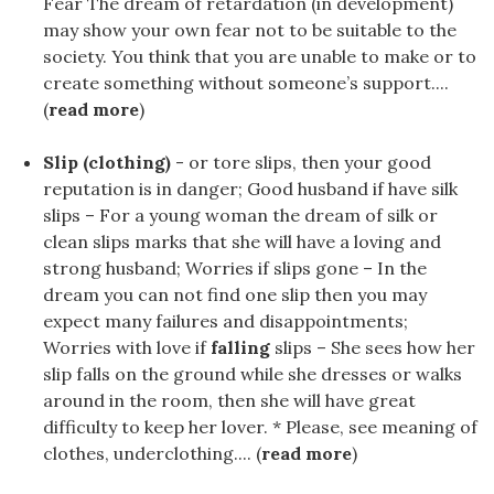
Fear The dream of retardation (in development)
may show your own fear not to be suitable to the
society. You think that you are unable to make or to
create something without someone’s support....
(
read more
)
Slip (clothing)
- or tore slips, then your good
reputation is in danger; Good husband if have silk
slips – For a young woman the dream of silk or
clean slips marks that she will have a loving and
strong husband; Worries if slips gone – In the
dream you can not find one slip then you may
expect many failures and disappointments;
Worries with love if
falling
slips – She sees how her
slip falls on the ground while she dresses or walks
around in the room, then she will have great
difficulty to keep her lover. * Please, see meaning of
clothes, underclothing.... (
read more
)