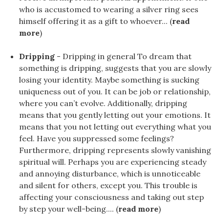
who is accustomed to wearing a silver ring sees
himself offering it as a gift to whoever... (
read
more
)
Dripping
- Dripping in general To dream that
something is dripping, suggests that you are slowly
losing your identity. Maybe something is sucking
uniqueness out of you. It can be job or relationship,
where you can’t evolve. Additionally, dripping
means that you gently letting out your emotions. It
means that you not letting out everything what you
feel. Have you suppressed some feelings?
Furthermore, dripping represents slowly vanishing
spiritual will. Perhaps you are experiencing steady
and annoying disturbance, which is unnoticeable
and silent for others, except you. This trouble is
affecting your consciousness and taking out step
by step your well-being.... (
read more
)