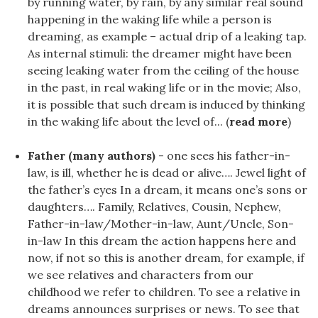
by running water, by rain, by any similar real sound
happening in the waking life while a person is
dreaming, as example – actual drip of a leaking tap.
As internal stimuli: the dreamer might have been
seeing leaking water from the ceiling of the house
in the past, in real waking life or in the movie; Also,
it is possible that such dream is induced by thinking
in the waking life about the level of... (
read more
)
Father (many authors)
- one sees his father-in-
law, is ill, whether he is dead or alive…. Jewel light of
the father’s eyes In a dream, it means one’s sons or
daughters…. Family, Relatives, Cousin, Nephew,
Father-in-law/Mother-in-law, Aunt/Uncle, Son-
in-law In this dream the action happens here and
now, if not so this is another dream, for example, if
we see relatives and characters from our
childhood we refer to children. To see a relative in
dreams announces surprises or news. To see that