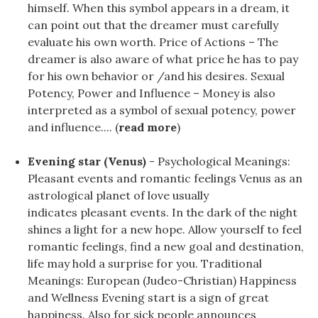
himself. When this symbol appears in a dream, it
can point out that the dreamer must carefully
evaluate his own worth. Price of Actions – The
dreamer is also aware of what price he has to pay
for his own behavior or /and his desires. Sexual
Potency, Power and Influence – Money is also
interpreted as a symbol of sexual potency, power
and influence.... (
read more
)
Evening star (Venus)
- Psychological Meanings:
Pleasant events and romantic feelings Venus as an
astrological planet of love usually
indicates pleasant events. In the dark of the night
shines a light for a new hope. Allow yourself to feel
romantic feelings, find a new goal and destination,
life may hold a surprise for you. Traditional
Meanings: European (Judeo-Christian) Happiness
and Wellness Evening start is a sign of great
happiness. Also for sick people announces