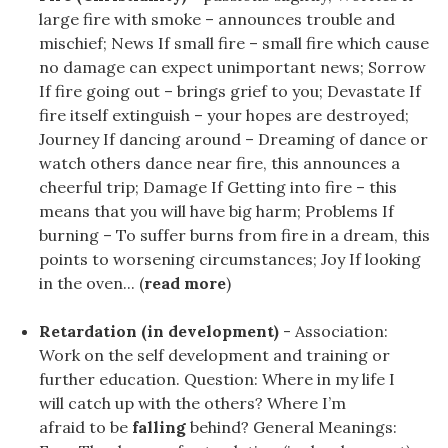
large fire with smoke – announces trouble and
mischief; News If small fire – small fire which cause
no damage can expect unimportant news; Sorrow
If fire going out – brings grief to you; Devastate If
fire itself extinguish – your hopes are destroyed;
Journey If dancing around – Dreaming of dance or
watch others dance near fire, this announces a
cheerful trip; Damage If Getting into fire – this
means that you will have big harm; Problems If
burning – To suffer burns from fire in a dream, this
points to worsening circumstances; Joy If looking
in the oven... (
read more
)
Retardation (in development)
- Association:
Work on the self development and training or
further education. Question: Where in my life I
will catch up with the others? Where I’m
afraid to be
falling
behind? General Meanings: