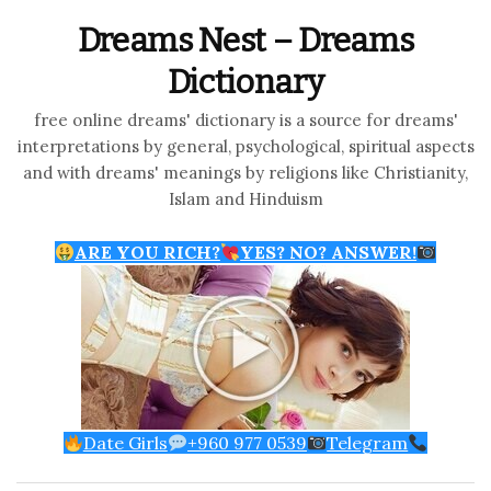
Dreams Nest – Dreams
Dictionary
free online dreams' dictionary is a source for dreams'
interpretations by general, psychological, spiritual aspects
and with dreams' meanings by religions like Christianity,
Islam and Hinduism
ARE YOU RICH?
YES? NO? ANSWER!
Date Girls
+960 977 0539
Telegram