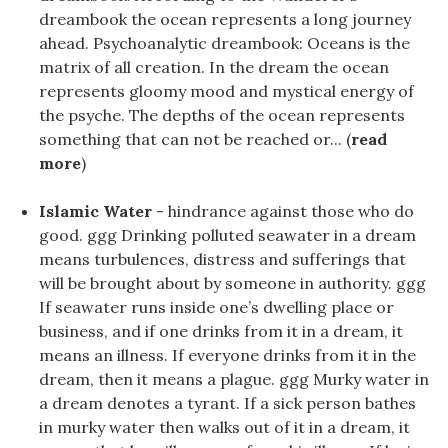
dreambook the ocean represents a long journey
ahead. Psychoanalytic dreambook: Oceans is the
matrix of all creation. In the dream the ocean
represents gloomy mood and mystical energy of
the psyche. The depths of the ocean represents
something that can not be reached or... (
read
more
)
Islamic Water
- hindrance against those who do
good. ggg Drinking polluted seawater in a dream
means turbulences, distress and sufferings that
will be brought about by someone in authority. ggg
If seawater runs inside one’s dwelling place or
business, and if one drinks from it in a dream, it
means an illness. If everyone drinks from it in the
dream, then it means a plague. ggg Murky water in
a dream denotes a tyrant. If a sick person bathes
in murky water then walks out of it in a dream, it