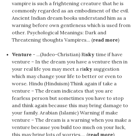
vampire is such a frightening creature that he is
commonly regarded as an embodiment of the evil.
Ancient Indian dream books understand him as a
warning before own gentleness which is used from
other. Psychological Meanings: Dark and
Threatening thoughts Vampires... (
read more
)
Venture
- ...(Judeo-Christian) Ri
sky
time if have
venture – In the dream you have a venture then in
your real life you may meet a ri
sky
suggestion
which may change your life to better or even to
worse. Hindu (Hinduism) Think again if take a
venture – The dream indicates that you are
fearless person but sometimes you have to stop
and think again because this may bring damage to
your family. Arabian (Islamic) Warning if make
venture – The dream is a warning when you make a
venture because you build too much on your luck,
this may bring lots of worries.... (
read more
)