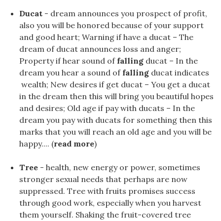
Ducat
- dream announces you prospect of profit,
also you will be honored because of your support
and good heart; Warning if have a ducat – The
dream of ducat announces loss and anger;
Property if hear sound of
falling
ducat – In the
dream you hear a sound of
falling
ducat indicates
wealth; New desires if get ducat – You get a ducat
in the dream then this will bring you beautiful hopes
and desires; Old age if pay with ducats – In the
dream you pay with ducats for something then this
marks that you will reach an old age and you will be
happy.... (
read more
)
Tree
- health, new energy or power, sometimes
stronger sexual needs that perhaps are now
suppressed. Tree with fruits promises success
through good work, especially when you harvest
them yourself. Shaking the fruit-covered tree