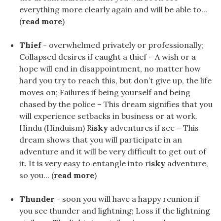
everything more clearly again and will be able to...
(
read more
)
Thief
- overwhelmed privately or professionally;
Collapsed desires if caught a thief – A wish or a
hope will end in disappointment, no matter how
hard you try to reach this, but don’t give up, the life
moves on; Failures if being yourself and being
chased by the police – This dream signifies that you
will experience setbacks in business or at work.
Hindu (Hinduism) Ri
sky
adventures if see – This
dream shows that you will participate in an
adventure and it will be very difficult to get out of
it. It is very easy to entangle into ri
sky
adventure,
so you... (
read more
)
Thunder
- soon you will have a happy reunion if
you see thunder and lightning; Loss if the lightning