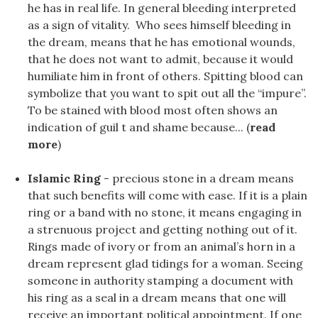
he has in real life. In general bleeding interpreted
as a sign of vitality. Who sees himself bleeding in
the dream, means that he has emotional wounds,
that he does not want to admit, because it would
humiliate him in front of others. Spitting blood can
symbolize that you want to spit out all the “impure”.
To be stained with blood most often shows an
indication of guil t and shame because... (
read
more
)
Islamic Ring
- precious stone in a dream means
that such benefits will come with ease. If it is a plain
ring or a band with no stone, it means engaging in
a strenuous project and getting nothing out of it.
Rings made of ivory or from an animal’s horn in a
dream represent glad tidings for a woman. Seeing
someone in authority stamping a document with
his ring as a seal in a dream means that one will
receive an important political appointment. If one