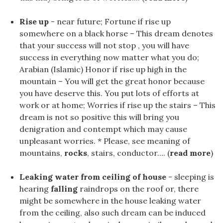
Rise up
- near future; Fortune if rise up
somewhere on a black horse – This dream denotes
that your success will not stop , you will have
success in everything now matter what you do;
Arabian (Islamic) Honor if rise up high in the
mountain – You will get the great honor because
you have deserve this. You put lots of efforts at
work or at home; Worries if rise up the stairs – This
dream is not so positive this will bring you
denigration and contempt which may cause
unpleasant worries. * Please, see meaning of
mountains,
rocks
, stairs, conductor.... (
read more
)
Leaking water from ceiling of house
- sleeping is
hearing
falling
raindrops on the roof or, there
might be somewhere in the house leaking water
from the ceiling, also such dream can be induced