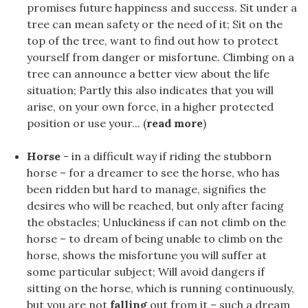
promises future happiness and success. Sit under a
tree can mean safety or the need of it; Sit on the
top of the tree, want to find out how to protect
yourself from danger or misfortune. Climbing on a
tree can announce a better view about the life
situation; Partly this also indicates that you will
arise, on your own force, in a higher protected
position or use your... (
read more
)
Horse
- in a difficult way if riding the stubborn
horse – for a dreamer to see the horse, who has
been ridden but hard to manage, signifies the
desires who will be reached, but only after facing
the obstacles; Unluckiness if can not climb on the
horse – to dream of being unable to climb on the
horse, shows the misfortune you will suffer at
some particular subject; Will avoid dangers if
sitting on the horse, which is running continuously,
but you are not
falling
out from it – such a dream