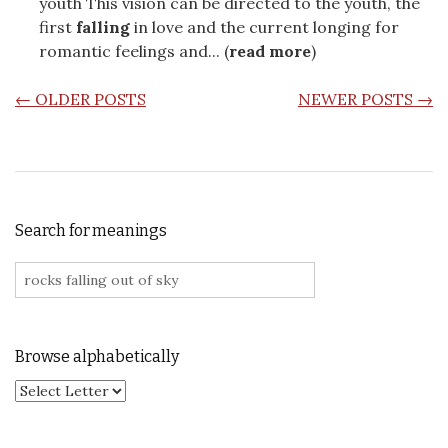
youth This vision can be directed to the youth, the
first
falling
in love and the current longing for
romantic feelings and... (
read more
)
POSTS NAVIGATION
←
OLDER POSTS
NEWER POSTS
→
Search for meanings
Search for:
Browse alphabetically