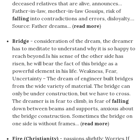
deceased relatives that are alive, announces…
Father-in-law, mother-in-law Gossips, risk of
falling
into contradictions and errors, disloyalty….
Source: Father dreams... (
read more
)
Bridge
- consideration of the dream, the dreamer
has to meditate to understand why it is so happy to
reach beyond.Is his sense of the other side has
risen, he will bear the fact of this bridge as a
powerful element in his life. Weakness, Fear,
Uncertainty – The dream of engineer built bridges
from the wide variety of material. The bridge can
only be under construction, but we have to cross.
The dreamer is in fear to climb, in fear of
falling
down between beams and supports, anxious about
the bridge construction. Sometimes the bridge on
one side is without frames... (
read more
)
Fire (Christianity)
- passions slightly; Worries If