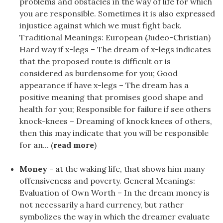
problems and obstacles in the way of life for which
you are responsible. Sometimes it is also expressed
injustice against which we must fight back.
Traditional Meanings: European (Judeo-Christian)
Hard way if x-legs – The dream of x-legs indicates
that the proposed route is difficult or is
considered as burdensome for you; Good
appearance if have x-legs – The dream has a
positive meaning that promises good shape and
health for you; Responsible for failure if see others
knock-knees – Dreaming of knock knees of others,
then this may indicate that you will be responsible
for an... (
read more
)
Money
- at the waking life, that shows him many
offensiveness and poverty. General Meanings:
Evaluation of Own Worth – In the dream money is
not necessarily a hard currency, but rather
symbolizes the way in which the dreamer evaluate