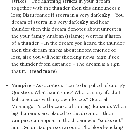
strikes – The lightning strikes in your dream
together with the thunder then this announces a
loss; Disturbance if storm in a very dark
sky
– You
dream of storm in a very dark
sky
and hear
thunder then this dream denotes about unrest in
the your family. Arabian (Islamic) Worries if listen
of a thunder – In the dream you heard the thunder
then this dream marks about inconvenience or
loss, also you will hear shocking news; Sign if see
the thunder from distance – The dream is a sign
that it... (
read more
)
Vampire
- Association: Fear to be pulled of energy.
Question: What haunts me? Where in my life do I
fail to access with my own forces? General
Meanings: Tired because of too big demands When
big demands are placed to the dreamer, then
vampire can appear in the dream who “sucks out”
him. Evil or Bad person around The blood-sucking