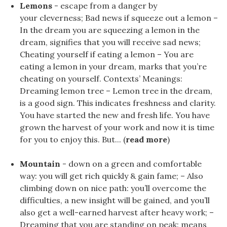
Lemons
- escape from a danger by
your cleverness; Bad news if squeeze out a lemon –
In the dream you are squeezing a lemon in the
dream, signifies that you will receive sad news;
Cheating yourself if eating a lemon – You are
eating a lemon in your dream, marks that you’re
cheating on yourself. Contexts’ Meanings:
Dreaming lemon tree – Lemon tree in the dream,
is a good sign. This indicates freshness and clarity.
You have started the new and fresh life. You have
grown the harvest of your work and now it is time
for you to enjoy this. But... (
read more
)
Mountain
- down on a green and comfortable
way: you will get rich quickly & gain fame; – Also
climbing down on nice path: you’ll overcome the
difficulties, a new insight will be gained, and you’ll
also get a well-earned harvest after heavy work; –
Dreaming that you are standing on peak: means