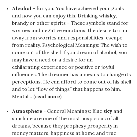
Alcohol
- for you. You have achieved your goals
and now you can enjoy this. Drinking whi
sky
,
brandy or other spirits – These symbols stand for
worries and negative emotions. the desire to run
away from worries and responsibilities, escape
from reality. Psychological Meanings: The wish to
come out of the shell If you dream of alcohol, you
may have a need or a desire for an
exhilarating experience or positive or joyful
influences. The dreamer has a means to change its
perceptions. He can afford to come out of his shell
and to let “flow of things” that happens to him.
Mental... (
read more
)
Atmosphere
- General Meanings: Blue
sky
and
sunshine are one of the most auspicious of all
dreams, because they prophesy prosperity in
money matters, happiness at home and true