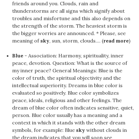
friends around you. Clouds, rain and
thunderstorms are all signs which signify about
troubles and misfortune and this also depends on
the strength of the storm. The heaviest storm is
the bigger worries are announced. * Please, see
meaning of
sky
, sun, storm, clouds.... (
read more
)
Blue
- Association: Harmony, spirituality, inner
peace, devotion. Question: What is the source of
my inner peace? General Meanings: Blue is the
color of truth, the spiritual objectivity and the
intellectual superiority. Dreams in blue color is
evaluated so positively. Blue color symbolizes
peace, ideals, religious and other feelings. The
dream of blue color often indicates sensitive, quiet,
person. Blue color usually has a meaning and a
context in which it stands with the other dream
symbols, for example: Blue
sky
without clouds in
the dream indicates that you will soon see