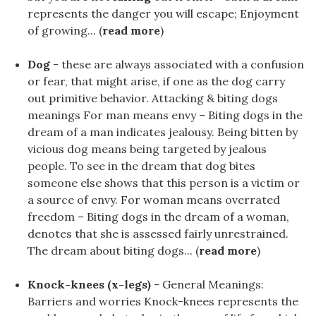
represents the danger you will escape; Enjoyment
of growing... (
read more
)
Dog
- these are always associated with a confusion
or fear, that might arise, if one as the dog carry
out primitive behavior. Attacking & biting dogs
meanings For man means envy – Biting dogs in the
dream of a man indicates jealousy. Being bitten by
vicious dog means being targeted by jealous
people. To see in the dream that dog bites
someone else shows that this person is a victim or
a source of envy. For woman means overrated
freedom – Biting dogs in the dream of a woman,
denotes that she is assessed fairly unrestrained.
The dream about biting dogs... (
read more
)
Knock-knees (x-legs)
- General Meanings:
Barriers and worries Knock-knees represents the