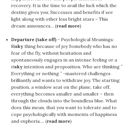
recovery. It is the time to avail the luck which the
destiny gives you; Successes and benefits if see
light along with other less bright stars – This
dream announces... (
read more
)
Departure (take off)
- Psychological Meanings:
Ri
sky
thing because of joy Somebody who has no
fear of the fly, without hesitation and
spontaneously engages in an intense feeling or a
ri
sky
intention and proposition. Who are thinking ”
Everything or nothing ” -mastered challenges
brilliantly and wants to withdraw joy. The starting
position, a window seat on the plane, take off,
everything becomes smaller and smaller – then
through the clouds into the boundless blue. What
does this mean, that you want to tolerate and to
cope psychologically with moments of happiness
and euphoria.... (
read more
)