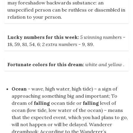
may foreshadow backwards substance: an
unspecified person can be ruthless or dissembled in
relation to your person.
Lucky numbers for this week:
5 winning numbers
-
18, 59, 81, 54, 6;
2 extra numbers
- 9, 89.
Fortunate colors for this dream:
white and yellow
.
Ocean
- wave, high water, high tide) – a sign of
approaching something big and important; To
dream of
falling
ocean tide or
falling
level of
ocean (low tide, low water of the ocean) – means
that the expected event, which you had plans to go,
will not happen or will be delayed. Wanderer
dreambook: According to the Wanderer’s