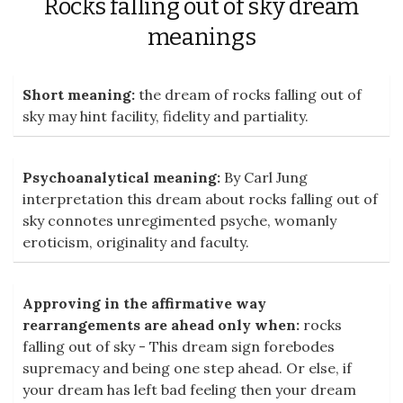
Rocks falling out of sky dream
meanings
Short meaning:
the dream of rocks falling out of
sky may hint facility, fidelity and partiality.
Psychoanalytical meaning:
By Carl Jung
interpretation this dream about rocks falling out of
sky connotes unregimented psyche, womanly
eroticism, originality and faculty.
Approving in the affirmative way
rearrangements are ahead only when:
rocks
falling out of sky - This dream sign forebodes
supremacy and being one step ahead. Or else, if
your dream has left bad feeling then your dream