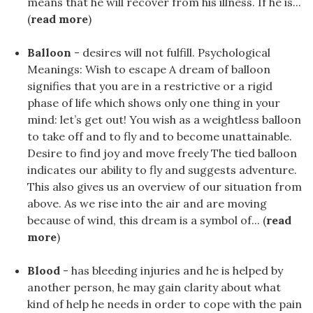
means that he will recover from his illness. If he is...
(
read more
)
Balloon
- desires will not fulfill. Psychological
Meanings: Wish to escape A dream of balloon
signifies that you are in a restrictive or a rigid
phase of life which shows only one thing in your
mind: let’s get out! You wish as a weightless balloon
to take off and to fly and to become unattainable.
Desire to find joy and move freely The tied balloon
indicates our ability to fly and suggests adventure.
This also gives us an overview of our situation from
above. As we rise into the air and are moving
because of wind, this dream is a symbol of... (
read
more
)
Blood
- has bleeding injuries and he is helped by
another person, he may gain clarity about what
kind of help he needs in order to cope with the pain