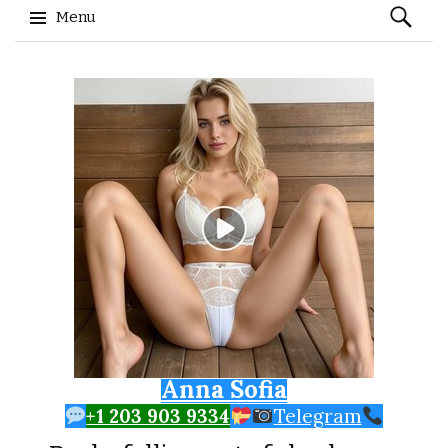
Search
Menu
for:
Skip to content
Anna Sofia
+1 203 903 9334
Telegram