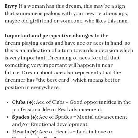
Envy
If a woman has this dream, this may be a sign
that someone is jealous with your new relationships,
maybe old girlfriend or someone, who likes this man.
Important and perspective changes
In the
dream playing cards and have ace or aces in hand, so
this is an indication of a turn towards a decision which
is very important. Dreaming of aces foretell that
something very important will happen in near
future. Dream about ace also represents that the
dreamer has “the best card”, which means better
position in everywhere.
Clubs (♣):
Ace of Clubs = Good opportunities in the
professional life or Real advancement;
Spades (♠):
Ace of Spades = Mental advancement
and/or Emotional development;
Hearts (♥):
Ace of Hearts = Luck in Love or