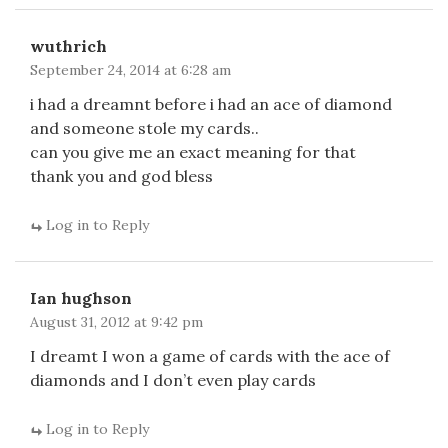
wuthrich
September 24, 2014 at 6:28 am
i had a dreamnt before i had an ace of diamond
and someone stole my cards..
can you give me an exact meaning for that
thank you and god bless
Log in to Reply
Ian hughson
August 31, 2012 at 9:42 pm
I dreamt I won a game of cards with the ace of
diamonds and I don’t even play cards
Log in to Reply