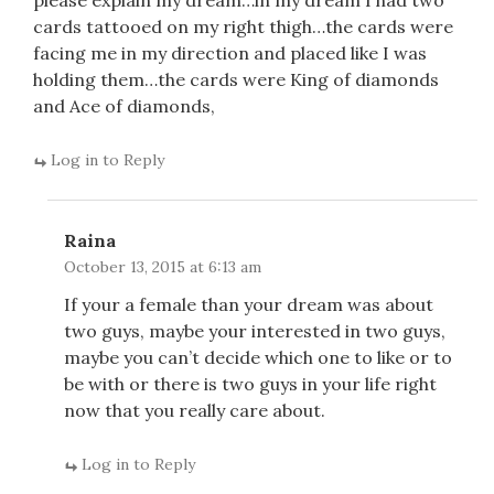
please explain my dream…in my dream I had two
cards tattooed on my right thigh…the cards were
facing me in my direction and placed like I was
holding them…the cards were King of diamonds
and Ace of diamonds,
Log in to Reply
Raina
October 13, 2015 at 6:13 am
If your a female than your dream was about
two guys, maybe your interested in two guys,
maybe you can’t decide which one to like or to
be with or there is two guys in your life right
now that you really care about.
Log in to Reply