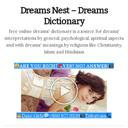
Dreams Nest – Dreams
Dictionary
free online dreams' dictionary is a source for dreams'
interpretations by general, psychological, spiritual aspects
and with dreams' meanings by religions like Christianity,
Islam and Hinduism
ARE YOU RICH?
YES? NO? ANSWER!
Date Girls
+960 977 0539
Telegram