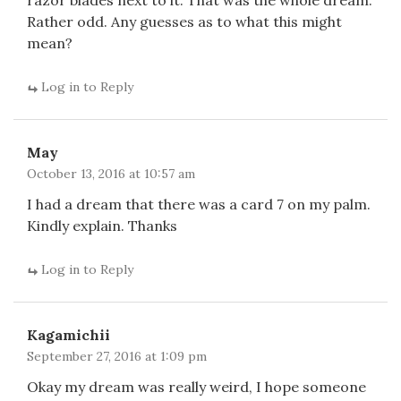
razor blades next to it. That was the whole dream.
Rather odd. Any guesses as to what this might
mean?
Log in to Reply
May
October 13, 2016 at 10:57 am
I had a dream that there was a card 7 on my palm.
Kindly explain. Thanks
Log in to Reply
Kagamichii
September 27, 2016 at 1:09 pm
Okay my dream was really weird, I hope someone