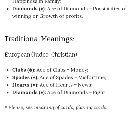
Happiness in Family;
Diamonds (♦):
Ace of Diamonds = Possibilities of
winning or Growth of profits.
Traditional Meanings:
European (Judeo-Christian)
Clubs (♣):
Ace of Clubs = Money;
Spades (♠):
Ace of Spades = Misfortune;
Hearts (♥):
Ace of Hearts = News;
Diamonds (♦):
Ace of Diamonds = Fight.
* Please, see meaning of cards, playing cards.