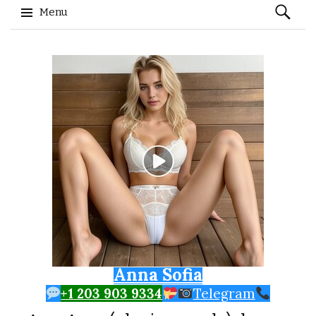
Search
Menu
for:
Skip to content
Anna Sofia
+1 203 903 9334
Telegram