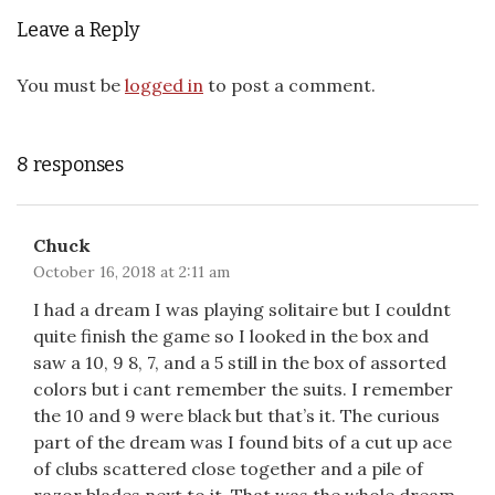
Leave a Reply
You must be
logged in
to post a comment.
8 responses
Chuck
October 16, 2018 at 2:11 am
I had a dream I was playing solitaire but I couldnt
quite finish the game so I looked in the box and
saw a 10, 9 8, 7, and a 5 still in the box of assorted
colors but i cant remember the suits. I remember
the 10 and 9 were black but that’s it. The curious
part of the dream was I found bits of a cut up ace
of clubs scattered close together and a pile of