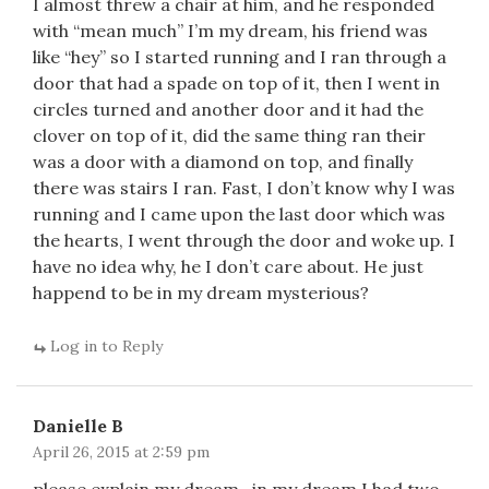
I almost threw a chair at him, and he responded
with “mean much” I’m my dream, his friend was
like “hey” so I started running and I ran through a
door that had a spade on top of it, then I went in
circles turned and another door and it had the
clover on top of it, did the same thing ran their
was a door with a diamond on top, and finally
there was stairs I ran. Fast, I don’t know why I was
running and I came upon the last door which was
the hearts, I went through the door and woke up. I
have no idea why, he I don’t care about. He just
happend to be in my dream mysterious?
Log in to Reply
Danielle B
April 26, 2015 at 2:59 pm