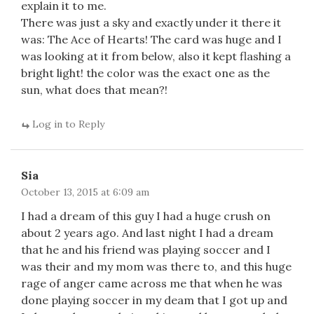
explain it to me.
There was just a sky and exactly under it there it
was: The Ace of Hearts! The card was huge and I
was looking at it from below, also it kept flashing a
bright light! the color was the exact one as the
sun, what does that mean?!
Log in to Reply
Sia
October 13, 2015 at 6:09 am
I had a dream of this guy I had a huge crush on
about 2 years ago. And last night I had a dream
that he and his friend was playing soccer and I
was their and my mom was there to, and this huge
rage of anger came across me that when he was
done playing soccer in my deam that I got up and