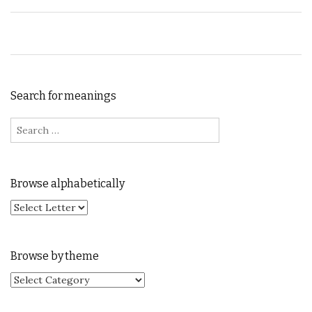
Search for meanings
Search for:
Browse alphabetically
Browse by theme
Browse by theme