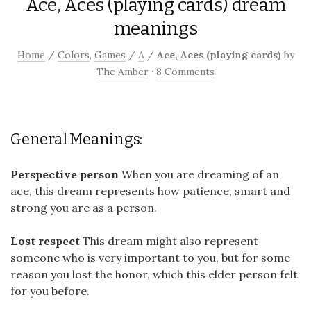
Ace, Aces (playing cards) dream
meanings
Home
/
Colors
,
Games
/
A
/
Ace, Aces (playing cards)
by
The Amber
·
8 Comments
General Meanings:
Perspective person
When you are dreaming of an
ace, this dream represents how patience, smart and
strong you are as a person.
Lost respect
This dream might also represent
someone who is very important to you, but for some
reason you lost the honor, which this elder person felt
for you before.