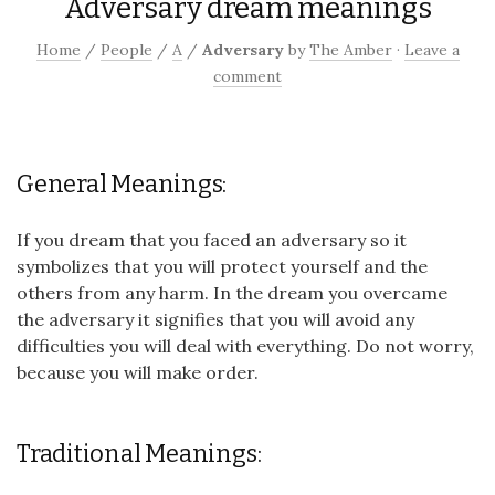
Adversary dream meanings
Home
/
People
/
A
/
Adversary
by
The Amber
·
Leave a
comment
General Meanings:
If you dream that you faced an adversary so it
symbolizes that you will protect yourself and the
others from any harm. In the dream you overcame
the adversary it signifies that you will avoid any
difficulties you will deal with everything. Do not worry,
because you will make order.
Traditional Meanings: