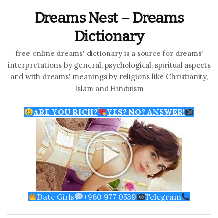
Dreams Nest – Dreams
Dictionary
free online dreams' dictionary is a source for dreams'
interpretations by general, psychological, spiritual aspects
and with dreams' meanings by religions like Christianity,
Islam and Hinduism
ARE YOU RICH?
YES? NO? ANSWER!
Date Girls
+960 977 0539
Telegram