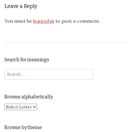
Leave a Reply
You must be
logged in
to post a comment.
Search for meanings
Search for:
Browse alphabetically
Browse by theme