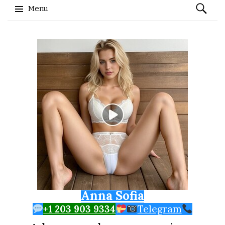
Search
Menu
for:
Skip to content
Anna Sofia
+1 203 903 9334
Telegram