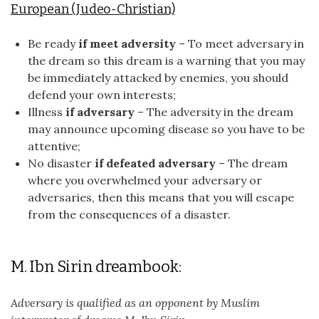
European (Judeo-Christian)
Be ready
if meet adversity
– To meet adversary in
the dream so this dream is a warning that you may
be immediately attacked by enemies, you should
defend your own interests;
Illness
if adversary
– The adversity in the dream
may announce upcoming disease so you have to be
attentive;
No disaster
if defeated adversary
– The dream
where you overwhelmed your adversary or
adversaries, then this means that you will escape
from the consequences of a disaster.
M. Ibn Sirin dreambook:
Adversary is qualified as an opponent by Muslim