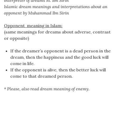
interpreter of dreams M. Ibn Sirin
Islamic dream meanings and interpretations about an
opponent by Muhammad Ibn Sirin
Opponent meaning in Islam:
(same meanings for dreams about adverse, contrast
or opposite)
If the dreamer’s opponent is a dead person in the
dream, then the happiness and the good luck will
come in life.
If the opponent is alive, then the better luck will
come to that dreamed person.
* Please, also read dream meaning of enemy.