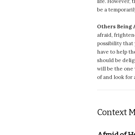
life. However, t
be a temporaril
Others Being 
afraid, frighten
possibility that
have to help th
should be deli
will be the one
of and look for
Context M
Afraid of H