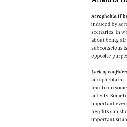
Acrophobia
If b
induced by acro
scenarios, in w
about being afr
subconscious is
opposite purpos
Lack of confide
acrophobia is r
fear to do some
activity. Somet
important event
heights can sho
important situa