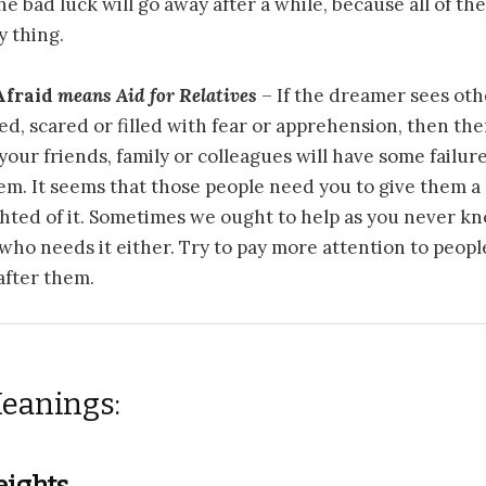
he bad luck will go away after a while, because all of the
y thing.
Afraid
means
Aid for Relatives
– If the dreamer sees oth
ed, scared or filled with fear or apprehension, then ther
 your friends, family or colleagues will have some failur
em. It seems that those people need you to give them 
ghted of it. Sometimes we ought to help as you never 
 who needs it either. Try to pay more attention to peopl
 after them.
eanings:
eights