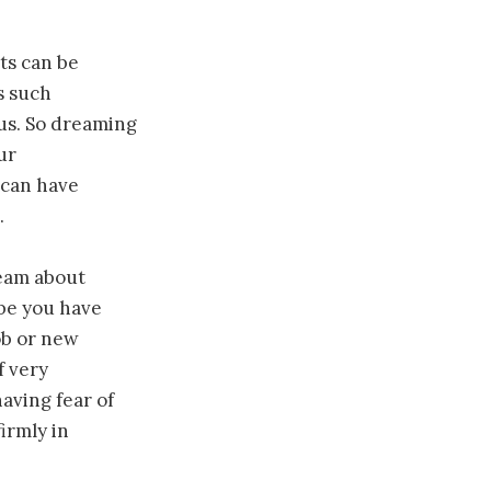
ts can be
s such
 us. So dreaming
ur
 can have
.
ream about
ybe you have
ob or new
f very
aving fear of
irmly in