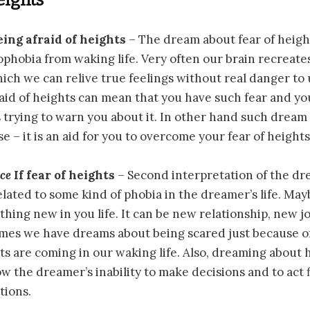
eing afraid of heights
– The dream about fear of heigh
phobia from waking life. Very often our brain recreate
hich we can relive true feelings without real danger to
aid of heights can mean that you have such fear and yo
 trying to warn you about it. In other hand such dream
e – it is an aid for you to overcome your fear of heights
nce
If fear of heights
– Second interpretation of the d
elated to some kind of phobia in the dreamer’s life. Ma
thing new in you life. It can be new relationship, new j
imes we have dreams about being scared just because o
s are coming in our waking life. Also, dreaming about h
w the dreamer’s inability to make decisions and to act f
tions.