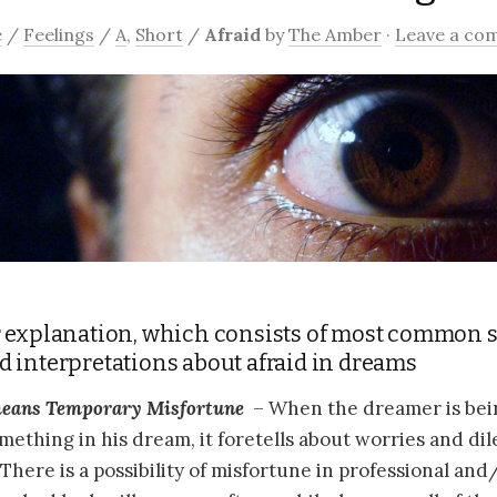
e
/
Feelings
/
A
,
Short
/
Afraid
by
The Amber
·
Leave a co
 explanation, which consists of most common 
 interpretations about afraid in dreams
eans
Temporary Misfortune
– When the dreamer is being
omething in his dream, it foretells about worries and di
 There is a possibility of misfortune in professional an