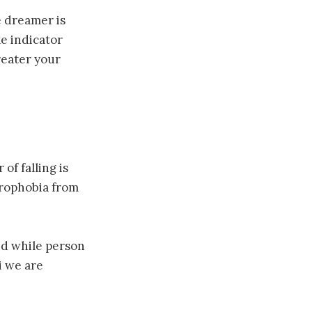
 dreamer is
ke indicator
greater your
of falling is
crophobia from
bed while person
i we are