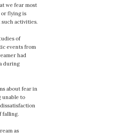
at we fear most
or flying is
such activities.
tudies of
tic events from
dreamer had
a during
s about fear in
g unable to
dissatisfaction
falling.
dream as