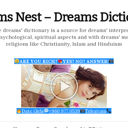
s Nest – Dreams Dict
e dreams' dictionary is a source for dreams' interpr
psychological, spiritual aspects and with dreams' m
religions like Christianity, Islam and Hinduism
ARE YOU RICH?
YES? NO? ANSWER!
Date Girls
+960 977 0539
Telegram