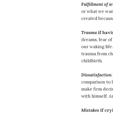
Fulfillment of w
or what we want
created because
Trauma
if havi
dreams, fear of
our waking life
trauma from chi
childbirth.
Dissatisfaction
comparison to l
make firm decis
with himself. A
Mistakes
if cry