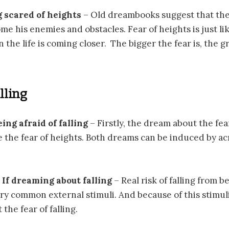
g scared of heights
– Old dreambooks suggest that the
me his enemies and obstacles. Fear of heights is just li
n the life is coming closer. The bigger the fear is, the 
alling
eing afraid of falling
– Firstly, the dream about the fear 
e the fear of heights. Both dreams can be induced by a
If dreaming about falling
– Real risk of falling from 
very common external stimuli. And because of this stimul
the fear of falling.