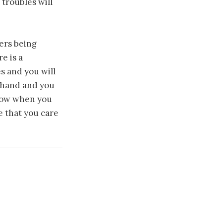
 troubles will
ers being
e is a
es and you will
a hand and you
know when you
e that you care