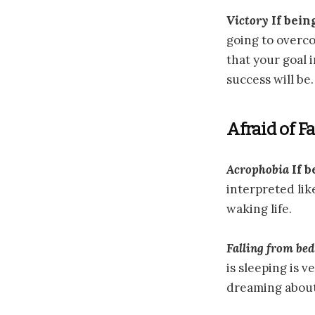
Victory
If bein
going to overco
that your goal i
success will be.
Afraid of F
Acrophobia
If b
interpreted lik
waking life.
Falling from bed
is sleeping is 
dreaming about 