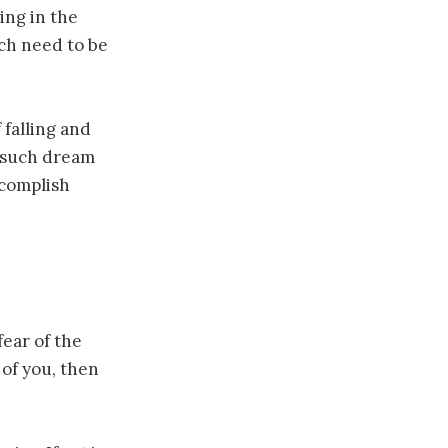
ing in the
ich need to be
 falling and
n such dream
ccomplish
fear of the
 of you, then