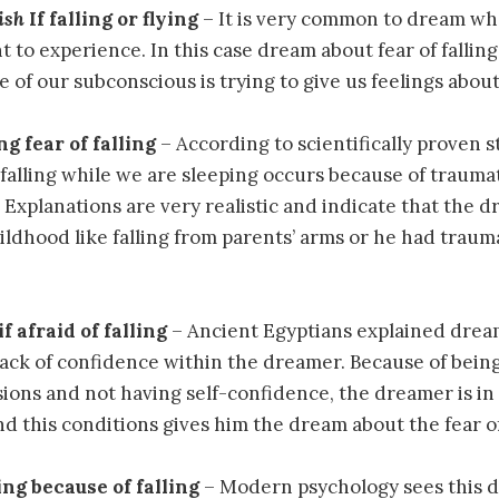
ish
If falling or flying
– It is very common to dream wh
 to experience. In this case dream about fear of falling 
 of our subconscious is trying to give us feelings about 
ng fear of falling
– According to scientifically proven s
 falling while we are sleeping occurs because of trauma
. Explanations are very realistic and indicate that the 
ldhood like falling from parents’ arms or he had traum
if afraid of falling
– Ancient Egyptians explained dream
ack of confidence within the dreamer. Because of bein
ions and not having self-confidence, the dreamer is in 
nd this conditions gives him the dream about the fear of 
ing because of falling
– Modern psychology sees this 