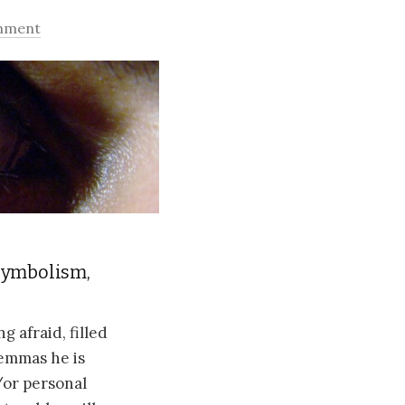
mment
symbolism,
 afraid, filled
lemmas he is
d/or personal