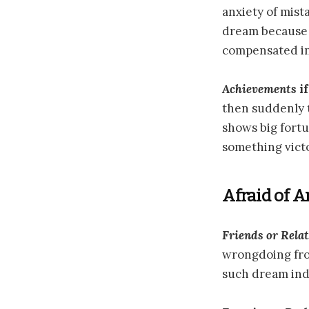
anxiety of mista
dream because o
compensated in
Achievements
if
then suddenly t
shows big fort
something vict
Afraid of 
Friends or Relat
wrongdoing from
such dream indi