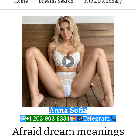
Skip to content
Home
Dreams Search
A to Z Dictionary
Anna Sofia
+1 203 903 9334
Telegram
Afraid dream meanings