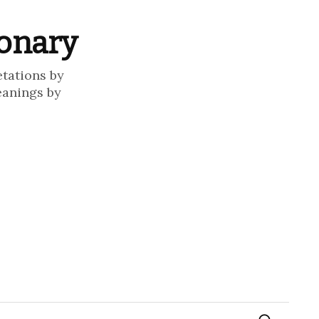
ionary
etations by
eanings by