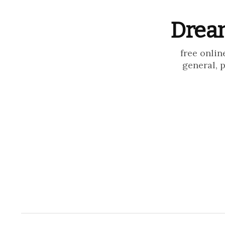
Dream
free onlin
general, 