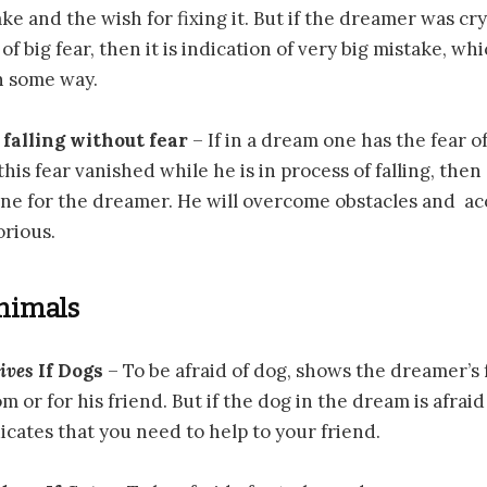
ke and the wish for fixing it. But if the dreamer was cry
f big fear, then it is indication of very big mistake, wh
 some way.
 falling without fear
– If in a dream one has the fear of
his fear vanished while he is in process of falling, the
une for the dreamer. He will overcome obstacles and a
orious.
Animals
ives
If Dogs
– To be afraid of dog, shows the dreamer’s 
 or for his friend. But if the dog in the dream is afraid
cates that you need to help to your friend.