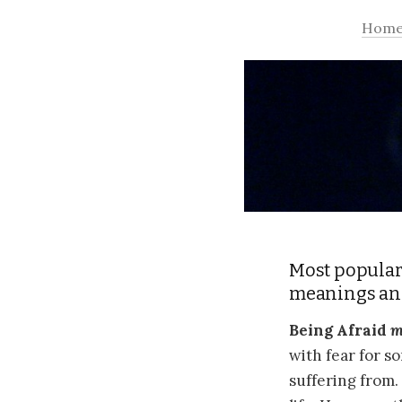
Hom
Most popular
meanings and
Being Afraid
m
with fear for s
suffering from.