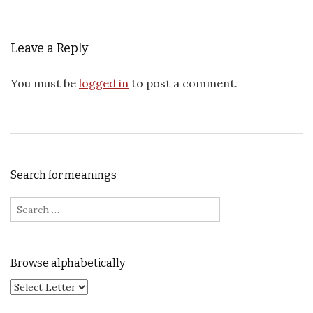
Leave a Reply
You must be
logged in
to post a comment.
Search for meanings
Search for:
Browse alphabetically