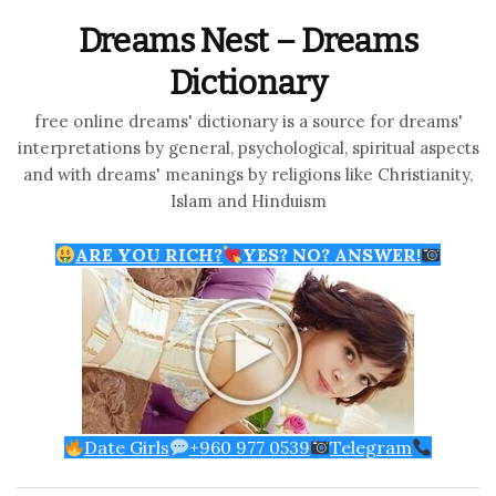
Dreams Nest – Dreams
Dictionary
free online dreams' dictionary is a source for dreams'
interpretations by general, psychological, spiritual aspects
and with dreams' meanings by religions like Christianity,
Islam and Hinduism
ARE YOU RICH?
YES? NO? ANSWER!
Date Girls
+960 977 0539
Telegram