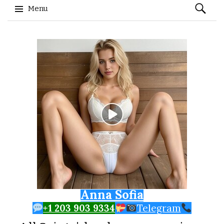
Search
Menu
for:
Skip to content
Anna Sofia
+1 203 903 9334
Telegram