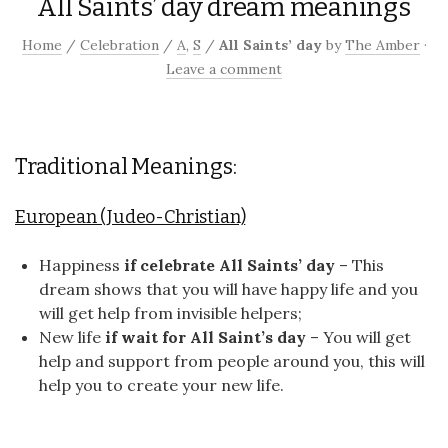
All Saints’ day dream meanings
Home
/
Celebration
/
A
,
S
/
All Saints’ day
by
The Amber
·
Leave a comment
Traditional Meanings:
European (Judeo-Christian)
Happiness
if celebrate All Saints’ day
– This
dream shows that you will have happy life and you
will get help from invisible helpers;
New life
if wait for All Saint’s day
– You will get
help and support from people around you, this will
help you to create your new life.