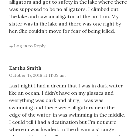
alligators and got to safety in the lake where there
was supposed to be no alligators. I climbed out
the lake and saw an alligator at the bottom. My
sister was in the lake and there was one right by
her. She couldn’t move for fear of being killed.
Log in to Reply
Eartha Smith
October 17, 2016 at 11:09 am
Last night I had a dream that I was in dark water
like an ocean. I didn’t have on my glasses and
everything was dark and blury, I was was
swimming and there were alligators near the
edge of the water, in was swimming in the middle.
I could tell I had a destination but I’m not sure
where in was headed. In the dream a stranger