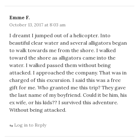
Emme F.
October 13, 2017 at 8:03 am
I dreamt I jumped out of a helicopter. Into
beautiful clear water and several alligators began
to walk towards me from the shore. I walked
toward the shore as alligators came into the
water. I walked passed them without being
attacked. I approached the company. That was in
charged of this excursion. I said this was a free
gift for me. Who granted me this trip? They gave
the last name of my boyfriend. Could it be him, his
ex wife, or his kids?? I survived this adventure.
Without being attacked.
Log in to Reply