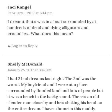
Jaci Rangel
February 3, 2017 at 6:14 pm
I dreamt that’s was in a boat surrounded by at
hundreds of dead and dying alligators and
crocodiles.. What does this mean?
Log in to Reply
Shelly McDonald
January 25, 2017 at 3:42 am
I had 2 bad dreams last night. The 2nd was the
worst. My boyfriend and I were at a place
surrounded by flooded land and lots of people but
it was a beach in the background. There’s an old
slender man close by and he’s shaking his head no
the entire dream. I have a home in this muddy