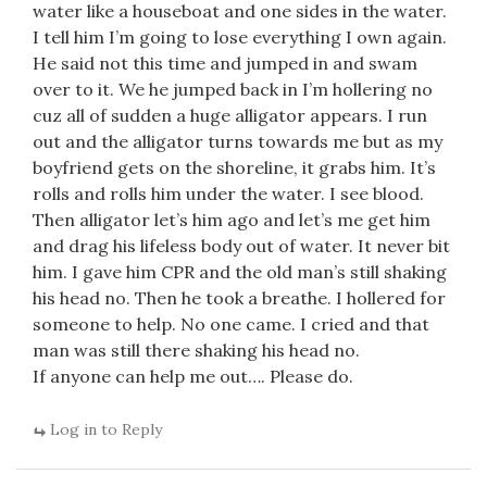
water like a houseboat and one sides in the water.
I tell him I’m going to lose everything I own again.
He said not this time and jumped in and swam
over to it. We he jumped back in I’m hollering no
cuz all of sudden a huge alligator appears. I run
out and the alligator turns towards me but as my
boyfriend gets on the shoreline, it grabs him. It’s
rolls and rolls him under the water. I see blood.
Then alligator let’s him ago and let’s me get him
and drag his lifeless body out of water. It never bit
him. I gave him CPR and the old man’s still shaking
his head no. Then he took a breathe. I hollered for
someone to help. No one came. I cried and that
man was still there shaking his head no.
If anyone can help me out…. Please do.
Log in to Reply