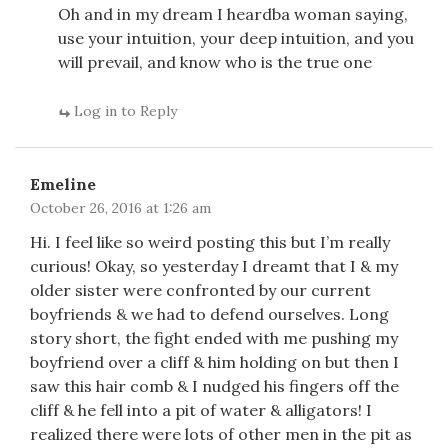
Oh and in my dream I heardba woman saying,
use your intuition, your deep intuition, and you
will prevail, and know who is the true one
Log in to Reply
Emeline
October 26, 2016 at 1:26 am
Hi. I feel like so weird posting this but I’m really
curious! Okay, so yesterday I dreamt that I & my
older sister were confronted by our current
boyfriends & we had to defend ourselves. Long
story short, the fight ended with me pushing my
boyfriend over a cliff & him holding on but then I
saw this hair comb & I nudged his fingers off the
cliff & he fell into a pit of water & alligators! I
realized there were lots of other men in the pit as