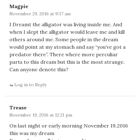
Magpie
November 29, 2016 at 9:37 am
I Dreamt the alligator was living inside me. And
when I slept the alligator would leave me and kill
others around me. Some people in the dream
would point at my stomach and say “you’ve got a
predator there”. There where more perculiar
parts to this dream but this is the most strange.
Can anyone denote this?
Log in to Reply
Trease
November 19, 2016 at 12:21 pm
On last night or early morning November 19,2016
this was my dream