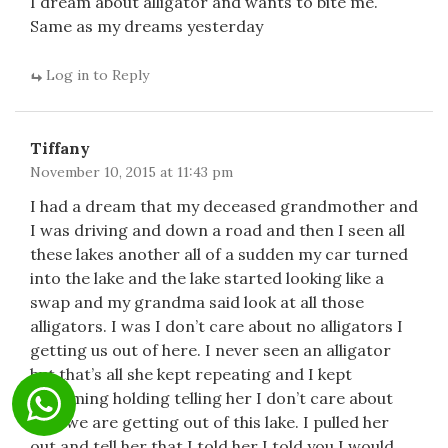
I dream about alligator and wants to bite me.
Same as my dreams yesterday
Log in to Reply
Tiffany
November 10, 2015 at 11:43 pm
I had a dream that my deceased grandmother and
I was driving and down a road and then I seen all
these lakes another all of a sudden my car turned
into the lake and the lake started looking like a
swap and my grandma said look at all those
alligators. I was I don’t care about no alligators I
getting us out of here. I never seen an alligator
but that’s all she kept repeating and I kept
swimming holding telling her I don’t care about
that we are getting out of this lake. I pulled her
out and tell her that I told her I told you I would