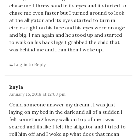
chase me I threw sand in its eyes and it started to
chase me even faster but I turned around to look
at the alligator and its eyes started to turn in
circles right on his face and his eyes were orange
and big. I ran again and he stood up and started
to walk on his back legs I grabbed the child that
was behind me and I ran then I woke up…
Log in to Reply
kayla
January 15, 2016 at 12:03 pm
Could someone answer my dream , I was just
laying on my bed in the dark and all of a sudden I
felt something heavy walk on top of me I was
scared and ifs like I felt the alligator and I tried to
roll him off and I woke up what does that mean