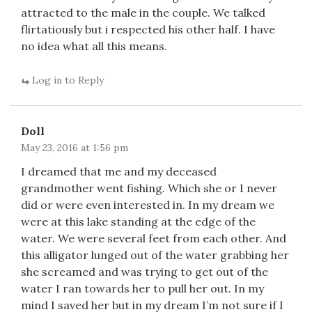
attracted to the male in the couple. We talked
flirtatiously but i respected his other half. I have
no idea what all this means.
Log in to Reply
Doll
May 23, 2016 at 1:56 pm
I dreamed that me and my deceased
grandmother went fishing. Which she or I never
did or were even interested in. In my dream we
were at this lake standing at the edge of the
water. We were several feet from each other. And
this alligator lunged out of the water grabbing her
she screamed and was trying to get out of the
water I ran towards her to pull her out. In my
mind I saved her but in my dream I’m not sure if I