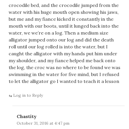
crocodile bed, and the crocodile jumped from the
water with his huge mouth open showing his jaws,
but me and my fiance kicked it constantly in the
mouth with our boots, until it lunged back into the
water, we we’re on a log. Then a medium size
alligator jumped onto our log and did the death
roll until our log rolled is into the water, but I
caught the alligator with my hands put him under
my shoulder, and my fiance helped me back onto
the log, the croc was no where to be found we was
swimming in the water for five mind, but I refused
to let the alligator go I wanted to teach it a lesson
Log in to Reply
Chastity
October 31, 2016 at 4:47 pm