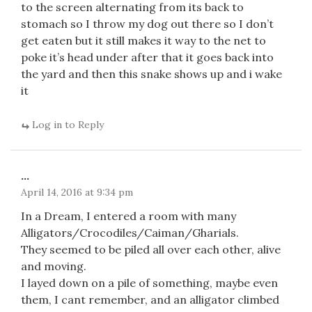
to the screen alternating from its back to
stomach so I throw my dog out there so I don’t
get eaten but it still makes it way to the net to
poke it’s head under after that it goes back into
the yard and then this snake shows up and i wake
it
Log in to Reply
...
April 14, 2016 at 9:34 pm
In a Dream, I entered a room with many
Alligators/Crocodiles/Caiman/Gharials.
They seemed to be piled all over each other, alive
and moving.
I layed down on a pile of something, maybe even
them, I cant remember, and an alligator climbed