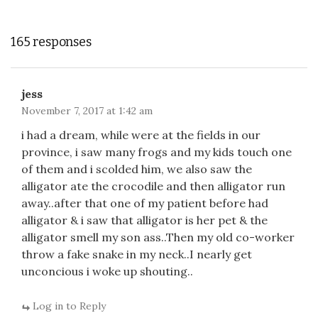
165 responses
jess
November 7, 2017 at 1:42 am
i had a dream, while were at the fields in our
province, i saw many frogs and my kids touch one
of them and i scolded him, we also saw the
alligator ate the crocodile and then alligator run
away..after that one of my patient before had
alligator & i saw that alligator is her pet & the
alligator smell my son ass..Then my old co-worker
throw a fake snake in my neck..I nearly get
unconcious i woke up shouting..
Log in to Reply