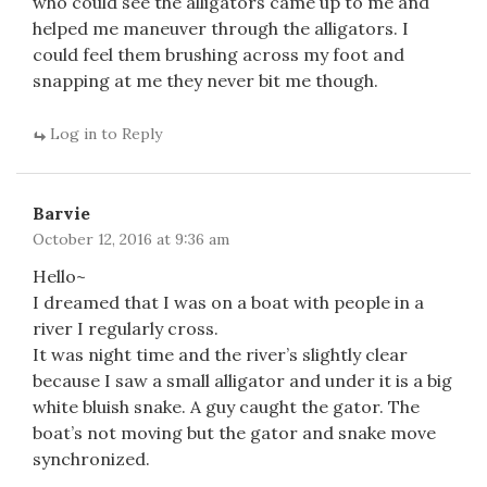
who could see the alligators came up to me and
helped me maneuver through the alligators. I
could feel them brushing across my foot and
snapping at me they never bit me though.
Log in to Reply
Barvie
October 12, 2016 at 9:36 am
Hello~
I dreamed that I was on a boat with people in a
river I regularly cross.
It was night time and the river’s slightly clear
because I saw a small alligator and under it is a big
white bluish snake. A guy caught the gator. The
boat’s not moving but the gator and snake move
synchronized.