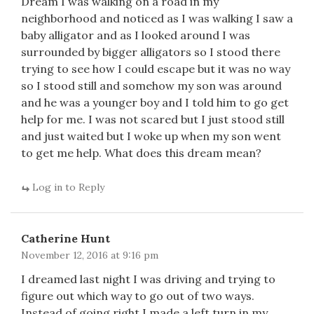
Dream I was walking on a road in my
neighborhood and noticed as I was walking I saw a
baby alligator and as I looked around I was
surrounded by bigger alligators so I stood there
trying to see how I could escape but it was no way
so I stood still and somehow my son was around
and he was a younger boy and I told him to go get
help for me. I was not scared but I just stood still
and just waited but I woke up when my son went
to get me help. What does this dream mean?
Log in to Reply
Catherine Hunt
November 12, 2016 at 9:16 pm
I dreamed last night I was driving and trying to
figure out which way to go out of two ways.
Instead of going right I made a left turn in my