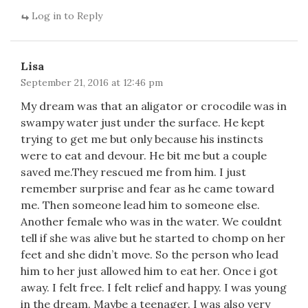
Log in to Reply
Lisa
September 21, 2016 at 12:46 pm
My dream was that an aligator or crocodile was in
swampy water just under the surface. He kept
trying to get me but only because his instincts
were to eat and devour. He bit me but a couple
saved me.They rescued me from him. I just
remember surprise and fear as he came toward
me. Then someone lead him to someone else.
Another female who was in the water. We couldnt
tell if she was alive but he started to chomp on her
feet and she didn’t move. So the person who lead
him to her just allowed him to eat her. Once i got
away. I felt free. I felt relief and happy. I was young
in the dream. Maybe a teenager. I was also very