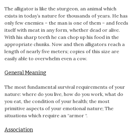
The alligator is like the sturgeon, an animal which
exists in today’s nature for thousands of years. He has
only few enemies – the man is one of them – and feeds
itself with meat in any form, whether dead or alive.
With his sharp teeth he can chop up his food in the
appropriate chunks. Now and then alligators reach a
length of nearly five meters; copies of this size are
easily able to overwhelm even a cow.
General Meaning
The most fundamental survival requirements of your
nature: where do you live, how do you work, what do
you eat, the condition of your health; the most
primitive aspects of your emotional nature; The
situations which require an “armor “.
Association