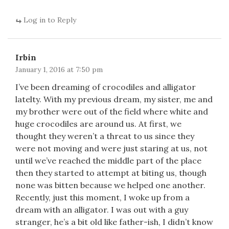
Log in to Reply
Irbin
January 1, 2016 at 7:50 pm
I’ve been dreaming of crocodiles and alligator
latelty. With my previous dream, my sister, me and
my brother were out of the field where white and
huge crocodiles are around us. At first, we
thought they weren’t a threat to us since they
were not moving and were just staring at us, not
until we’ve reached the middle part of the place
then they started to attempt at biting us, though
none was bitten because we helped one another.
Recently, just this moment, I woke up from a
dream with an alligator. I was out with a guy
stranger, he’s a bit old like father-ish, I didn’t know