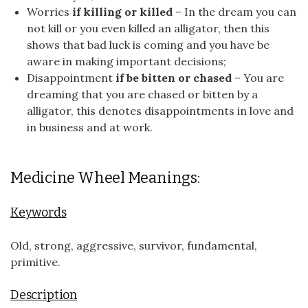
Worries
if killing or killed
– In the dream you can
not kill or you even killed an alligator, then this
shows that bad luck is coming and you have be
aware in making important decisions;
Disappointment
if be bitten or chased
– You are
dreaming that you are chased or bitten by a
alligator, this denotes disappointments in love and
in business and at work.
Medicine Wheel Meanings:
Keywords
Old, strong, aggressive, survivor, fundamental,
primitive.
Description