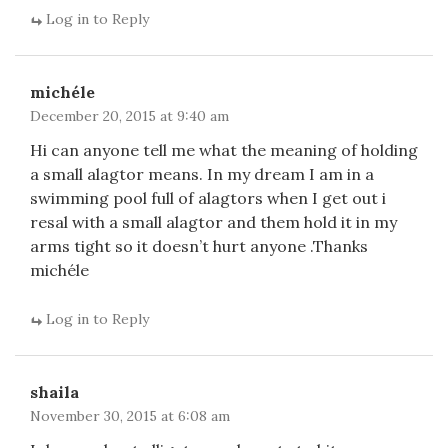
Log in to Reply
michéle
December 20, 2015 at 9:40 am
Hi can anyone tell me what the meaning of holding
a small alagtor means. In my dream I am in a
swimming pool full of alagtors when I get out i
resal with a small alagtor and them hold it in my
arms tight so it doesn’t hurt anyone .Thanks
michéle
Log in to Reply
shaila
November 30, 2015 at 6:08 am