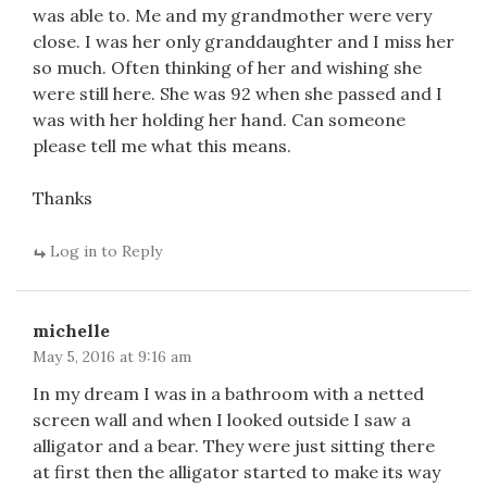
was able to. Me and my grandmother were very
close. I was her only granddaughter and I miss her
so much. Often thinking of her and wishing she
were still here. She was 92 when she passed and I
was with her holding her hand. Can someone
please tell me what this means.
Thanks
Log in to Reply
michelle
May 5, 2016 at 9:16 am
In my dream I was in a bathroom with a netted
screen wall and when I looked outside I saw a
alligator and a bear. They were just sitting there
at first then the alligator started to make its way