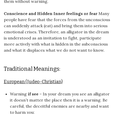
them without warning.
Conscience and Hidden Inner feelings or fear
Many
people have fear that the forces from the unconscious
can suddenly attack (eat) and bring them into serious
emotional crises. Therefore, an alligator in the dream
is understood as an invitation to fight, participate
more actively with what is hidden in the subconscious
and what it displaces what we do not want to know.
Traditional Meanings:
European (Judeo-Christian)
Warning
if see
– In your dream you see an alligator
it doesn’t matter the place then it is a warning. Be
careful, the deceitful enemies are nearby and want
to harm you;