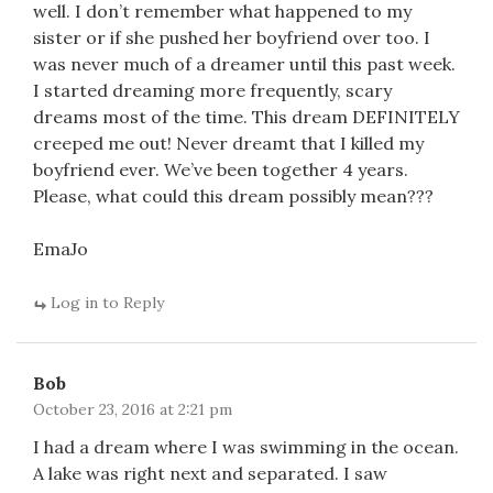
well. I don’t remember what happened to my
sister or if she pushed her boyfriend over too. I
was never much of a dreamer until this past week.
I started dreaming more frequently, scary
dreams most of the time. This dream DEFINITELY
creeped me out! Never dreamt that I killed my
boyfriend ever. We’ve been together 4 years.
Please, what could this dream possibly mean???
EmaJo
Log in to Reply
Bob
October 23, 2016 at 2:21 pm
I had a dream where I was swimming in the ocean.
A lake was right next and separated. I saw