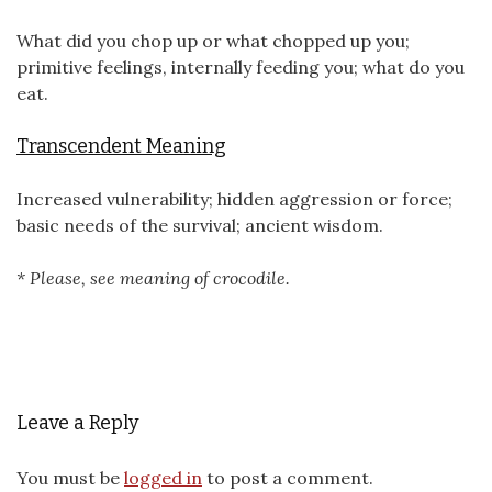
What did you chop up or what chopped up you;
primitive feelings, internally feeding you; what do you
eat.
Transcendent Meaning
Increased vulnerability; hidden aggression or force;
basic needs of the survival; ancient wisdom.
* Please, see meaning of crocodile.
Leave a Reply
You must be
logged in
to post a comment.