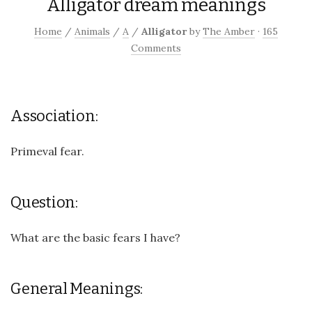
Alligator dream meanings
Home
/
Animals
/
A
/
Alligator
by
The Amber
·
165
Comments
Association:
Primeval fear.
Question:
What are the basic fears I have?
General Meanings: