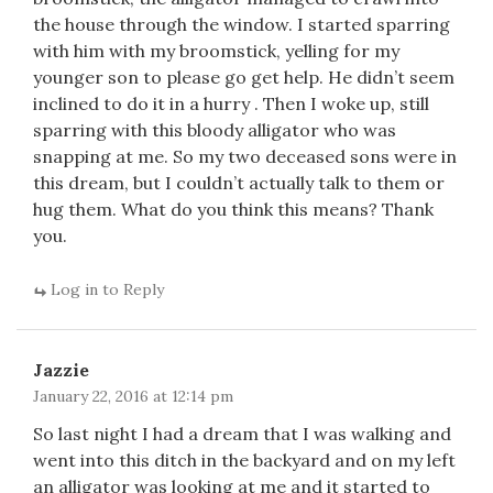
the house through the window. I started sparring
with him with my broomstick, yelling for my
younger son to please go get help. He didn’t seem
inclined to do it in a hurry . Then I woke up, still
sparring with this bloody alligator who was
snapping at me. So my two deceased sons were in
this dream, but I couldn’t actually talk to them or
hug them. What do you think this means? Thank
you.
Log in to Reply
Jazzie
January 22, 2016 at 12:14 pm
So last night I had a dream that I was walking and
went into this ditch in the backyard and on my left
an alligator was looking at me and it started to