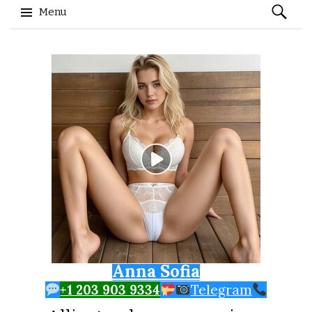
Search
Menu
for:
Skip to content
Anna Sofia
+1 203 903 9334
Telegram