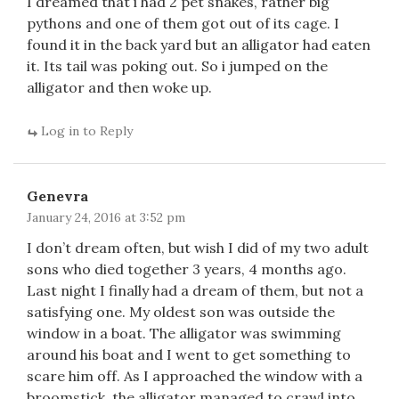
I dreamed that i had 2 pet snakes, rather big
pythons and one of them got out of its cage. I
found it in the back yard but an alligator had eaten
it. Its tail was poking out. So i jumped on the
alligator and then woke up.
Log in to Reply
Genevra
January 24, 2016 at 3:52 pm
I don’t dream often, but wish I did of my two adult
sons who died together 3 years, 4 months ago.
Last night I finally had a dream of them, but not a
satisfying one. My oldest son was outside the
window in a boat. The alligator was swimming
around his boat and I went to get something to
scare him off. As I approached the window with a
broomstick, the alligator managed to crawl into