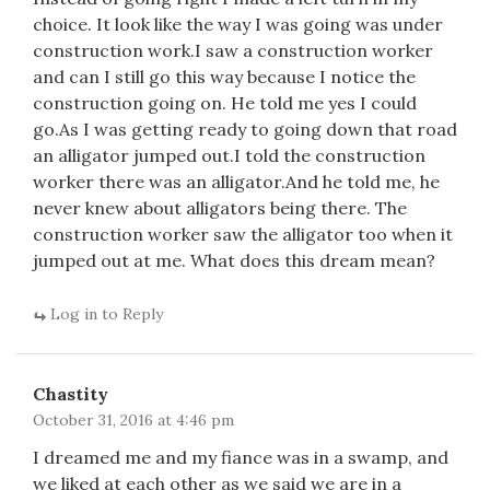
choice. It look like the way I was going was under
construction work.I saw a construction worker
and can I still go this way because I notice the
construction going on. He told me yes I could
go.As I was getting ready to going down that road
an alligator jumped out.I told the construction
worker there was an alligator.And he told me, he
never knew about alligators being there. The
construction worker saw the alligator too when it
jumped out at me. What does this dream mean?
Log in to Reply
Chastity
October 31, 2016 at 4:46 pm
I dreamed me and my fiance was in a swamp, and
we liked at each other as we said we are in a