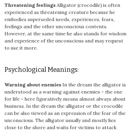
Threatening feelings
Alligator (crocodile) is often
experienced as threatening creature because he
embodies superseded needs, experiences, fears,
feelings and the other unconscious contents.
However, at the same time he also stands for wisdom
and experience of the unconscious and may request
to use it more.
Psychological Meanings:
Warning about enemies
In the dream the alligator is
understood as a warning against enemies – the one
for life – here figuratively means almost always about
business. In the dream the alligator or the crocodile
can be also viewed as an expression of the fear of the
unconscious. The alligator usually and mostly lies
close to the shore and waits for victims to attack