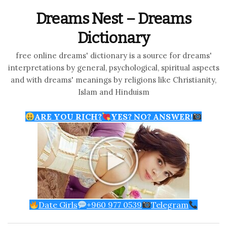
Dreams Nest – Dreams
Dictionary
free online dreams' dictionary is a source for dreams'
interpretations by general, psychological, spiritual aspects
and with dreams' meanings by religions like Christianity,
Islam and Hinduism
ARE YOU RICH?
YES? NO? ANSWER!
Date Girls
+960 977 0539
Telegram