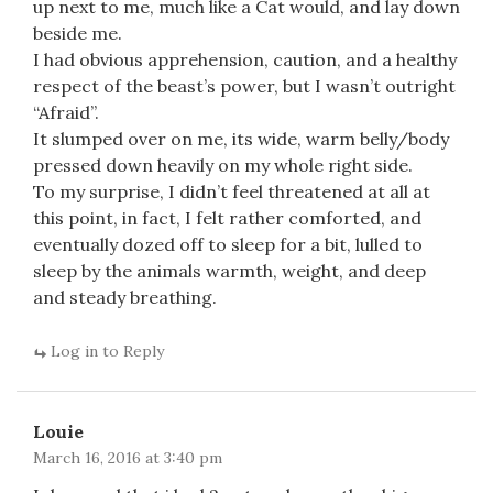
up next to me, much like a Cat would, and lay down
beside me.
I had obvious apprehension, caution, and a healthy
respect of the beast’s power, but I wasn’t outright
“Afraid”.
It slumped over on me, its wide, warm belly/body
pressed down heavily on my whole right side.
To my surprise, I didn’t feel threatened at all at
this point, in fact, I felt rather comforted, and
eventually dozed off to sleep for a bit, lulled to
sleep by the animals warmth, weight, and deep
and steady breathing.
Log in to Reply
Louie
March 16, 2016 at 3:40 pm