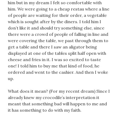
him but in my dream I felt so comfortable with
him. We were going to a cheap restau where a line
of people are waiting for their order, a vegetable
which is sought after by the diners. I told him I
don’t like it and should try something else, since
there were a crowd of people of falling in line and
were covering the table, we past through them to
get a table and there I saw an aligator being
displayed at one of the tables split half open with
cheese and fries in it. I was so excited to taste
one! I told him to buy me that kind of food, he
ordered and went to the cashier. And then I woke
up.
What does it mean? (For my recent dream) Since I
already knew my crocodile’s interpretation it
meant that something bad will happen to me and
it has something to do with my faith.