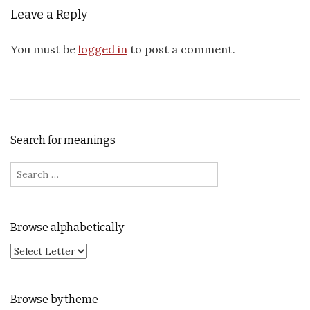
Leave a Reply
You must be
logged in
to post a comment.
Search for meanings
Search for:
Browse alphabetically
Browse by theme