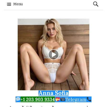
Search
Menu
for:
Skip to content
Anna Sofia
+1 203 903 9334
Telegram