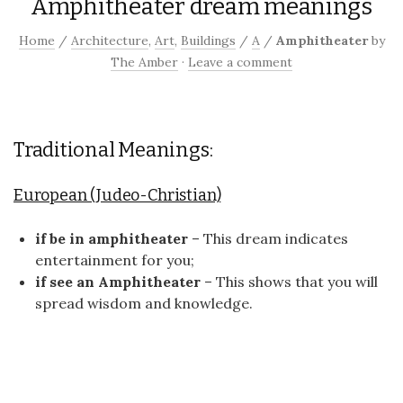
Amphitheater dream meanings
Home
/
Architecture
,
Art
,
Buildings
/
A
/
Amphitheater
by
The Amber
·
Leave a comment
Traditional Meanings:
European (Judeo-Christian)
if be in amphitheater
– This dream indicates
entertainment for you;
if see an Amphitheater
– This shows that you will
spread wisdom and knowledge.