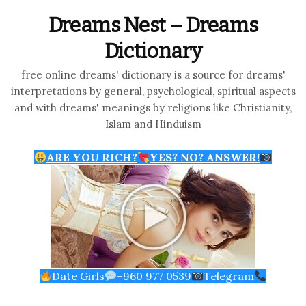
Dreams Nest – Dreams
Dictionary
free online dreams' dictionary is a source for dreams'
interpretations by general, psychological, spiritual aspects
and with dreams' meanings by religions like Christianity,
Islam and Hinduism
ARE YOU RICH?
YES? NO? ANSWER!
Date Girls
+960 977 0539
Telegram