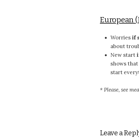
European (
Worries
if
about troub
New start
shows that 
start every
* Please, see me
Leave a Repl