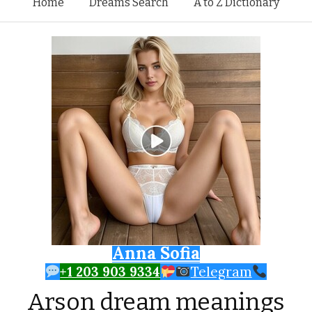
Skip to content
Home
Dreams Search
A to Z Dictionary
Anna Sofia
+1 203 903 9334
Telegram
Arson dream meanings