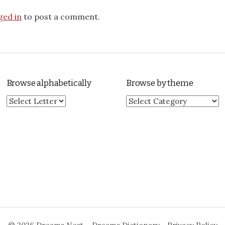
ged in
to post a comment.
Browse alphabetically
Browse by theme
Browse by theme