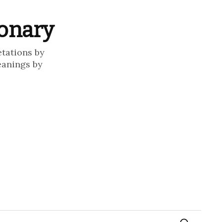
ionary
etations by
eanings by