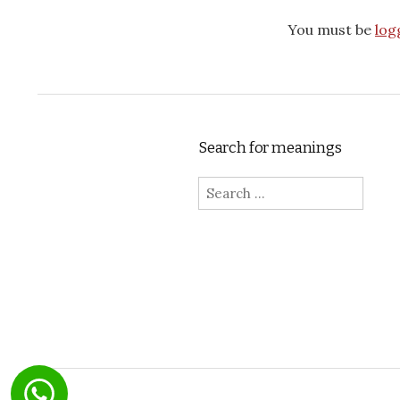
You must be
log
Search for meanings
Search for: