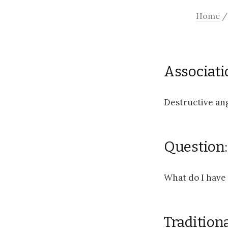
Home
Associati
Destructive ang
Question:
What do I have 
Tradition