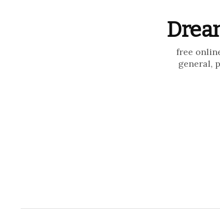
Dream
free onlin
general, 