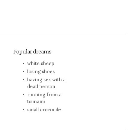
Popular dreams
white sheep
losing shoes
having sex with a
dead person
running from a
tsunami
small crocodile