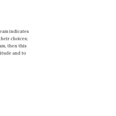
ream indicates
their choices;
m, then this
titude and to