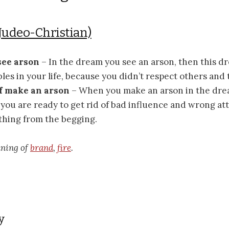
Judeo-Christian)
 see arson
– In the dream you see an arson, then this d
les in your life, because you didn’t respect others and 
if make an arson
– When you make an arson in the drea
you are ready to get rid of bad influence and wrong at
thing from the begging.
aning of
brand
,
fire
.
y