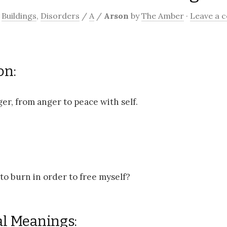
/
Buildings
,
Disorders
/
A
/
Arson
by
The Amber
·
Leave a 
on:
er, from anger to peace with self.
to burn in order to free myself?
al Meanings: