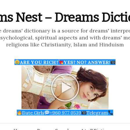
s Nest – Dreams Dict
e dreams' dictionary is a source for dreams' interpr
psychological, spiritual aspects and with dreams' m
religions like Christianity, Islam and Hinduism
ARE YOU RICH?
YES? NO? ANSWER!
Date Girls
+960 977 0539
Telegram