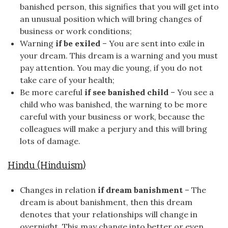
banished person, this signifies that you will get into
an unusual position which will bring changes of
business or work conditions;
Warning
if be exiled
– You are sent into exile in
your dream. This dream is a warning and you must
pay attention. You may die young, if you do not
take care of your health;
Be more careful
if see banished child
– You see a
child who was banished, the warning to be more
careful with your business or work, because the
colleagues will make a perjury and this will bring
lots of damage.
Hindu (Hinduism)
Changes in relation
if dream banishment
– The
dream is about banishment, then this dream
denotes that your relationships will change in
overnight. This may change into better or even