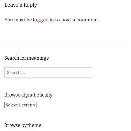
Leave a Reply
You must be
logged in
to post a comment.
Search for meanings
Search for:
Browse alphabetically
Browse by theme