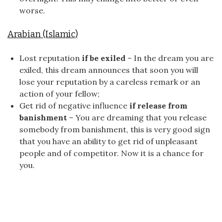
worse.
Arabian (Islamic)
Lost reputation
if be exiled
– In the dream you are
exiled, this dream announces that soon you will
lose your reputation by a careless remark or an
action of your fellow;
Get rid of negative influence
if release from
banishment
– You are dreaming that you release
somebody from banishment, this is very good sign
that you have an ability to get rid of unpleasant
people and of competitor. Now it is a chance for
you.