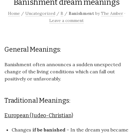
Banishment dream meanings
Home
/
Uncategorized
/
B
/
Banishment
by
The Amber
·
Leave a comment
General Meanings:
Banishment often announces a sudden unexpected
change of the living conditions which can fall out
positively or unfavorably.
Traditional Meanings:
European (Judeo-Christian)
Changes
if be banished
– In the dream you became