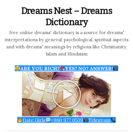
Dreams Nest – Dreams
Dictionary
free online dreams' dictionary is a source for dreams'
interpretations by general, psychological, spiritual aspects
and with dreams' meanings by religions like Christianity,
Islam and Hinduism
ARE YOU RICH?
YES? NO? ANSWER!
Date Girls
+960 977 0539
Telegram