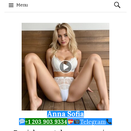
Search
Menu
for:
Skip to content
Anna Sofia
+1 203 903 9334
Telegram