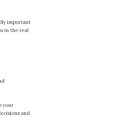
eally important
 in the real
nd
p your
 decisions and