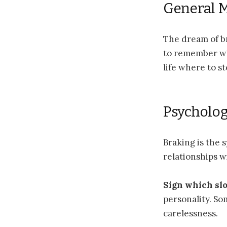
General 
The dream of br
to remember wh
life where to s
Psycholog
Braking is the 
relationships w
Sign which sl
personality. So
carelessness.