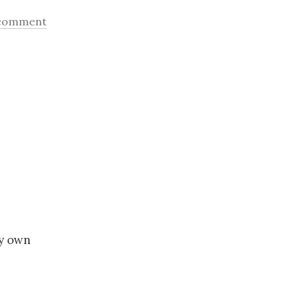
 comment
my own