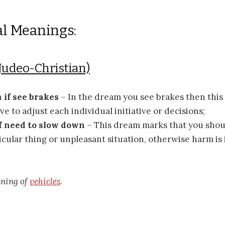
al Meanings:
Judeo-Christian)
n
if see brakes
– In the dream you see brakes then thi
ve to adjust each individual initiative or decisions;
f need to slow down
– This dream marks that you sho
icular thing or unpleasant situation, otherwise harm is
aning of
vehicles
.