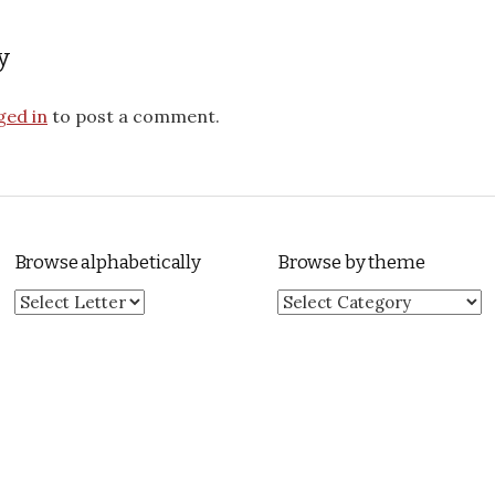
y
ged in
to post a comment.
Browse alphabetically
Browse by theme
Browse by theme