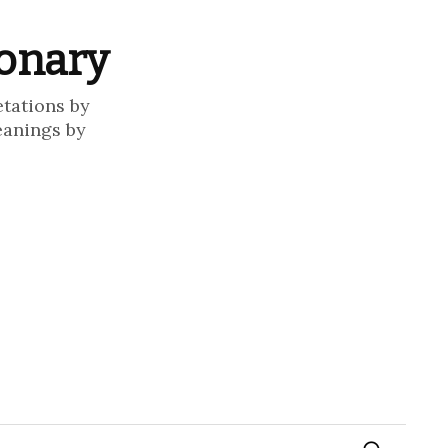
ionary
etations by
eanings by