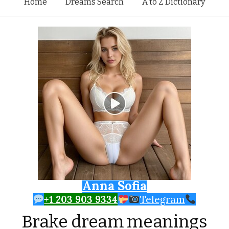
Skip to content
Home
Dreams Search
A to Z Dictionary
Anna Sofia
+1 203 903 9334
Telegram
Brake dream meanings