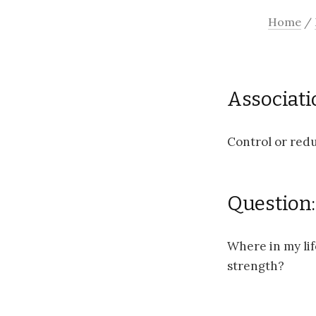
Home
/
Associati
Control or redu
Question:
Where in my lif
strength?