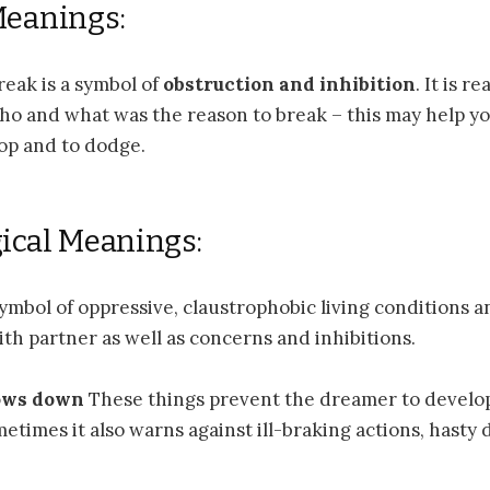
Meanings:
eak is a symbol of
obstruction and inhibition
. It is r
o and what was the reason to break – this may help you
top and to dodge.
ical Meanings:
symbol of oppressive, claustrophobic living conditions a
ith partner as well as concerns and inhibitions.
ows down
These things prevent the dreamer to develo
metimes it also warns against ill-braking actions, hasty