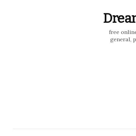
Dream
free onlin
general, 