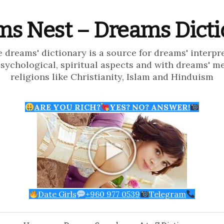
s Nest – Dreams Dict
e dreams' dictionary is a source for dreams' interpr
psychological, spiritual aspects and with dreams' m
religions like Christianity, Islam and Hinduism
ARE YOU RICH?
YES? NO? ANSWER!
Date Girls
+960 977 0539
Telegram