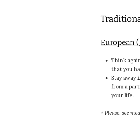
Tradition
European (
Think agai
that you ha
Stay away
i
from a part
your life.
* Please, see me