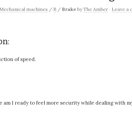
Mechanical machines
/
B
/
Brake
by
The Amber
·
Leave a
on:
ction of speed.
e am I ready to feel more security while dealing with 