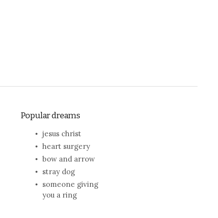
Popular dreams
jesus christ
heart surgery
bow and arrow
stray dog
someone giving
you a ring