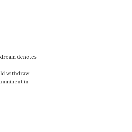
s dream denotes
uld withdraw
 imminent in