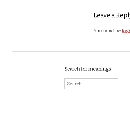
Leave a Repl
You must be
log
Search for meanings
Search for: