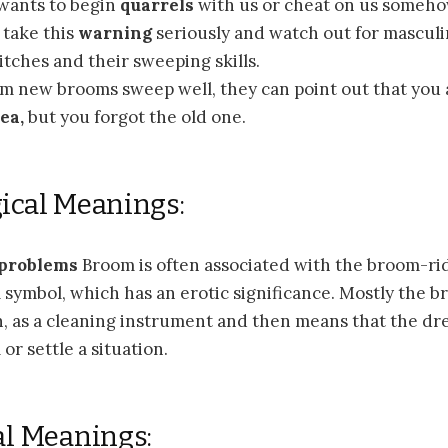
wants to begin
quarrels
with us or cheat on us someho
 take this
warning
seriously and watch out for mascul
tches and their sweeping skills.
am new brooms sweep well, they can point out that you
ea,
but you forgot the old one.
ical Meanings:
 problems
Broom is often associated with the broom-rid
symbol, which has an erotic significance. Mostly the b
on, as a cleaning instrument and then means that the d
or settle a situation.
al Meanings: