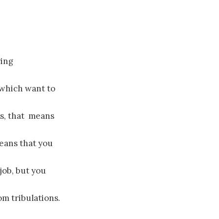
ring
 which want to
ns, that means
eans that you
job, but you
m tribulations.