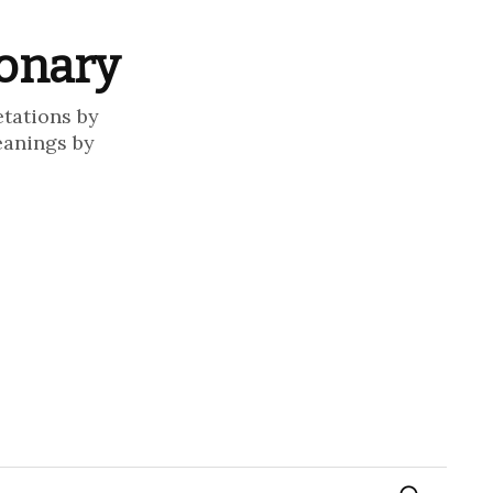
ionary
etations by
eanings by