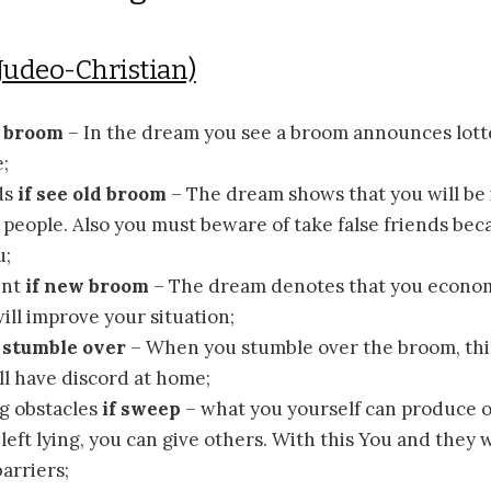
Judeo-Christian)
e broom
– In the dream you see a broom announces lott
;
ds
if see old broom
– The dream shows that you will be 
people. Also you must beware of take false friends be
u;
ent
if new broom
– The dream denotes that you econom
will improve your situation;
f stumble over
– When you stumble over the broom, th
ll have discord at home;
g obstacles
if sweep
– what you yourself can produce or
left lying, you can give others. With this You and they w
arriers;