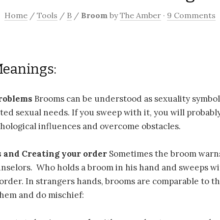
Home
/
Tools
/
B
/
Broom
by
The Amber
·
9 Comments
Meanings:
problems
Brooms can be understood as sexuality symbo
ted sexual needs. If you sweep with it, you will probably
hological influences and overcome obstacles.
s and Creating your order
Sometimes the broom warns 
nselors. Who holds a broom in his hand and sweeps wit
order. In strangers hands, brooms are comparable to t
them and do mischief: