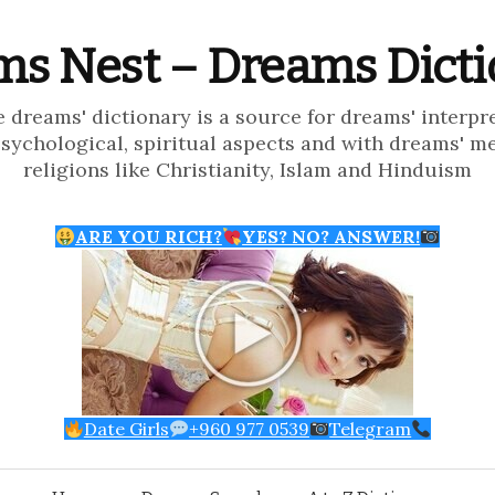
s Nest – Dreams Dict
e dreams' dictionary is a source for dreams' interpr
psychological, spiritual aspects and with dreams' m
religions like Christianity, Islam and Hinduism
ARE YOU RICH?
YES? NO? ANSWER!
Date Girls
+960 977 0539
Telegram