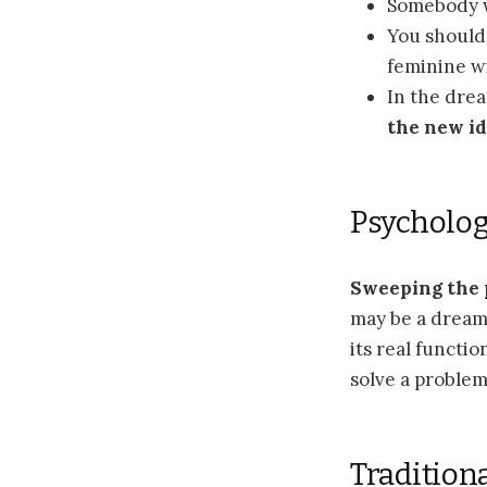
Somebody 
You should
feminine wi
In the dre
the new id
Psycholog
Sweeping the
may be a dream 
its real functi
solve a problem 
Tradition