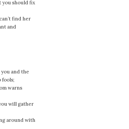
 you should fix
an’t find her
ant and
 you and the
 fools;
oom warns
ou will gather
ing around with