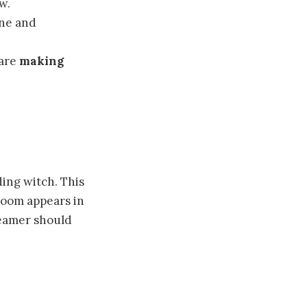
w.
ine and
 are
making
ing witch. This
room appears in
reamer should