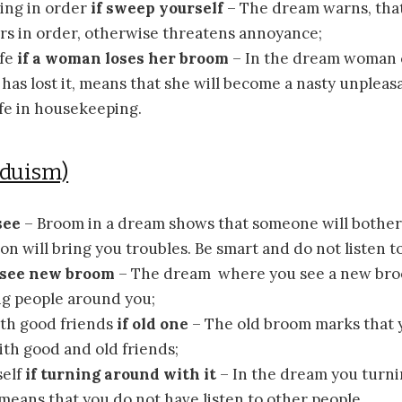
hing in order
if sweep yourself
– The dream warns, that
airs in order, otherwise threatens annoyance;
ife
if a woman loses her broom
– In the dream woman c
has lost it, means that she will become a nasty unpleas
fe in housekeeping.
nduism)
see
– Broom in a dream shows that someone will bother
on will bring you troubles. Be smart and do not listen to
f see new broom
– The dream where you see a new br
g people around you;
th good friends
if old one
– The old broom marks that y
th good and old friends;
elf
if turning around with it
– In the dream you turn
eans that you do not have listen to other people.