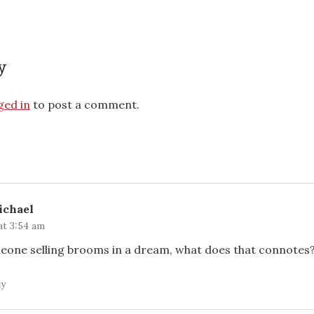
y
ged in
to post a comment.
ichael
at 3:54 am
meone selling brooms in a dream, what does that connotes
ly