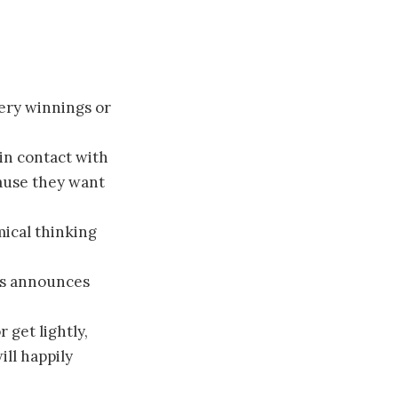
ery winnings or
in contact with
cause they want
ical thinking
is announces
 get lightly,
ill happily