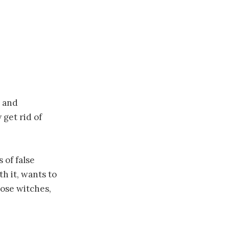
l and
 get rid of
of false
h it, wants to
hose witches,