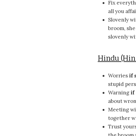
Fix everyt
all you aff
Slovenly w
broom, she 
slovenly wi
Hindu (Hi
Worries
if 
stupid pers
Warning
i
about wron
Meeting wi
together wi
Trust yours
the broom m