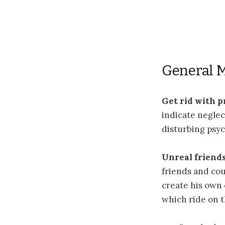
General 
Get rid with 
indicate neglec
disturbing psyc
Unreal friend
friends and cou
create his own 
which ride on 