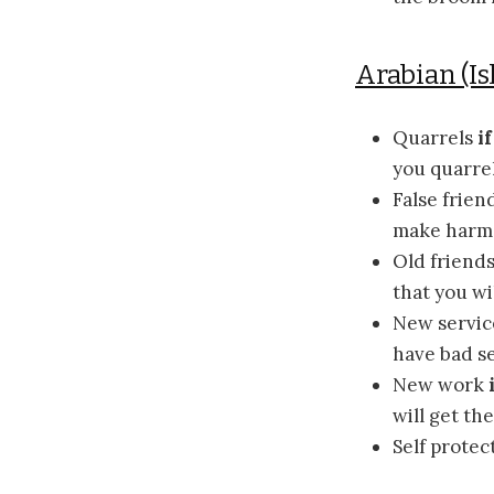
Arabian (Is
Quarrels
i
you quarrel
False frien
make harm 
Old friend
that you wi
New servi
have bad se
New work
will get th
Self protec