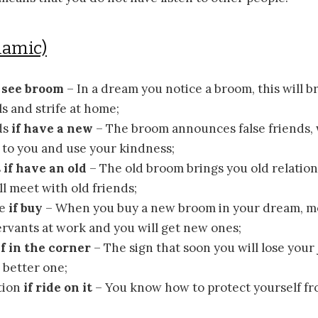
lamic)
f see broom
– In a dream you notice a broom, this will b
s and strife at home;
ds
if have a new
– The broom announces false friends,
to you and use your kindness;
s
if have an old
– The old broom brings you old relatio
ll meet with old friends;
ce
if buy
– When you buy a new broom in your dream, m
rvants at work and you will get new ones;
if in the corner
– The sign that soon you will lose your 
e better one;
tion
if ride on it
– You know how to protect yourself fro