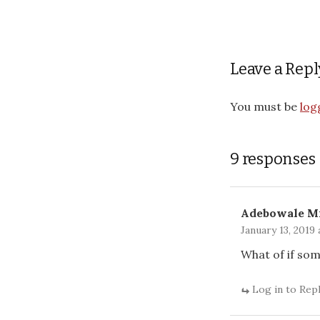
Leave a Repl
You must be
log
9 responses
Adebowale M
January 13, 2019 
What of if so
Log in to Rep