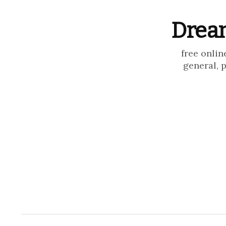
Dream
free onlin
general, 