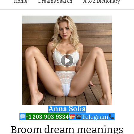
Skip to content
Home
Dreams Search
A to Z Dictionary
Anna Sofia
+1 203 903 9334
Telegram
Broom dream meanings