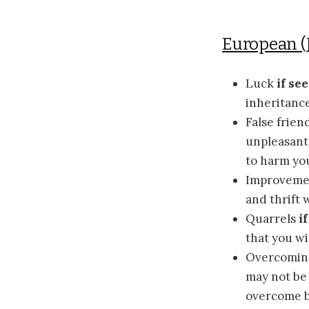
European (
Luck
if se
inheritance
False frien
unpleasant 
to harm yo
Improvem
and thrift 
Quarrels
i
that you wi
Overcomin
may not be 
overcome b