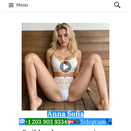
Search
Menu
for:
Skip to content
Anna Sofia
+1 203 903 9334
Telegram