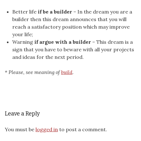
Better life
if be a builder
– In the dream you are a
builder then this dream announces that you will
reach a satisfactory position which may improve
your life;
Warning
if argue with a builder
– This dream is a
sign that you have to beware with all your projects
and ideas for the next period.
* Please, see meaning of
build
.
Leave a Reply
You must be
logged in
to post a comment.