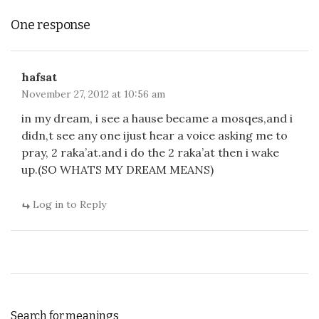
One response
hafsat
November 27, 2012 at 10:56 am
in my dream, i see a hause became a mosqes,and i
didn,t see any one ijust hear a voice asking me to
pray, 2 raka’at.and i do the 2 raka’at then i wake
up.(SO WHATS MY DREAM MEANS)
Log in to Reply
Search for meanings