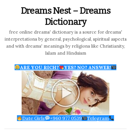
Dreams Nest – Dreams
Dictionary
free online dreams' dictionary is a source for dreams'
interpretations by general, psychological, spiritual aspects
and with dreams' meanings by religions like Christianity,
Islam and Hinduism
ARE YOU RICH?
YES? NO? ANSWER!
Date Girls
+960 977 0539
Telegram