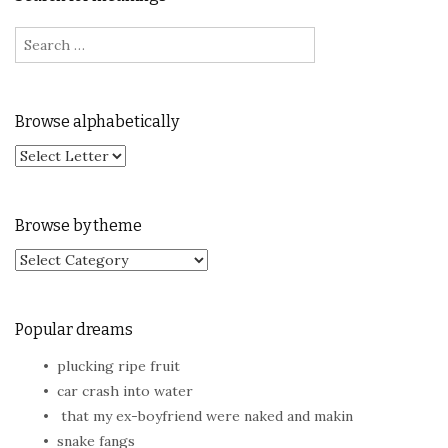
Search for:
Browse alphabetically
Browse by theme
Browse by theme
Popular dreams
plucking ripe fruit
car crash into water
that my ex-boyfriend were naked and makin
snake fangs