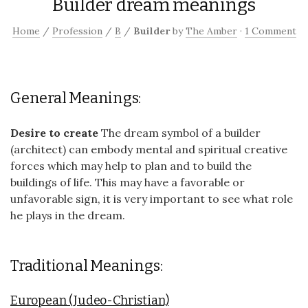
Builder dream meanings
Home
/
Profession
/
B
/
Builder
by
The Amber
·
1 Comment
General Meanings:
Desire to create
The dream symbol of a builder
(architect) can embody mental and spiritual creative
forces which may help to plan and to build the
buildings of life. This may have a favorable or
unfavorable sign, it is very important to see what role
he plays in the dream.
Traditional Meanings:
European (Judeo-Christian)