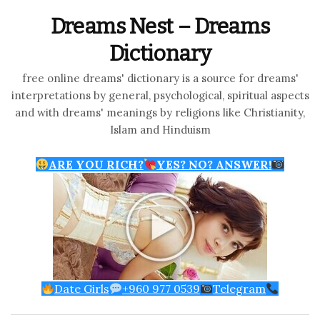
Dreams Nest – Dreams
Dictionary
free online dreams' dictionary is a source for dreams'
interpretations by general, psychological, spiritual aspects
and with dreams' meanings by religions like Christianity,
Islam and Hinduism
ARE YOU RICH?
YES? NO? ANSWER!
Date Girls
+960 977 0539
Telegram