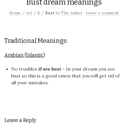
Bust dream meanings
Home
/
Art
/
B
/
Bust
by
The Amber
·
Leave a comment
Traditional Meanings:
Arabian (Islamic)
No troubles
if see bust
– In your dream you see
bust so this is a good omen that you will get rid of
all your mistakes.
Leave a Reply