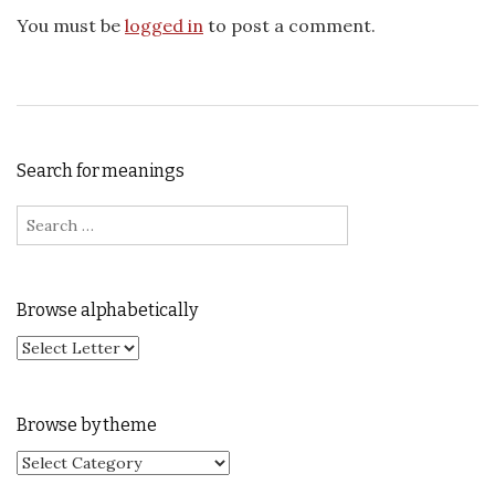
You must be
logged in
to post a comment.
Search for meanings
Search for:
Browse alphabetically
Browse by theme
Browse by theme