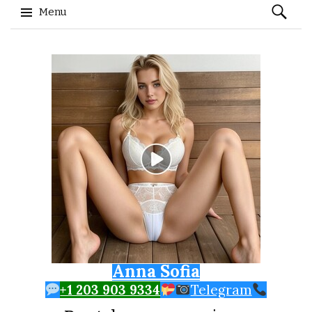
Search
Menu
for:
Skip to content
Anna Sofia
+1 203 903 9334
Telegram