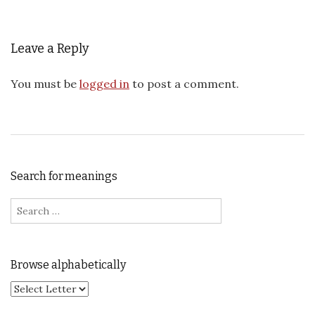
Leave a Reply
You must be
logged in
to post a comment.
Search for meanings
Search for:
Browse alphabetically