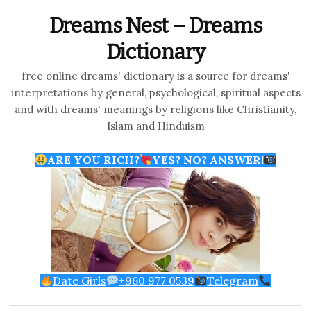
Dreams Nest – Dreams
Dictionary
free online dreams' dictionary is a source for dreams'
interpretations by general, psychological, spiritual aspects
and with dreams' meanings by religions like Christianity,
Islam and Hinduism
ARE YOU RICH?
YES? NO? ANSWER!
Date Girls
+960 977 0539
Telegram