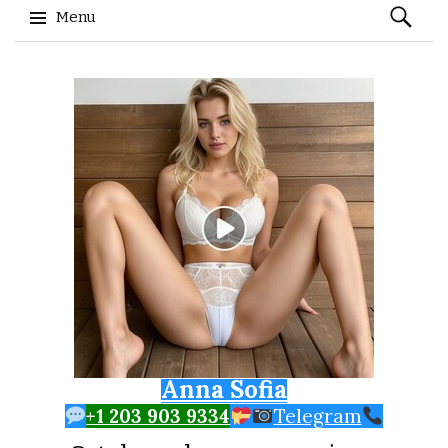
Search
Menu
for:
Skip to content
Anna Sofia
+1 203 903 9334
Telegram