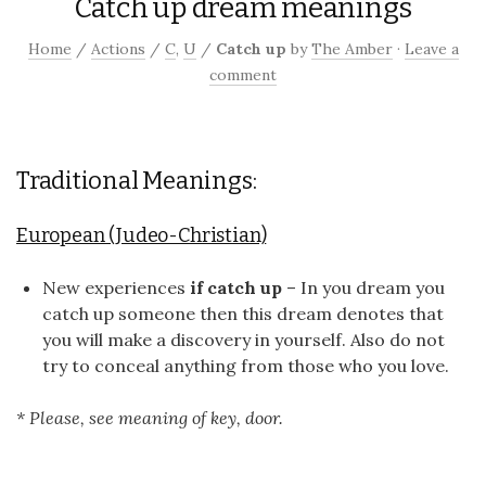
Catch up dream meanings
Home
/
Actions
/
C
,
U
/
Catch up
by
The Amber
·
Leave a
comment
Traditional Meanings:
European (Judeo-Christian)
New experiences
if catch up
– In you dream you
catch up someone then this dream denotes that
you will make a discovery in yourself. Also do not
try to conceal anything from those who you love.
* Please, see meaning of key, door.