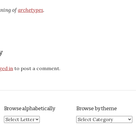
aning of
archetypes
.
y
ged in
to post a comment.
Browse alphabetically
Browse by theme
Browse by theme