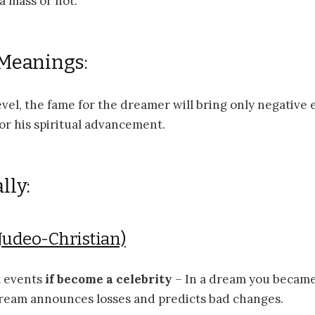
a mass or not.
 Meanings:
level, the fame for the dreamer will bring only negative 
or his spiritual advancement.
lly:
Judeo-Christian)
 events
if become a celebrity
– In a dream you became 
dream announces losses and predicts bad changes.