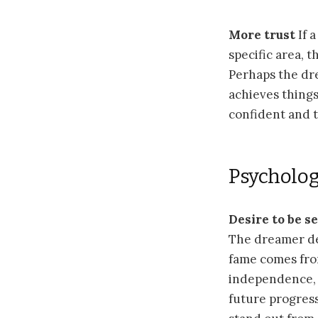
More trust
If 
specific area, t
Perhaps the dre
achieves things
confident and t
Psycholog
Desire to be s
The dreamer des
fame comes from
independence, y
future progress