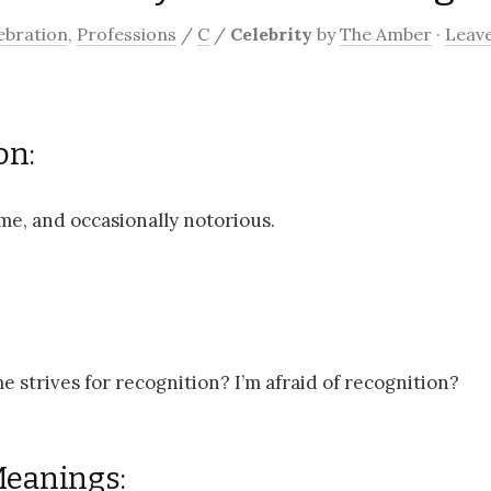
ebration
,
Professions
/
C
/
Celebrity
by
The Amber
·
Leav
on:
me, and occasionally notorious.
e strives for recognition? I’m afraid of recognition?
Meanings: