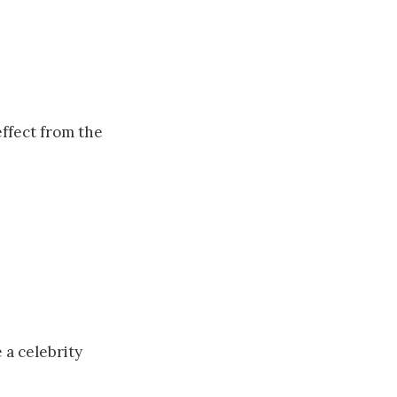
effect from the
a celebrity