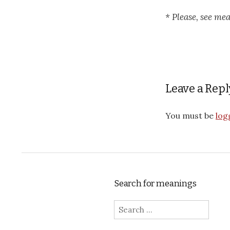
* Please, see me
Leave a Repl
You must be
log
Search for meanings
Search for: