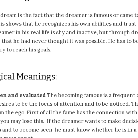
a dream is the fact that the dreamer is famous or came t
his shows that he recognizes his own abilities and trust 
amer in his real life is shy and inactive, but through d
 that he had never thought it was possible. He has to b
ry to reach his goals.
ical Meanings:
een and evaluated
The becoming famous is a frequent 
ires to be the focus of attention and to be noticed. The
 the ego. First of all the fame has the connection wit
ou may lose this. If the dreamer wants to make decisi
 and to become seen, he must know whether he is in a 