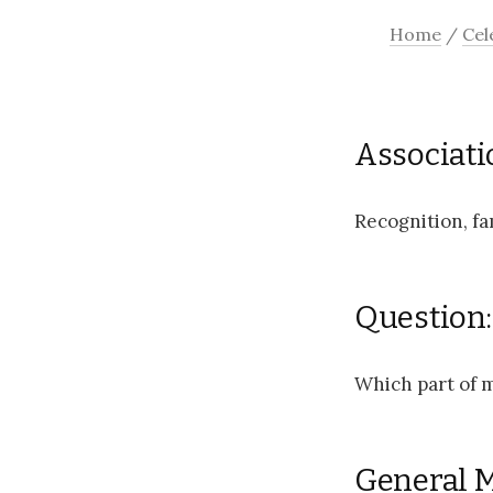
Home
/
Cel
Associati
Recognition, fa
Question:
Which part of m
General 