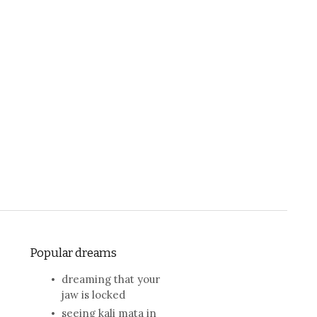
Popular dreams
dreaming that your
jaw is locked
seeing kali mata in