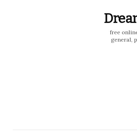
Dream
free onlin
general, 