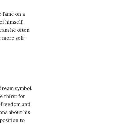
o fame on a
of himself.
ream he often
e more self-
dream symbol.
 thirst for
h freedom and
ons about his
position to