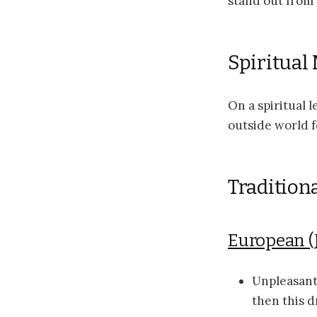
stand out from 
Spiritual
On a spiritual 
outside world f
Traditiona
European (
Unpleasant
then this 