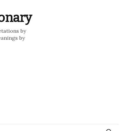
ionary
etations by
eanings by