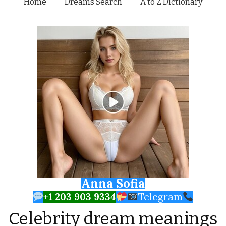
Skip to content
Home
Dreams Search
A to Z Dictionary
Anna Sofia
+1 203 903 9334
Telegram
Celebrity dream meanings