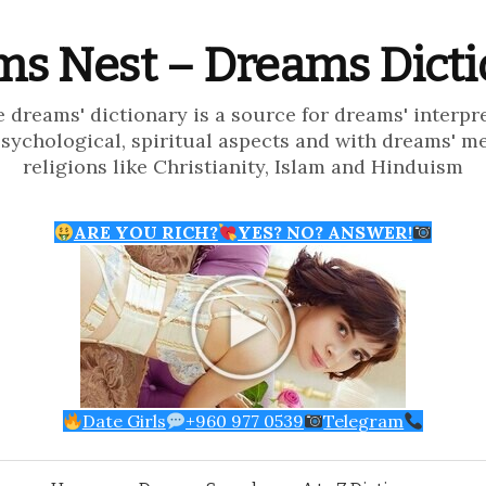
s Nest – Dreams Dict
e dreams' dictionary is a source for dreams' interpr
psychological, spiritual aspects and with dreams' m
religions like Christianity, Islam and Hinduism
ARE YOU RICH?
YES? NO? ANSWER!
Date Girls
+960 977 0539
Telegram