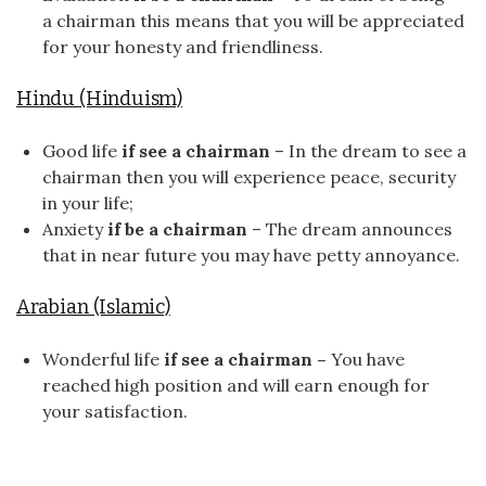
a chairman this means that you will be appreciated
for your honesty and friendliness.
Hindu (Hinduism)
Good life
if see a chairman
– In the dream to see a
chairman then you will experience peace, security
in your life;
Anxiety
if be a chairman
– The dream announces
that in near future you may have petty annoyance.
Arabian (Islamic)
Wonderful life
if see a chairman –
You have
reached high position and will earn enough for
your satisfaction.