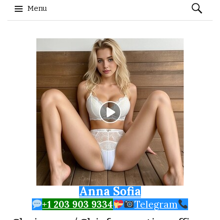
Search
Menu
for:
Skip to content
Anna Sofia
+1 203 903 9334
Telegram