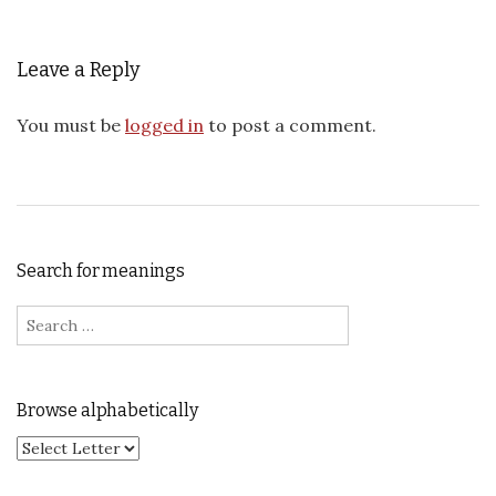
Leave a Reply
You must be
logged in
to post a comment.
Search for meanings
Search for:
Browse alphabetically