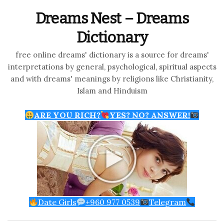
Dreams Nest – Dreams
Dictionary
free online dreams' dictionary is a source for dreams'
interpretations by general, psychological, spiritual aspects
and with dreams' meanings by religions like Christianity,
Islam and Hinduism
ARE YOU RICH?
YES? NO? ANSWER!
Date Girls
+960 977 0539
Telegram