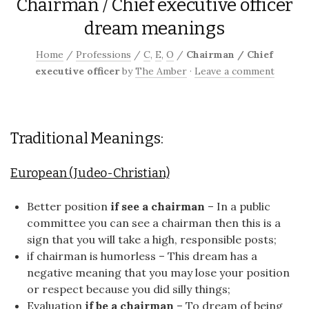
Chairman / Chief executive officer
dream meanings
Home
/
Professions
/
C
,
E
,
O
/
Chairman / Chief
executive officer
by
The Amber
·
Leave a comment
Traditional Meanings:
European (Judeo-Christian)
Better position
if see a chairman
– In a public
committee you can see a chairman then this is a
sign that you will take a high, responsible posts;
if chairman is humorless – This dream has a
negative meaning that you may lose your position
or respect because you did silly things;
Evaluation
if be a chairman
– To dream of being