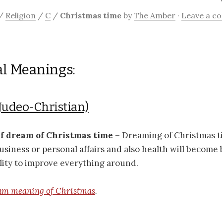
/
Religion
/
C
/
Christmas time
by
The Amber
·
Leave a 
al Meanings:
Judeo-Christian)
if dream of Christmas time
– Dreaming of Christmas t
usiness or personal affairs and also health will become b
lity to improve everything around.
am meaning of Christmas
.