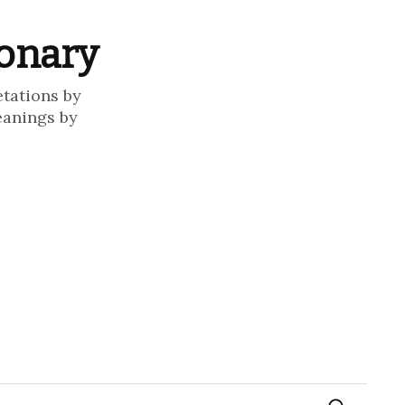
ionary
etations by
eanings by