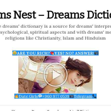
s Nest – Dreams Dict
e dreams' dictionary is a source for dreams' interpr
psychological, spiritual aspects and with dreams' m
religions like Christianity, Islam and Hinduism
ARE YOU RICH?
YES? NO? ANSWER!
Date Girls
+960 977 0539
Telegram