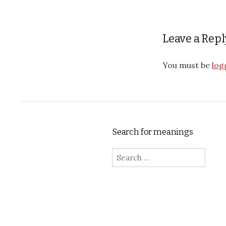
Leave a Repl
You must be
log
Search for meanings
Search for: