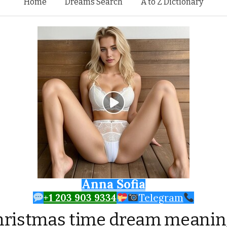
Skip to content
Home
Dreams Search
A to Z Dictionary
Anna Sofia
+1 203 903 9334
Telegram
hristmas time dream meanin