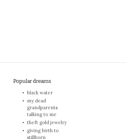
Popular dreams
black water
my dead
grandparents
talking to me
theft gold jewelry
giving birth to
stillborn