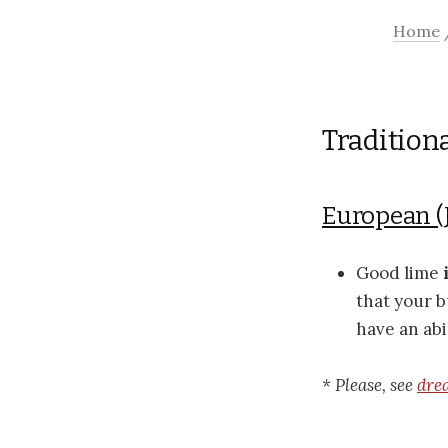
Home
Tradition
European (
Good lime
that your b
have an abi
* Please, see
dre