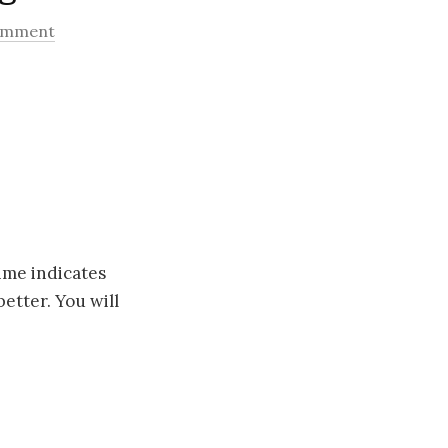
comment
ime indicates
etter. You will