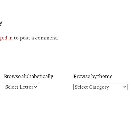
y
ged in
to post a comment.
Browse alphabetically
Browse by theme
Browse by theme