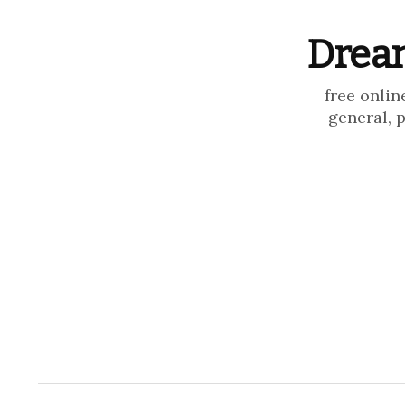
Dream
free onlin
general, 