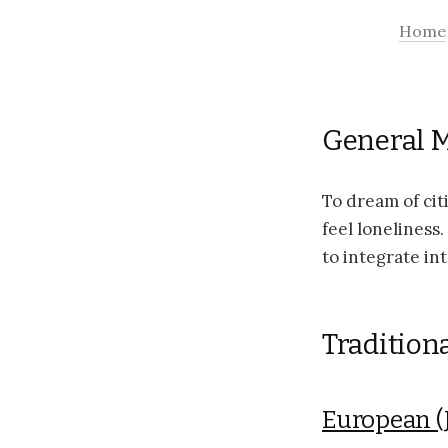
Home
General 
To dream of ci
feel loneliness
to integrate into
Tradition
European (