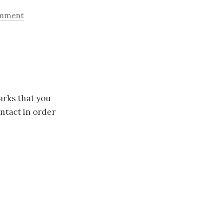
omment
arks that you
ntact in order