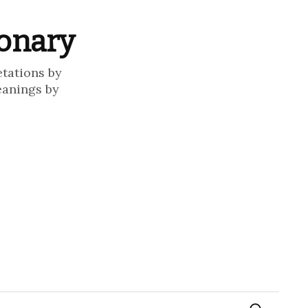
ionary
etations by
eanings by