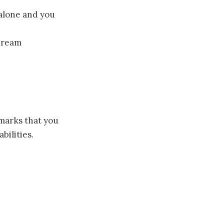
 alone and you
 dream
 marks that you
bilities.