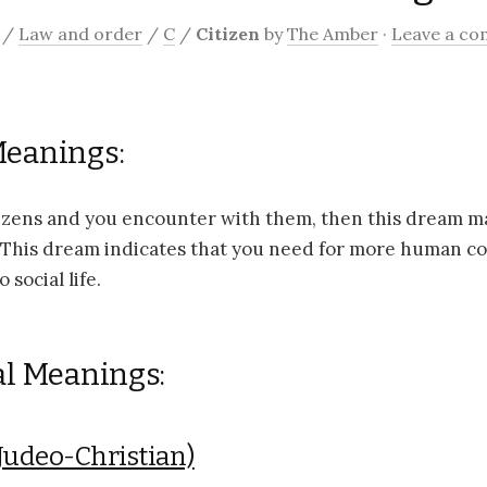
/
Law and order
/
C
/
Citizen
by
The Amber
·
Leave a c
Meanings:
tizens and you encounter with them, then this dream m
. This dream indicates that you need for more human co
 social life.
al Meanings:
Judeo-Christian)