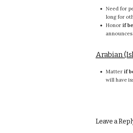
Need for p
long for o
Honor
if b
announces t
Arabian (Is
Matter
if b
will have i
Leave a Repl