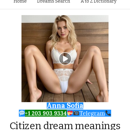
Skip to content
Home
Dreams Search
A to Z Dictionary
Anna Sofia
+1 203 903 9334
Telegram
Citizen dream meanings