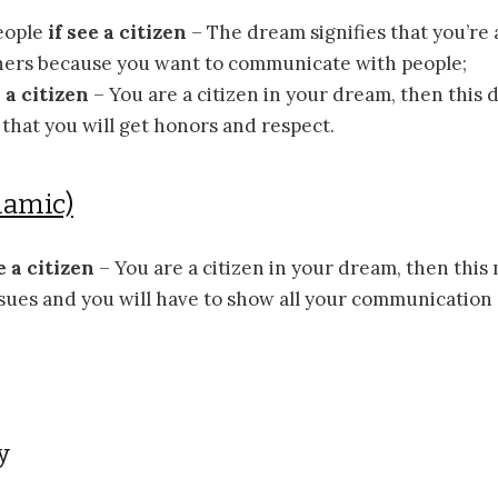
eople
if see a citizen
– The dream signifies that you’re
thers because you want to communicate with people;
e a citizen
– You are a citizen in your dream, then this
hat you will get honors and respect.
lamic)
e a citizen
– You are a citizen in your dream, then this
ssues and you will have to show all your communication a
y