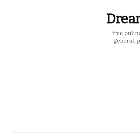
Dream
free onlin
general, 