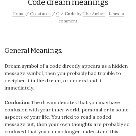
Code dream meanings
Home
/
Creatures
/
C
/
Code
by
The Amber
·
Leave a
comment
General Meanings:
Dream symbol of a code directly appears as a hidden
message symbol, then you probably had trouble to
decipher it in the dream, or understand it
immediately.
Confusion
The dream denotes that you may have
confusion with your inner world, personal or in some
aspects of your life. You tried to read a coded
message but, then your own thoughts are probably so
confused that you can no longer understand this