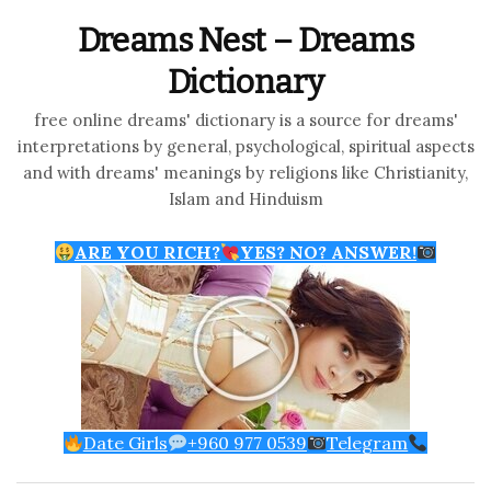
Dreams Nest – Dreams
Dictionary
free online dreams' dictionary is a source for dreams'
interpretations by general, psychological, spiritual aspects
and with dreams' meanings by religions like Christianity,
Islam and Hinduism
ARE YOU RICH?
YES? NO? ANSWER!
Date Girls
+960 977 0539
Telegram