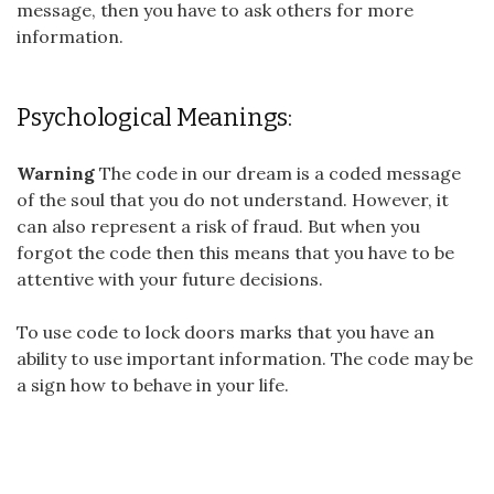
message, then you have to ask others for more
information.
Psychological Meanings:
Warning
The code in our dream is a coded message
of the soul that you do not understand. However, it
can also represent a risk of fraud. But when you
forgot the code then this means that you have to be
attentive with your future decisions.
To use code to lock doors marks that you have an
ability to use important information. The code may be
a sign how to behave in your life.