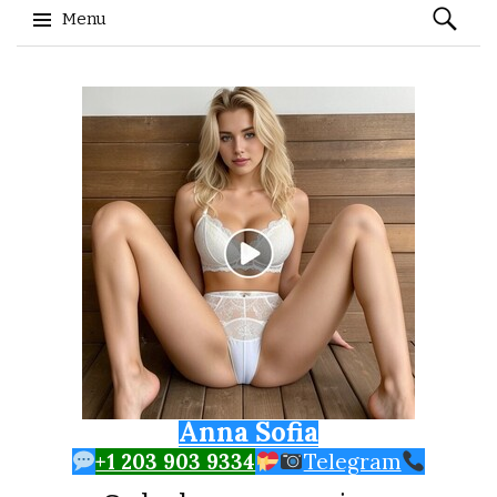
Search
Menu
for:
Skip to content
Anna Sofia
+1 203 903 9334
Telegram