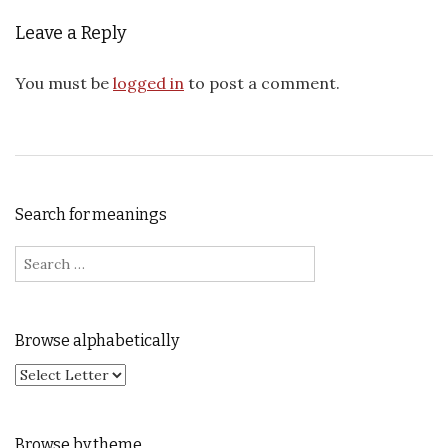
Leave a Reply
You must be
logged in
to post a comment.
Search for meanings
Search for:
Browse alphabetically
Browse by theme