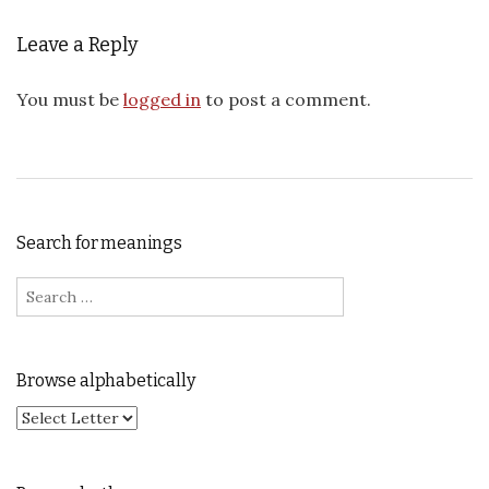
Leave a Reply
You must be
logged in
to post a comment.
Search for meanings
Search for:
Browse alphabetically