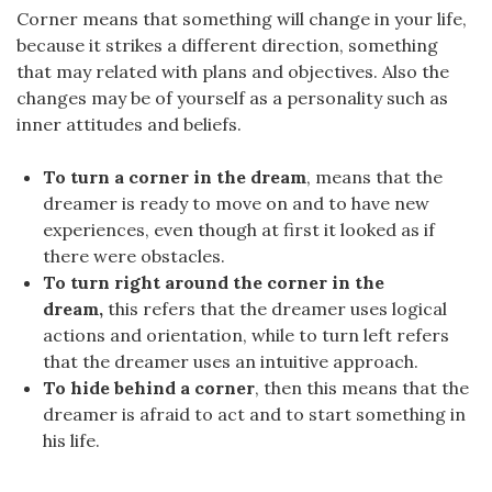
Corner means that something will change in your life,
because it strikes a different direction, something
that may related with plans and objectives. Also the
changes may be of yourself as a personality such as
inner attitudes and beliefs.
To turn a corner in the dream
, means that the
dreamer is ready to move on and to have new
experiences, even though at first it looked as if
there were obstacles.
To turn right around the corner in the
dream,
this refers that the dreamer uses logical
actions and orientation, while to turn left refers
that the dreamer uses an intuitive approach.
To hide behind a corner
, then this means that the
dreamer is afraid to act and to start something in
his life.