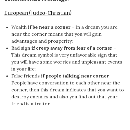
European (Judeo-Christian)
Wealth
if be near a corner
– In a dream you are
near the corner means that you will gain
advantages and prosperity;
Bad sign
if creep away from fear of a corner
–
This dream symbol is very unfavorable sign that
you will have some worries and unpleasant events
in your life;
False friends
if people talking near corner
–
People have conversation to each other near the
corner, then this dream indicates that you want to
destroy enemies and also you find out that your
friend is a traitor.