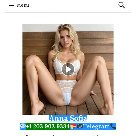
Search
Menu
for:
Skip to content
Anna Sofia
+1 203 903 9334
Telegram