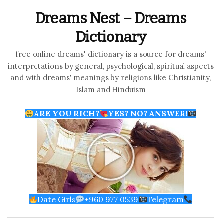
Dreams Nest – Dreams
Dictionary
free online dreams' dictionary is a source for dreams'
interpretations by general, psychological, spiritual aspects
and with dreams' meanings by religions like Christianity,
Islam and Hinduism
ARE YOU RICH?
YES? NO? ANSWER!
Date Girls
+960 977 0539
Telegram