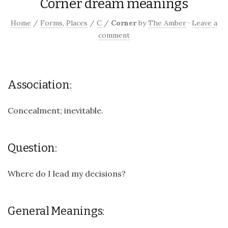
Corner dream meanings
Home
/
Forms
,
Places
/
C
/
Corner
by
The Amber
·
Leave a
comment
Association:
Concealment; inevitable.
Question:
Where do I lead my decisions?
General Meanings: