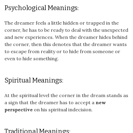
Psychological Meanings:
The dreamer feels a little hidden or trapped in the
corner, he has to be ready to deal with the unexpected
and new experiences. When the dreamer hides behind
the corner, then this denotes that the dreamer wants
to escape from reality or to hide from someone or
even to hide something.
Spiritual Meanings:
At the spiritual level the corner in the dream stands as
a sign that the dreamer has to accept a
new
perspective
on his spiritual indecision.
Traditional Meanings: