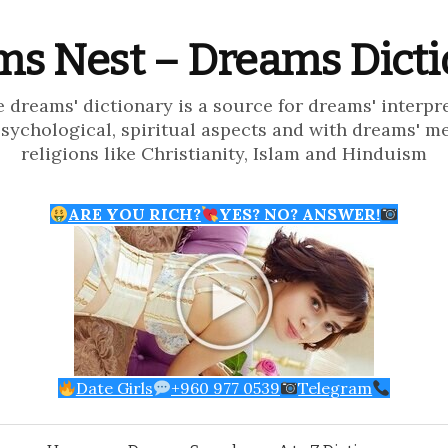
s Nest – Dreams Dict
e dreams' dictionary is a source for dreams' interpr
psychological, spiritual aspects and with dreams' m
religions like Christianity, Islam and Hinduism
ARE YOU RICH?
YES? NO? ANSWER!
Date Girls
+960 977 0539
Telegram