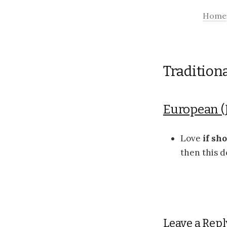
Home
Tradition
European (
Love
if sh
then this d
Leave a Repl