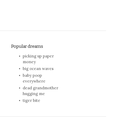
Popular dreams
picking up paper
money
big ocean waves
baby poop
everywhere
dead grandmother
hugging me
tiger bite