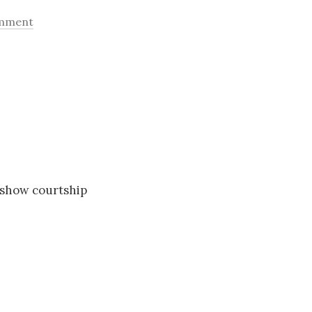
omment
 show courtship