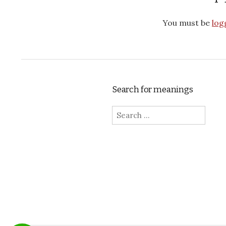
You must be
log
Search for meanings
Search for: