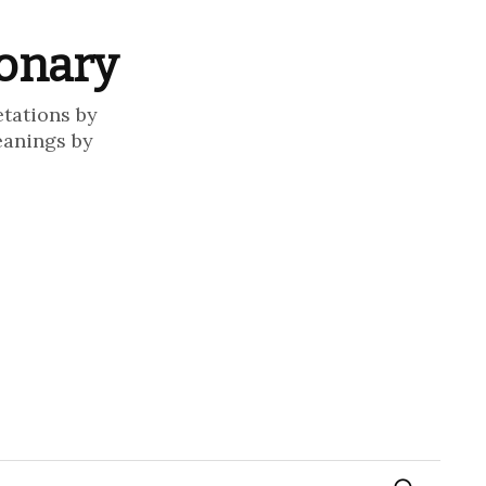
ionary
etations by
eanings by