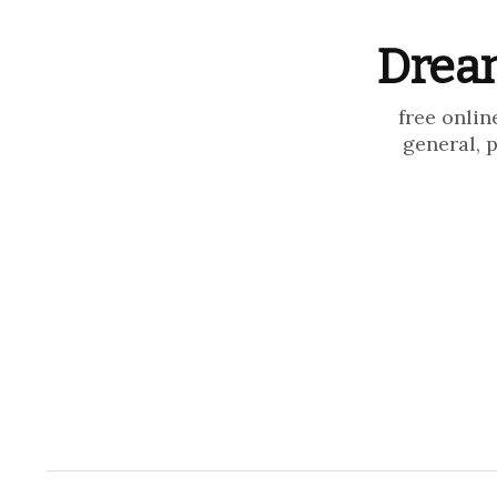
Dream
free onlin
general, 