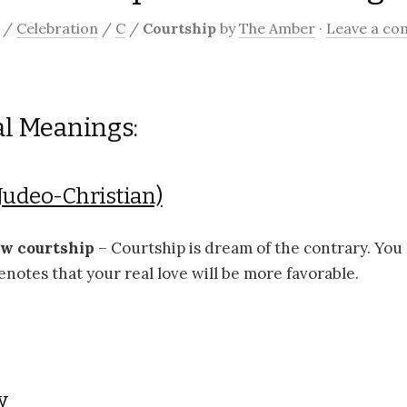
/
Celebration
/
C
/
Courtship
by
The Amber
·
Leave a c
al Meanings:
Judeo-Christian)
ow courtship
– Courtship is dream of the contrary. You
enotes that your real love will be more favorable.
y