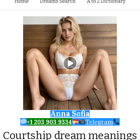
Skip to content
Home
Dreams Search
A to Z Dictionary
Anna Sofia
+1 203 903 9334
Telegram
Courtship dream meanings