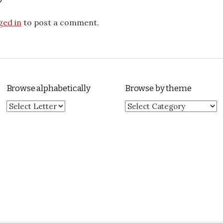
ged in
to post a comment.
Browse alphabetically
Browse by theme
Browse by theme