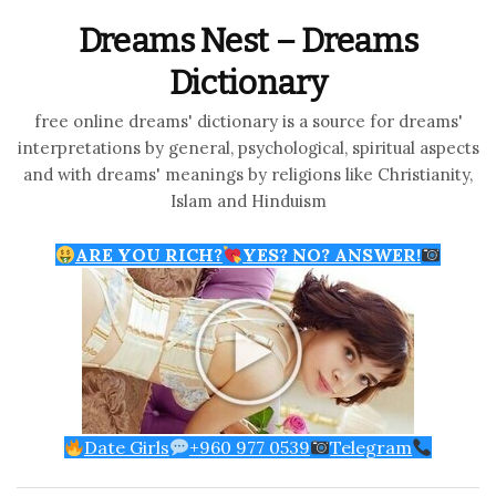
Dreams Nest – Dreams
Dictionary
free online dreams' dictionary is a source for dreams'
interpretations by general, psychological, spiritual aspects
and with dreams' meanings by religions like Christianity,
Islam and Hinduism
ARE YOU RICH?
YES? NO? ANSWER!
Date Girls
+960 977 0539
Telegram