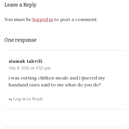
Leave a Reply
You must be
logged in
to post a comment.
One response
siamak tahvili
July 8, 2012 at 3:52 pm
i was cutting chitken meale and i ijuered my
handand ones said to me what do you do?
Log in to Reply