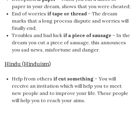
paper in your dream, shows that you were cheated;
End of worries
if tape or thread
– The dream
marks that a long process dispute and worries will
finally end;
Troubles and bad luck
if a piece of sausage
– In the
dream you cut a piece of sausage, this announces
you sad news, misfortune and danger.
Hindu (Hinduism)
Help from others
if cut something
– You will
receive an invitation which will help you to meet
new people and to improve your life. These people
will help you to reach your aims.