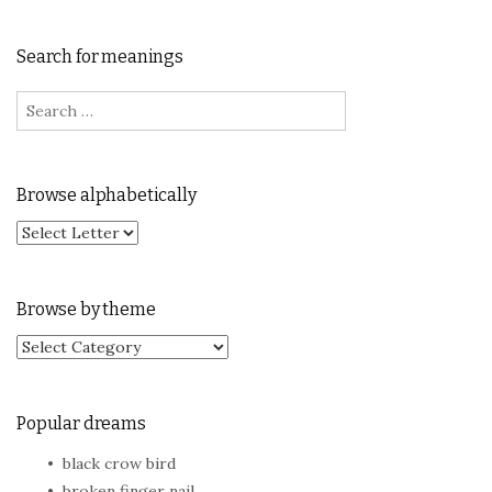
Search for meanings
Search for:
Browse alphabetically
Browse by theme
Browse by theme
Popular dreams
black crow bird
broken finger nail