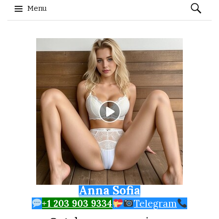
Search
Menu
for:
Skip to content
Anna Sofia
+1 203 903 9334
Telegram