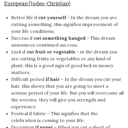
European (Judeo-Christian)
Better life if
cut yourself
– In the dream you are
cutting something, this signifies improvement of
your life conditions;
Success if
cut something hanged
– This dream
announces continued success;
Luck if
cut fruit or vegetable
– in the dream you
are cutting fruits or vegetables or any kind of
plant, this is a good sign of good luck in money
matters;
Difficult period
if hair
– In the dream you cut your
hair, this shows that you are going to meet a
serious period of your life. But you will overcome all
the worries, they will give you strength and
experience;
Festival if fabric – This signifies that the
celebration is coming to your life;
Deception
if paper
– When you cut a sheet of