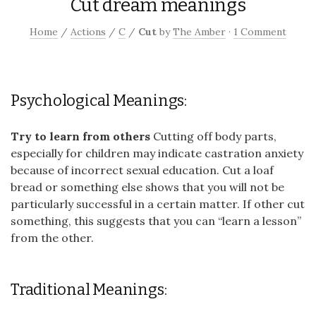
Cut dream meanings
Home
/
Actions
/
C
/
Cut
by
The Amber
·
1 Comment
Psychological Meanings:
Try to learn from others
Cutting off body parts,
especially for children may indicate castration anxiety
because of incorrect sexual education. Cut a loaf
bread or something else shows that you will not be
particularly successful in a certain matter. If other cut
something, this suggests that you can “learn a lesson”
from the other.
Traditional Meanings: