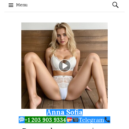
Search
Menu
for:
Skip to content
Anna Sofia
+1 203 903 9334
Telegram