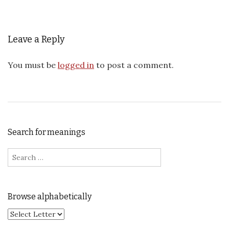
Leave a Reply
You must be
logged in
to post a comment.
Search for meanings
Search for:
Browse alphabetically