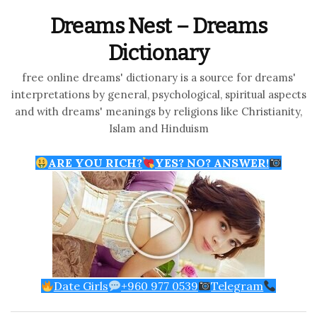
Dreams Nest – Dreams
Dictionary
free online dreams' dictionary is a source for dreams'
interpretations by general, psychological, spiritual aspects
and with dreams' meanings by religions like Christianity,
Islam and Hinduism
ARE YOU RICH?
YES? NO? ANSWER!
Date Girls
+960 977 0539
Telegram