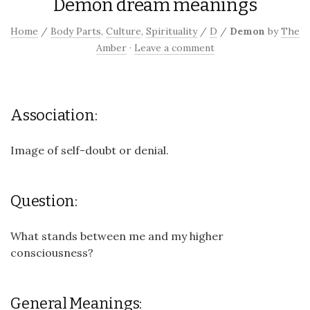
Demon dream meanings
Home
/
Body Parts
,
Culture
,
Spirituality
/
D
/
Demon
by
The
Amber
·
Leave a comment
Association:
Image of self-doubt or denial.
Question:
What stands between me and my higher
consciousness?
General Meanings: