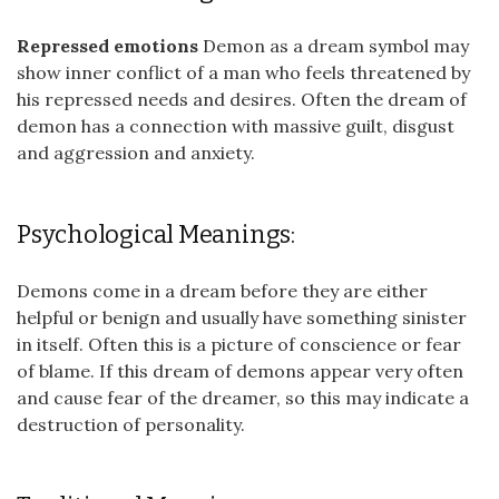
Repressed emotions
Demon as a dream symbol may
show inner conflict of a man who feels threatened by
his repressed needs and desires. Often the dream of
demon has a connection with massive guilt, disgust
and aggression and anxiety.
Psychological Meanings:
Demons come in a dream before they are either
helpful or benign and usually have something sinister
in itself. Often this is a picture of conscience or fear
of blame. If this dream of demons appear very often
and cause fear of the dreamer, so this may indicate a
destruction of personality.