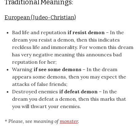
Traditional Meanings:
European (Judeo-Christian)
Bad life and reputation
if resist demon
– In the
dream you resist a demon, then this indicates
reckless life and immorality. For women this dream
has very negative meaning this announces bad
reputation for her;
Warning
if see some demons
– In the dream
appears some demons, then you may expect the
attacks of false friends;
Destroyed enemies
if defeat demon
– In the
dream you defeat a demon, then this marks that
you will thwart your enemies.
* Please, see meaning of
monster
.