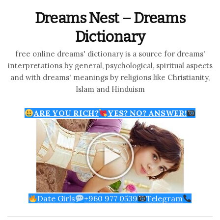
Dreams Nest – Dreams
Dictionary
free online dreams' dictionary is a source for dreams'
interpretations by general, psychological, spiritual aspects
and with dreams' meanings by religions like Christianity,
Islam and Hinduism
ARE YOU RICH?
YES? NO? ANSWER!
Date Girls
+960 977 0539
Telegram