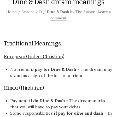
Dine & Dash dream meanings
Home
/
Actions
/
D
/
Dine & Dash
by
The Amber
·
Leave a
comment
Traditional Meanings:
European (Judeo-Christian)
No friend
if pay for Dine & Dash
– The dream may
stand as a sign of the loss of a friend.
Hindu (Hinduism)
Payment
if do Dine & Dash
– The dream marks
that you will have to pay your debts;
Some responsibilities
if pay for dine and dash
– In