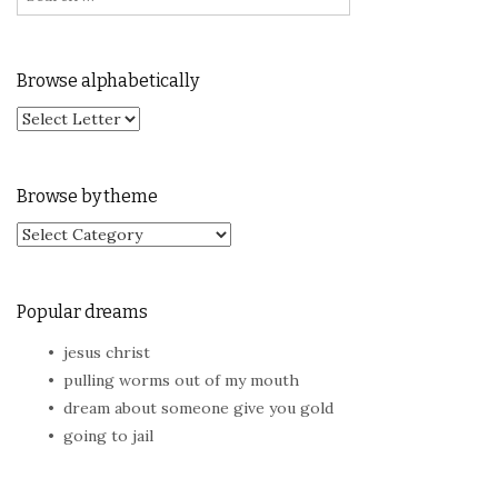
Browse alphabetically
Browse by theme
Browse by theme
Popular dreams
jesus christ
pulling worms out of my mouth
dream about someone give you gold
going to jail