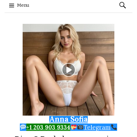
Search
Menu
for:
Skip to content
Anna Sofia
+1 203 903 9334
Telegram