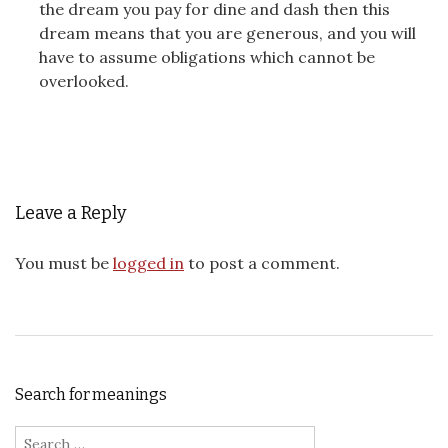
the dream you pay for dine and dash then this
dream means that you are generous, and you will
have to assume obligations which cannot be
overlooked.
Leave a Reply
You must be
logged in
to post a comment.
Search for meanings
Search for: