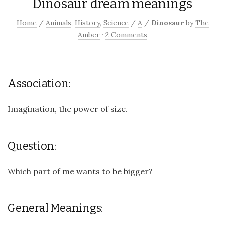
Dinosaur dream meanings
Home
/
Animals
,
History
,
Science
/
A
/
Dinosaur
by
The
Amber
·
2 Comments
Association:
Imagination, the power of size.
Question:
Which part of me wants to be bigger?
General Meanings: