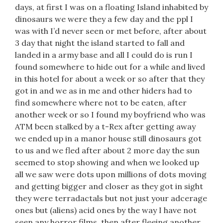
days, at first I was on a floating Island inhabited by
dinosaurs we were they a few day and the ppl I
was with I’d never seen or met before, after about
3 day that night the island started to fall and
landed in a army base and all I could do is run I
found somewhere to hide out for a while and lived
in this hotel for about a week or so after that they
got in and we as in me and other hiders had to
find somewhere where not to be eaten, after
another week or so I found my boyfriend who was
ATM been stalked by a t-Rex after getting away
we ended up in a manor house still dinosaurs got
to us and we fled after about 2 more day the sun
seemed to stop showing and when we looked up
all we saw were dots upon millions of dots moving
and getting bigger and closer as they got in sight
they were terradactals but not just your adcerage
ones but (aliens) acid ones by the way I have not
seen any horror films, then after fleeing another