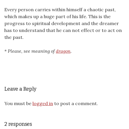
Every person carries within himself a chaotic past,
which makes up a huge part of his life. This is the
progress to spiritual development and the dreamer
has to understand that he can not effect or to act on
the past.
* Please, see meaning of
dragon
.
Leave a Reply
You must be
logged in
to post a comment.
2 responses