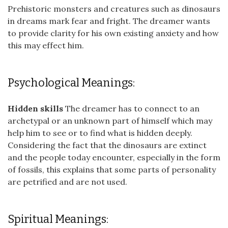
Prehistoric monsters and creatures such as dinosaurs
in dreams mark fear and fright. The dreamer wants
to provide clarity for his own existing anxiety and how
this may effect him.
Psychological Meanings:
Hidden skills
The dreamer has to connect to an
archetypal or an unknown part of himself which may
help him to see or to find what is hidden deeply.
Considering the fact that the dinosaurs are extinct
and the people today encounter, especially in the form
of fossils, this explains that some parts of personality
are petrified and are not used.
Spiritual Meanings: