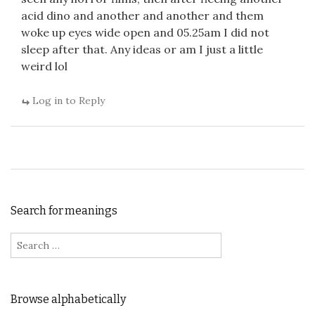
acid dino and another and another and them
woke up eyes wide open and 05.25am I did not
sleep after that. Any ideas or am I just a little
weird lol
Log in to Reply
Search for meanings
Search for:
Browse alphabetically