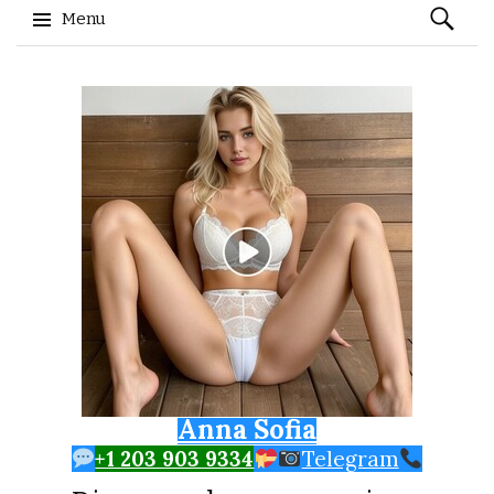
Search
Menu
for:
Skip to content
Anna Sofia
+1 203 903 9334
Telegram