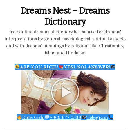
Dreams Nest – Dreams
Dictionary
free online dreams' dictionary is a source for dreams'
interpretations by general, psychological, spiritual aspects
and with dreams' meanings by religions like Christianity,
Islam and Hinduism
ARE YOU RICH?
YES? NO? ANSWER!
Date Girls
+960 977 0539
Telegram