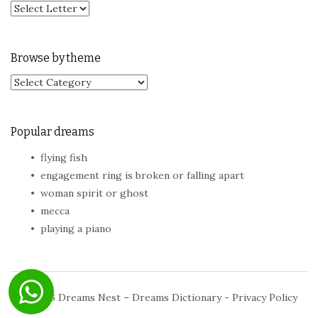
Browse by theme
Browse by theme
Popular dreams
flying fish
engagement ring is broken or falling apart
woman spirit or ghost
mecca
playing a piano
© 2026
Dreams Nest – Dreams Dictionary
-
Privacy Policy