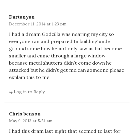
Dartanyan
December 11, 2014 at 1:23 pm
I had a dream Godzilla was nearing my city so
everyone ran and prepared In building under
ground some how he not only saw us but become
smaller and came through a large window
because metal shutters didn’t come down he
attacked but he didn’t get me.can someone please
explain this to me
Log in to Reply
Chris benson
May 9, 2013 at 5:51 am
I had this dram last night that seemed to last for