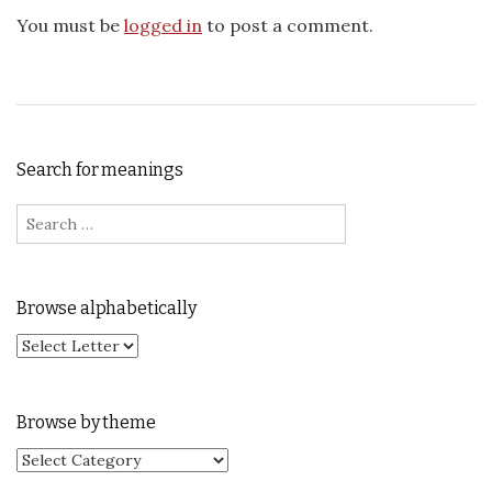
You must be
logged in
to post a comment.
Search for meanings
Search for:
Browse alphabetically
Browse by theme
Browse by theme