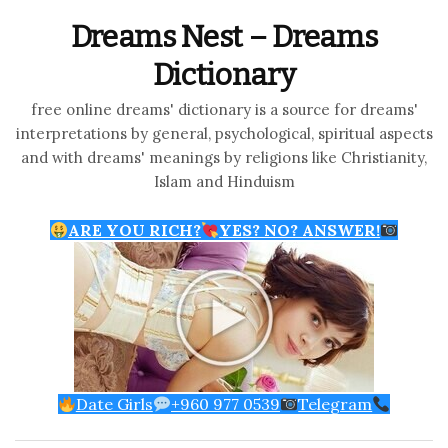
Dreams Nest – Dreams
Dictionary
free online dreams' dictionary is a source for dreams'
interpretations by general, psychological, spiritual aspects
and with dreams' meanings by religions like Christianity,
Islam and Hinduism
ARE YOU RICH?
YES? NO? ANSWER!
Date Girls
+960 977 0539
Telegram