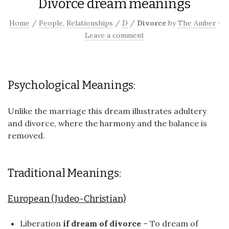
Divorce dream meanings
Home
/
People
,
Relationships
/
D
/
Divorce
by
The Amber
·
Leave a comment
Psychological Meanings:
Unlike the marriage this dream illustrates adultery
and divorce, where the harmony and the balance is
removed.
Traditional Meanings:
European (Judeo-Christian)
Liberation
if dream of divorce
– To dream of