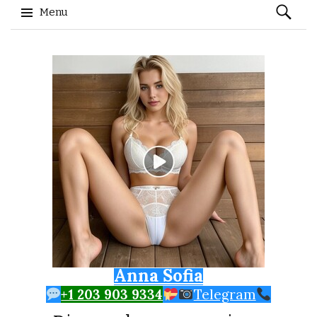
Search
Menu
for:
Skip to content
Anna Sofia
+1 203 903 9334
Telegram