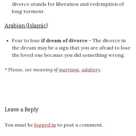
divorce stands for liberation and redemption of
long torment.
Arabian (Islamic)
Fear to lose
if dream of divorce
– The divorce in
the dream may be a sign that you are afraid to lose
the loved one because you did something wrong.
* Please, see meaning of
marriage
,
adultery
.
Leave a Reply
You must be
logged in
to post a comment.