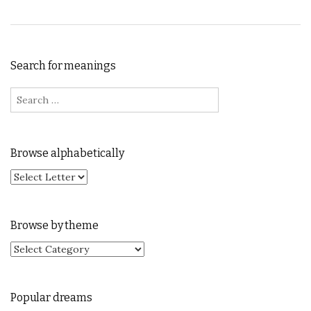
Search for meanings
Search for:
Browse alphabetically
Browse by theme
Browse by theme
Popular dreams