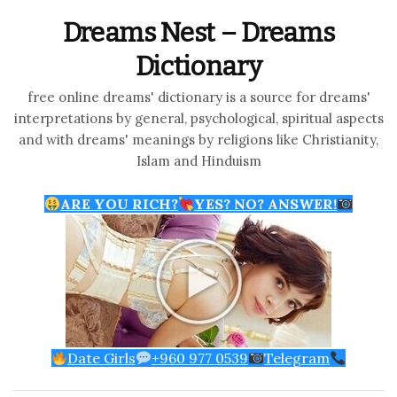
Dreams Nest – Dreams
Dictionary
free online dreams' dictionary is a source for dreams'
interpretations by general, psychological, spiritual aspects
and with dreams' meanings by religions like Christianity,
Islam and Hinduism
ARE YOU RICH?
YES? NO? ANSWER!
Date Girls
+960 977 0539
Telegram