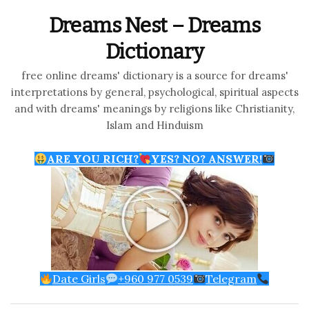
Dreams Nest – Dreams
Dictionary
free online dreams' dictionary is a source for dreams'
interpretations by general, psychological, spiritual aspects
and with dreams' meanings by religions like Christianity,
Islam and Hinduism
ARE YOU RICH?
YES? NO? ANSWER!
Date Girls
+960 977 0539
Telegram