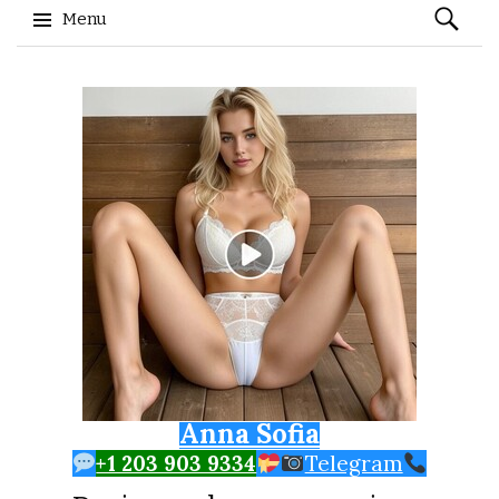
Search
Menu
for:
Skip to content
Anna Sofia
+1 203 903 9334
Telegram