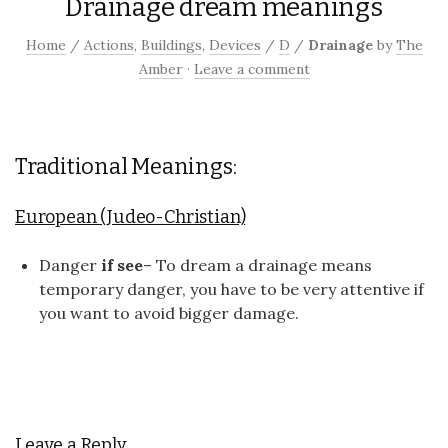
Drainage dream meanings
Home
/
Actions
,
Buildings
,
Devices
/
D
/
Drainage
by
The
Amber
·
Leave a comment
Traditional Meanings:
European (Judeo-Christian)
Danger
if see
– To dream a drainage means
temporary danger, you have to be very attentive if
you want to avoid bigger damage.
Leave a Reply