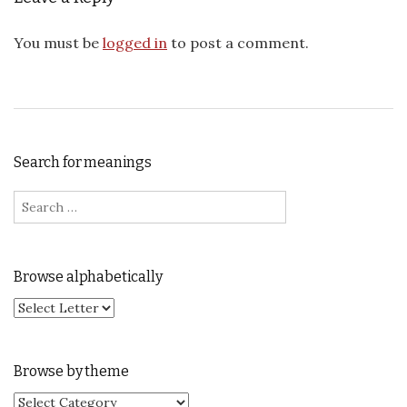
You must be
logged in
to post a comment.
Search for meanings
Search for:
Browse alphabetically
Browse by theme
Browse by theme