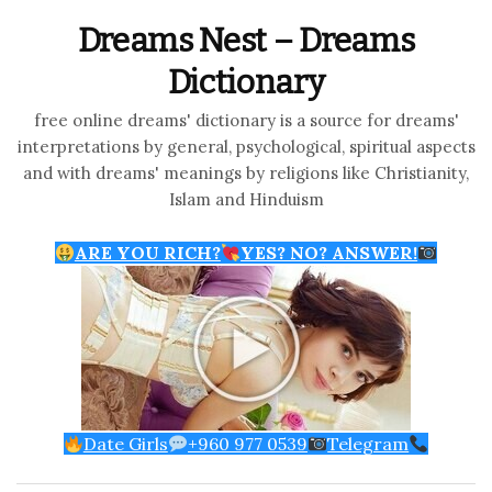
Dreams Nest – Dreams
Dictionary
free online dreams' dictionary is a source for dreams'
interpretations by general, psychological, spiritual aspects
and with dreams' meanings by religions like Christianity,
Islam and Hinduism
ARE YOU RICH?
YES? NO? ANSWER!
Date Girls
+960 977 0539
Telegram