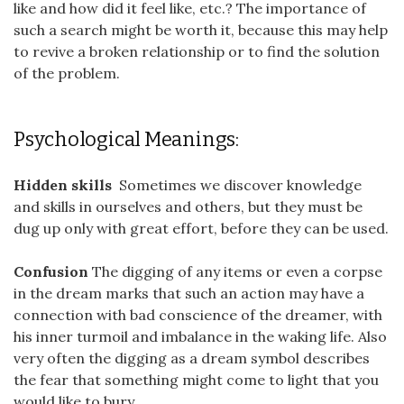
like and how did it feel like, etc.? The importance of
such a search might be worth it, because this may help
to revive a broken relationship or to find the solution
of the problem.
Psychological Meanings:
Hidden skills
Sometimes we discover knowledge
and skills in ourselves and others, but they must be
dug up only with great effort, before they can be used.
Confusion
The digging of any items or even a corpse
in the dream marks that such an action may have a
connection with bad conscience of the dreamer, with
his inner turmoil and imbalance in the waking life. Also
very often the digging as a dream symbol describes
the fear that something might come to light that you
would like to bury.