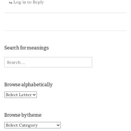
Log in to Reply
Search for meanings
Search for:
Browse alphabetically
Browse by theme
Browse by theme