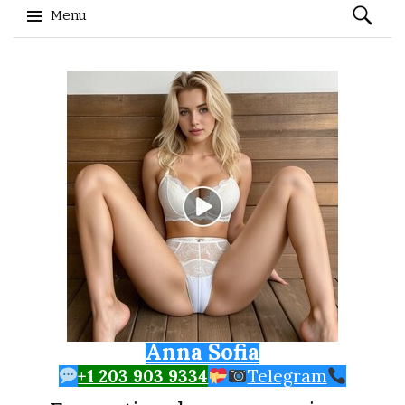
Search
Menu
for:
Skip to content
Anna Sofia
+1 203 903 9334
Telegram