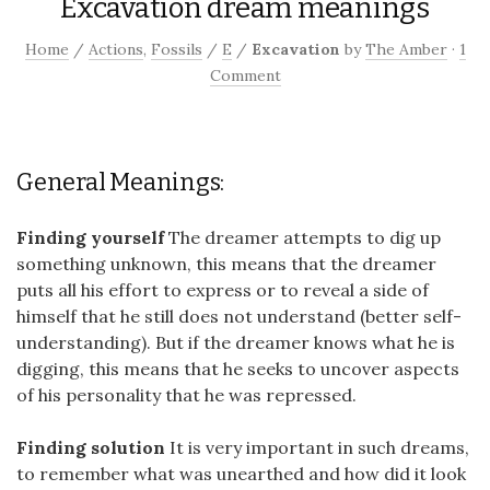
Excavation dream meanings
Home
/
Actions
,
Fossils
/
E
/
Excavation
by
The Amber
·
1
Comment
General Meanings:
Finding yourself
The dreamer attempts to dig up
something unknown, this means that the dreamer
puts all his effort to express or to reveal a side of
himself that he still does not understand (better self-
understanding). But if the dreamer knows what he is
digging, this means that he seeks to uncover aspects
of his personality that he was repressed.
Finding solution
It is very important in such dreams,
to remember what was unearthed and how did it look