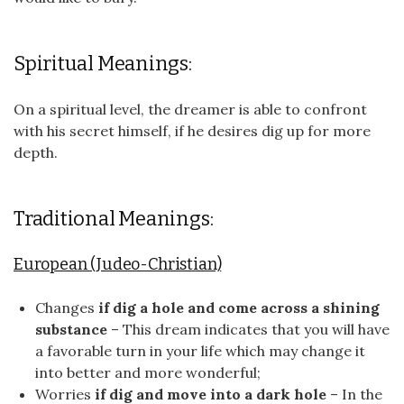
Spiritual Meanings:
On a spiritual level, the dreamer is able to confront
with his secret himself, if he desires dig up for more
depth.
Traditional Meanings:
European (Judeo-Christian)
Changes
if dig a hole and come across a shining
substance
– This dream indicates that you will have
a favorable turn in your life which may change it
into better and more wonderful;
Worries
if dig and move into a dark hole
– In the