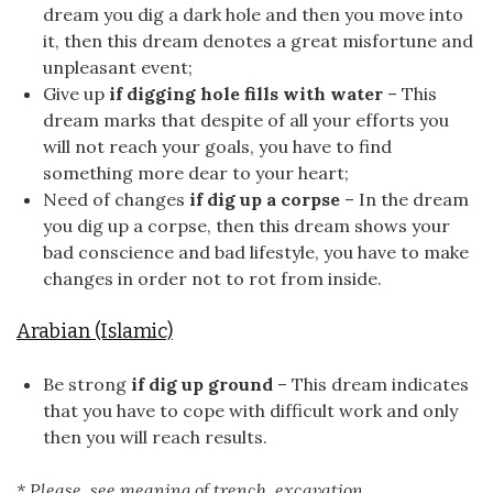
dream you dig a dark hole and then you move into
it, then this dream denotes a great misfortune and
unpleasant event;
Give up
if digging hole fills with water
– This
dream marks that despite of all your efforts you
will not reach your goals, you have to find
something more dear to your heart;
Need of changes
if dig up a corpse
– In the dream
you dig up a corpse, then this dream shows your
bad conscience and bad lifestyle, you have to make
changes in order not to rot from inside.
Arabian (Islamic)
Be strong
if dig up ground
– This dream indicates
that you have to cope with difficult work and only
then you will reach results.
* Please, see meaning of trench, excavation.