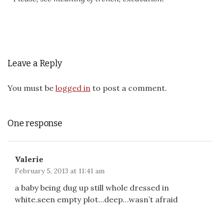
Leave a Reply
You must be
logged in
to post a comment.
One response
Valerie
February 5, 2013 at 11:41 am
a baby being dug up still whole dressed in
white.seen empty plot…deep…wasn’t afraid