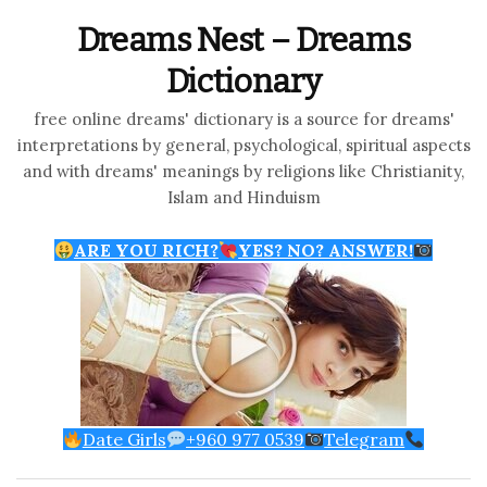
Dreams Nest – Dreams
Dictionary
free online dreams' dictionary is a source for dreams'
interpretations by general, psychological, spiritual aspects
and with dreams' meanings by religions like Christianity,
Islam and Hinduism
ARE YOU RICH?
YES? NO? ANSWER!
Date Girls
+960 977 0539
Telegram