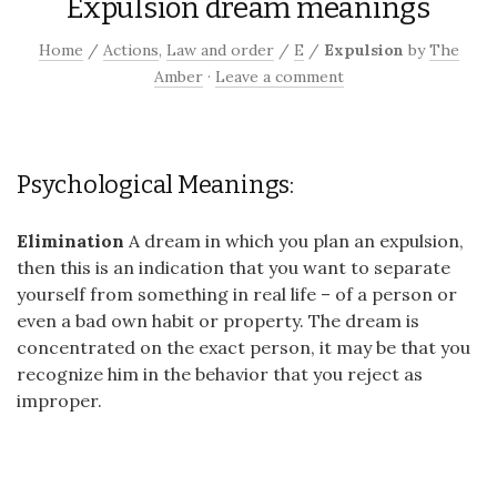
Expulsion dream meanings
Home
/
Actions
,
Law and order
/
E
/
Expulsion
by
The
Amber
·
Leave a comment
Psychological Meanings:
Elimination
A dream in which you plan an expulsion,
then this is an indication that you want to separate
yourself from something in real life – of a person or
even a bad own habit or property. The dream is
concentrated on the exact person, it may be that you
recognize him in the behavior that you reject as
improper.