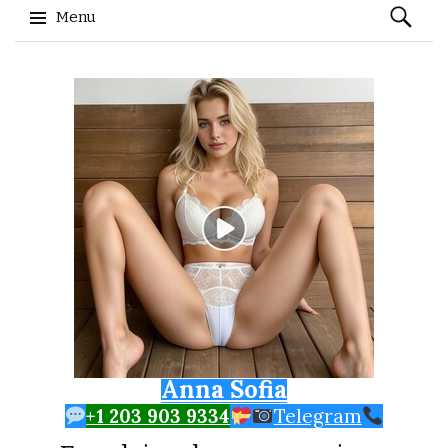
Search
Menu
for:
Skip to content
Anna Sofia
+1 203 903 9334
Telegram