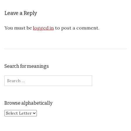
Leave a Reply
You must be
logged in
to post a comment.
Search for meanings
Search for:
Browse alphabetically