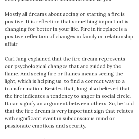
Mostly all dreams about seeing or starting a fire is
positive. It is reflection that something important is
changing for better in your life. Fire in fireplace is a
positive reflection of changes in family or relationship
affair.
Carl Jung explained that the fire dream represents
our psychological changes that are guided by the
flame. And seeing fire or flames means seeing the
light, which is helping us, to find a correct way to a
transformation. Besides that, Jung also believed that
the fire indicates a tendency to anger in social circle.
It can signify an argument between others. So, he told
that the fire dream is very important sign that relates
with significant event in subconscious mind or
passionate emotions and security.