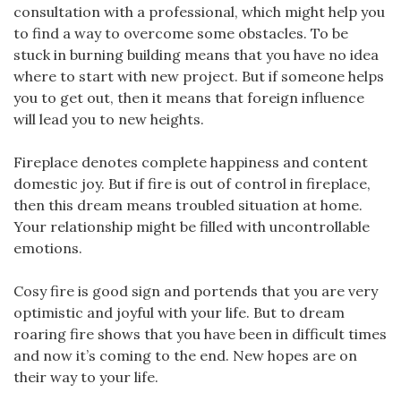
consultation with a professional, which might help you
to find a way to overcome some obstacles. To be
stuck in burning building means that you have no idea
where to start with new project. But if someone helps
you to get out, then it means that foreign influence
will lead you to new heights.
Fireplace denotes complete happiness and content
domestic joy. But if fire is out of control in fireplace,
then this dream means troubled situation at home.
Your relationship might be filled with uncontrollable
emotions.
Cosy fire is good sign and portends that you are very
optimistic and joyful with your life. But to dream
roaring fire shows that you have been in difficult times
and now it’s coming to the end. New hopes are on
their way to your life.