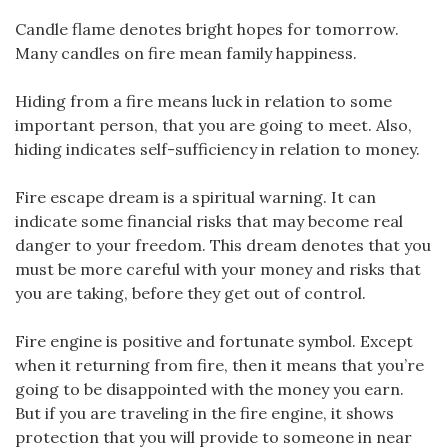
Candle flame denotes bright hopes for tomorrow.
Many candles on fire mean family happiness.
Hiding from a fire means luck in relation to some
important person, that you are going to meet. Also,
hiding indicates self-sufficiency in relation to money.
Fire escape dream is a spiritual warning. It can
indicate some financial risks that may become real
danger to your freedom. This dream denotes that you
must be more careful with your money and risks that
you are taking, before they get out of control.
Fire engine is positive and fortunate symbol. Except
when it returning from fire, then it means that you’re
going to be disappointed with the money you earn.
But if you are traveling in the fire engine, it shows
protection that you will provide to someone in near