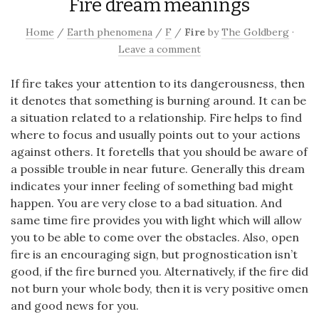
Fire dream meanings
Home
/
Earth phenomena
/
F
/
Fire
by
The Goldberg
·
Leave a comment
If fire takes your attention to its dangerousness, then
it denotes that something is burning around. It can be
a situation related to a relationship. Fire helps to find
where to focus and usually points out to your actions
against others. It foretells that you should be aware of
a possible trouble in near future. Generally this dream
indicates your inner feeling of something bad might
happen. You are very close to a bad situation. And
same time fire provides you with light which will allow
you to be able to come over the obstacles. Also, open
fire is an encouraging sign, but prognostication isn’t
good, if the fire burned you. Alternatively, if the fire did
not burn your whole body, then it is very positive omen
and good news for you.