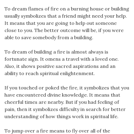
To dream flames of fire on a burning house or building
usually symbolizes that a friend might need your help.
It means that you are going to help out someone
close to you. The better outcome will be, if you were
able to save somebody from a building.
To dream of building a fire is almost always is
fortunate sign. It omens a travel with a loved one.
Also, it shows positive sacred aspirations and an
ability to reach spiritual enlightenment.
If you touched or poked the fire, it symbolizes that you
have encountered divine knowledge. It means that
cheerful times are nearby. But if you had feeling of
pain, then it symbolizes difficulty in search for better
understanding of how things work in spiritual life.
To jump over a fire means to fly over all of the