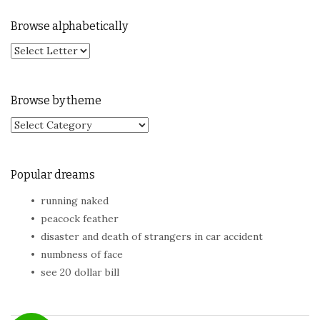
Browse alphabetically
Browse by theme
Browse by theme
Popular dreams
running naked
peacock feather
disaster and death of strangers in car accident
numbness of face
see 20 dollar bill