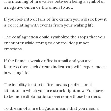
The meaning of fire varies between being a symbol of
a negative omen or the omen to act.
If you look into details of fire dream you will see how it
is correlating with events from your waking life.
The conflagration could symbolize the stops that you
encounter while trying to control deep inner
emotions.
If the flame is weak or fire is small and you are
fearless then such dream indicates joyful experiences
in waking life.
The inability to start a fire means professional
situation in which you are struck right now. You have
to be more diplomatic to overcome those barriers.
To dream of a fire brigade, means that you need a