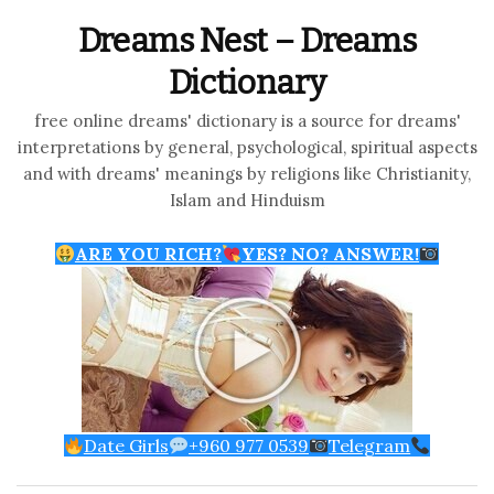
Dreams Nest – Dreams
Dictionary
free online dreams' dictionary is a source for dreams'
interpretations by general, psychological, spiritual aspects
and with dreams' meanings by religions like Christianity,
Islam and Hinduism
ARE YOU RICH?
YES? NO? ANSWER!
Date Girls
+960 977 0539
Telegram