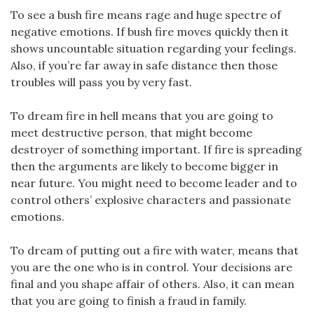
To see a bush fire means rage and huge spectre of
negative emotions. If bush fire moves quickly then it
shows uncountable situation regarding your feelings.
Also, if you’re far away in safe distance then those
troubles will pass you by very fast.
To dream fire in hell means that you are going to
meet destructive person, that might become
destroyer of something important. If fire is spreading
then the arguments are likely to become bigger in
near future. You might need to become leader and to
control others’ explosive characters and passionate
emotions.
To dream of putting out a fire with water, means that
you are the one who is in control. Your decisions are
final and you shape affair of others. Also, it can mean
that you are going to finish a fraud in family.