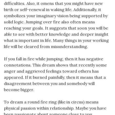
difficulties. Also, it omens that you might have new
birth or self-renewal in waking life. Additionally, it
symbolizes your imaginary vision being supported by
solid logic. Jumping over fire also often means
reaching your goals. It suggests that soon you will be
able to see with better knowledge and deeper insight
what is important in life. Many things in your working
life will be cleared from misunderstanding.
If you fall in fire while jumping, then it has negative
connotations. This dream shows that recently some
anger and aggrieved feelings toward others has
appeared. If it burned painfully, then it means that a
disagreement between you and somebody will
become bigger.
To dream a round fire ring (like in circus) means
physical passion within relationship. Maybe you have
been passionate about someone close to you.