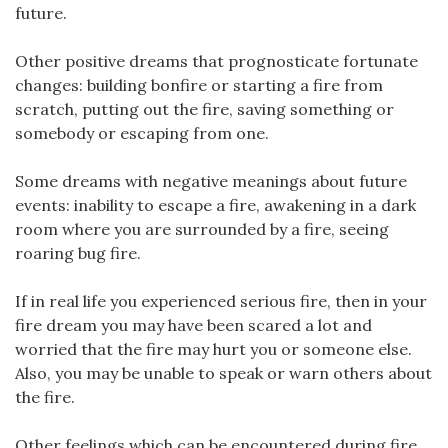
future.
Other positive dreams that prognosticate fortunate
changes: building bonfire or starting a fire from
scratch, putting out the fire, saving something or
somebody or escaping from one.
Some dreams with negative meanings about future
events: inability to escape a fire, awakening in a dark
room where you are surrounded by a fire, seeing
roaring bug fire.
If in real life you experienced serious fire, then in your
fire dream you may have been scared a lot and
worried that the fire may hurt you or someone else.
Also, you may be unable to speak or warn others about
the fire.
Other feelings which can be encountered during fire