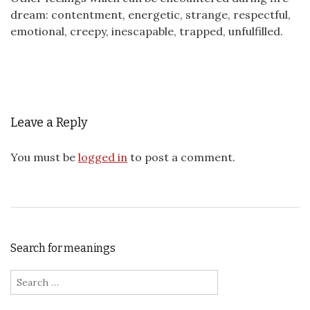
dream: contentment, energetic, strange, respectful,
emotional, creepy, inescapable, trapped, unfulfilled.
Leave a Reply
You must be
logged in
to post a comment.
Search for meanings
Search for: