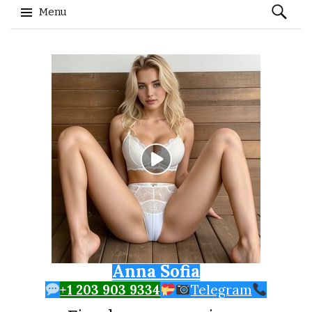
Search
Menu
for:
Skip to content
Anna Sofia
+1 203 903 9334
Telegram