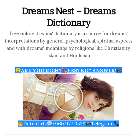
Dreams Nest – Dreams
Dictionary
free online dreams' dictionary is a source for dreams'
interpretations by general, psychological, spiritual aspects
and with dreams' meanings by religions like Christianity,
Islam and Hinduism
ARE YOU RICH?
YES? NO? ANSWER!
Date Girls
+960 977 0539
Telegram