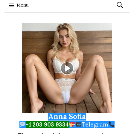
Search
Menu
for:
Skip to content
Anna Sofia
+1 203 903 9334
Telegram