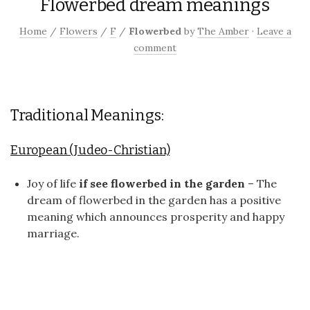
Flowerbed dream meanings
Home
/
Flowers
/
F
/
Flowerbed
by
The Amber
·
Leave a
comment
Traditional Meanings:
European (Judeo-Christian)
Joy of life
if see flowerbed in the garden
– The
dream of flowerbed in the garden has a positive
meaning which announces prosperity and happy
marriage.