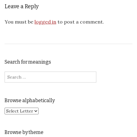
Leave a Reply
You must be
logged in
to post a comment.
Search for meanings
Search for:
Browse alphabetically
Browse by theme