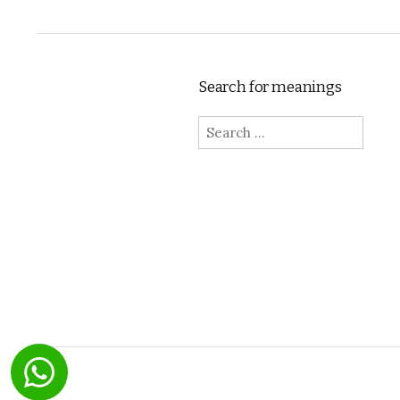
Search for meanings
Search for: