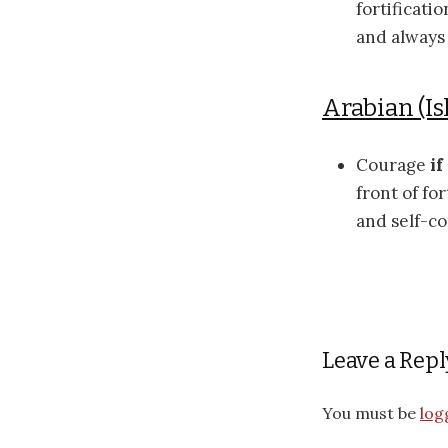
fortificati
and always
Arabian (Is
Courage
if
front of fo
and self-c
Leave a Repl
You must be
log