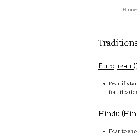
Home
Tradition
European (
Fear
if sta
fortificati
Hindu (Hi
Fear to sh