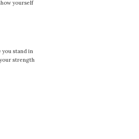
 show yourself
you stand in
 your strength