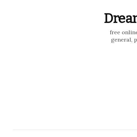
Dream
free onlin
general, 