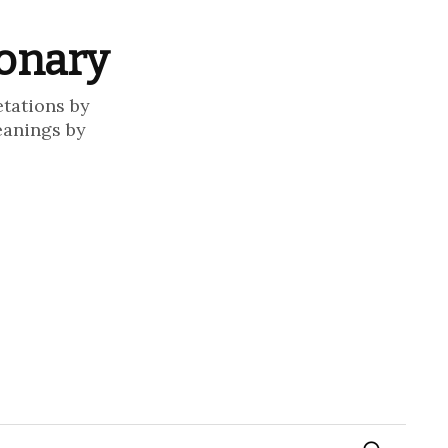
ionary
etations by
eanings by