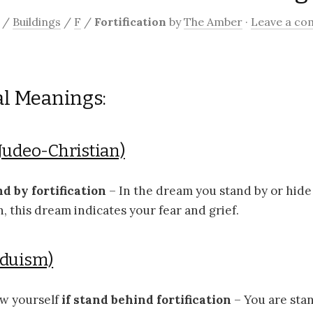
/
Buildings
/
F
/
Fortification
by
The Amber
·
Leave a c
al Meanings:
Judeo-Christian)
nd by fortification
– In the dream you stand by or hide
on, this dream indicates your fear and grief.
nduism)
ow yourself
if stand behind fortification
– You are sta