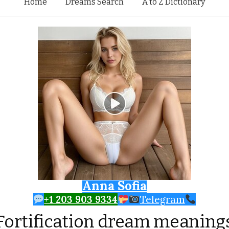
Skip to content
Home
Dreams Search
A to Z Dictionary
Anna Sofia
+1 203 903 9334
Telegram
Fortification dream meaning