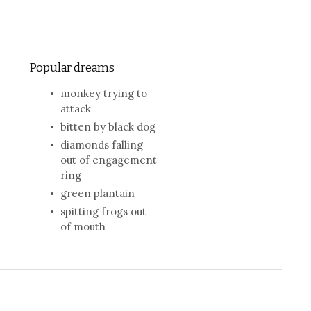
Popular dreams
monkey trying to
attack
bitten by black dog
diamonds falling
out of engagement
ring
green plantain
spitting frogs out
of mouth