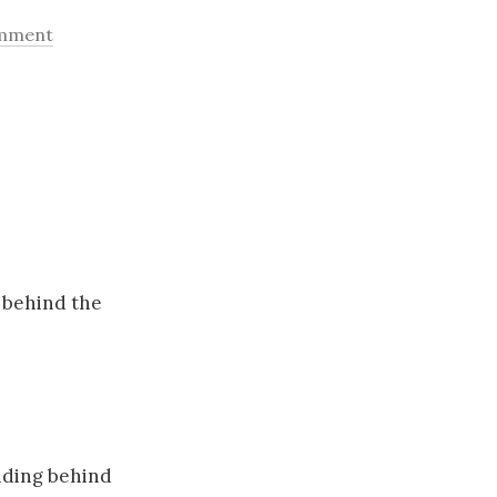
omment
 behind the
nding behind