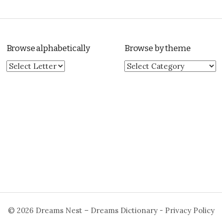
Browse alphabetically
Browse by theme
Browse by theme
© 2026
Dreams Nest – Dreams Dictionary
-
Privacy Policy