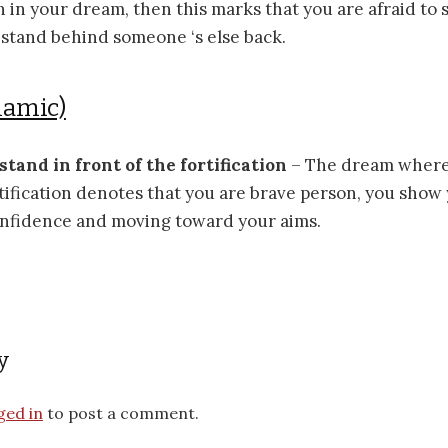
on in your dream, then this marks that you are afraid to
 stand behind someone ‘s else back.
lamic)
 stand in front of the fortification
– The dream where 
rtification denotes that you are brave person, you show
onfidence and moving toward your aims.
y
ged in
to post a comment.