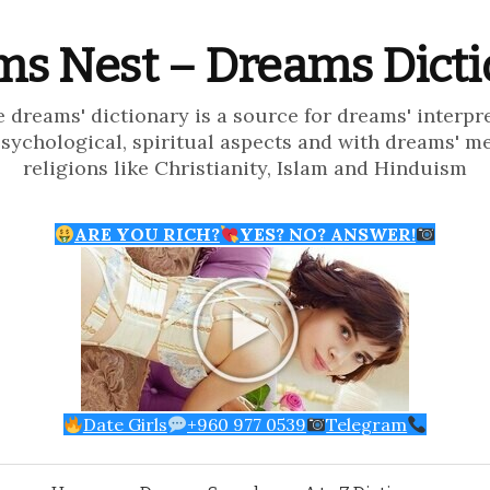
s Nest – Dreams Dict
e dreams' dictionary is a source for dreams' interpr
psychological, spiritual aspects and with dreams' m
religions like Christianity, Islam and Hinduism
ARE YOU RICH?
YES? NO? ANSWER!
Date Girls
+960 977 0539
Telegram