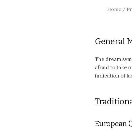
Home
/
Pr
General 
The dream symb
afraid to take o
indication of la
Tradition
European (