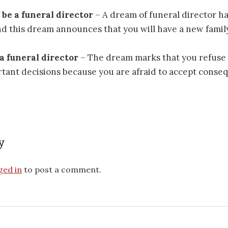
f be a funeral director
– A dream of funeral director ha
d this dream announces that you will have a new famil
 a funeral director
– The dream marks that you refuse 
tant decisions because you are afraid to accept conse
y
ged in
to post a comment.