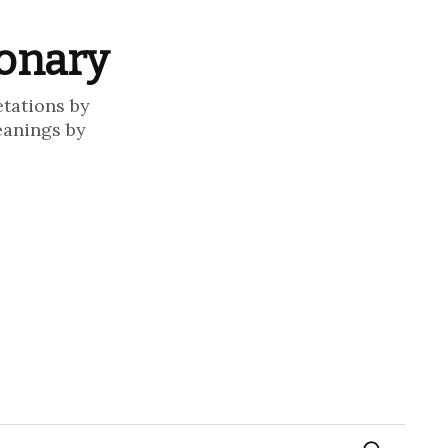
ionary
etations by
eanings by