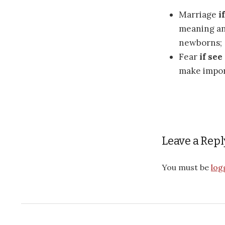
Marriage
i
meaning an
newborns;
Fear
if see
make impor
Leave a Repl
You must be
log