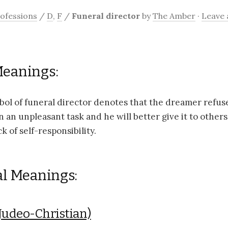
ofessions
/
D
,
F
/
Funeral director
by
The Amber
·
Leave
Meanings:
ol of funeral director denotes that the dreamer refus
n an unpleasant task and he will better give it to others.
ck of self-responsibility.
al Meanings:
Judeo-Christian)