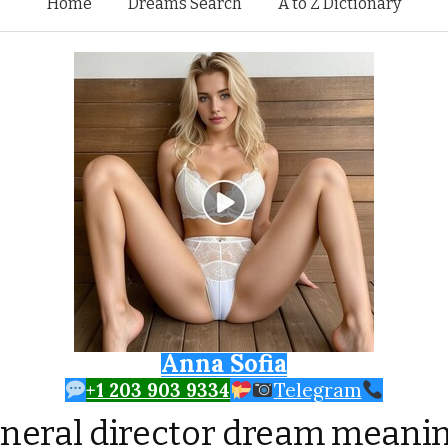
Skip to content
Home
Dreams Search
A to Z Dictionary
Anna Sofia
+1 203 903 9334
Telegram
neral director dream meani