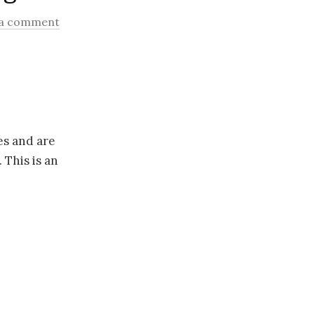
 a comment
es and are
 This is an