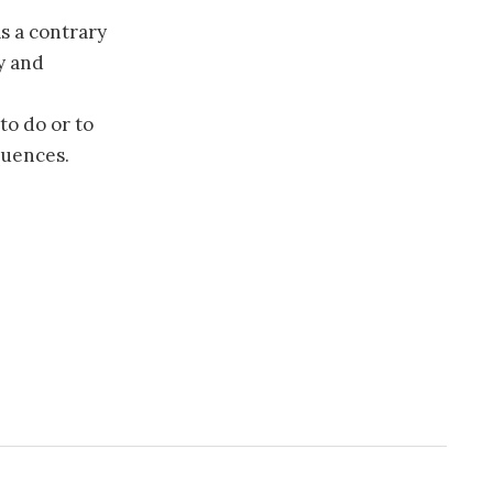
s a contrary
y and
to do or to
quences.