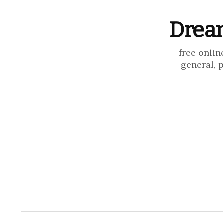
Dream
free onlin
general, 