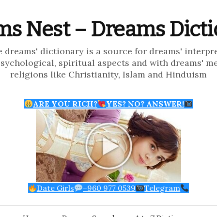
s Nest – Dreams Dict
e dreams' dictionary is a source for dreams' interpr
psychological, spiritual aspects and with dreams' m
religions like Christianity, Islam and Hinduism
ARE YOU RICH?
YES? NO? ANSWER!
Date Girls
+960 977 0539
Telegram