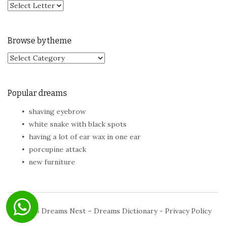
Browse by theme
Browse by theme
Popular dreams
shaving eyebrow
white snake with black spots
having a lot of ear wax in one ear
porcupine attack
new furniture
© 2026
Dreams Nest – Dreams Dictionary
-
Privacy Policy