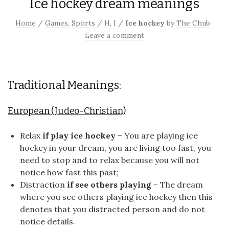
Ice hockey dream meanings
Home
/
Games
,
Sports
/
H
,
I
/
Ice hockey
by
The Chub
·
Leave a comment
Traditional Meanings:
European (Judeo-Christian)
Relax
if play ice hockey
– You are playing ice
hockey in your dream, you are living too fast, you
need to stop and to relax because you will not
notice how fast this past;
Distraction
if see others playing
– The dream
where you see others playing ice hockey then this
denotes that you distracted person and do not
notice details.