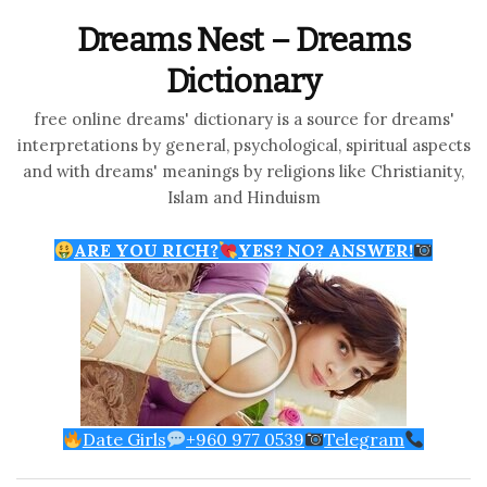
Dreams Nest – Dreams
Dictionary
free online dreams' dictionary is a source for dreams'
interpretations by general, psychological, spiritual aspects
and with dreams' meanings by religions like Christianity,
Islam and Hinduism
ARE YOU RICH?
YES? NO? ANSWER!
Date Girls
+960 977 0539
Telegram