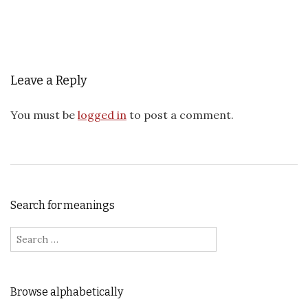
Leave a Reply
You must be
logged in
to post a comment.
Search for meanings
Search for:
Browse alphabetically