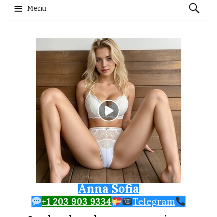
Search
Menu
for:
Skip to content
Anna Sofia
+1 203 903 9334
Telegram