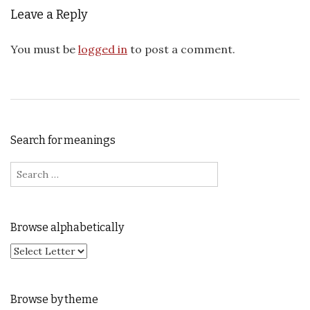
Leave a Reply
You must be
logged in
to post a comment.
Search for meanings
Search for:
Browse alphabetically
Browse by theme