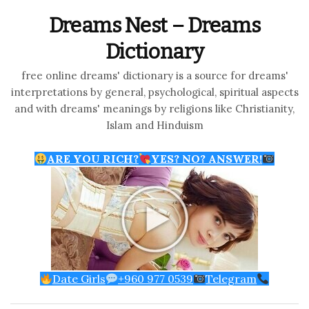
Dreams Nest – Dreams
Dictionary
free online dreams' dictionary is a source for dreams'
interpretations by general, psychological, spiritual aspects
and with dreams' meanings by religions like Christianity,
Islam and Hinduism
ARE YOU RICH?
YES? NO? ANSWER!
Date Girls
+960 977 0539
Telegram