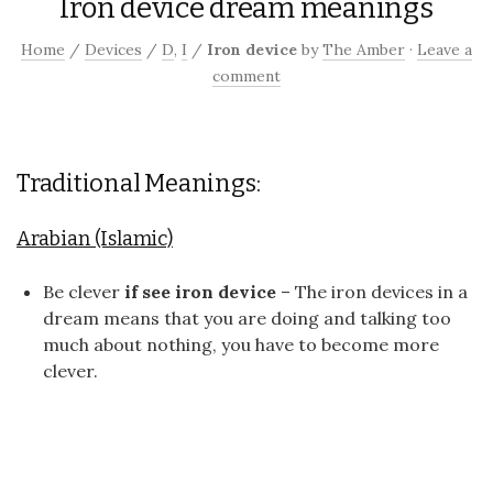
Iron device dream meanings
Home
/
Devices
/
D
,
I
/
Iron device
by
The Amber
·
Leave a
comment
Traditional Meanings:
Arabian (Islamic)
Be clever
if see iron device
– The iron devices in a
dream means that you are doing and talking too
much about nothing, you have to become more
clever.