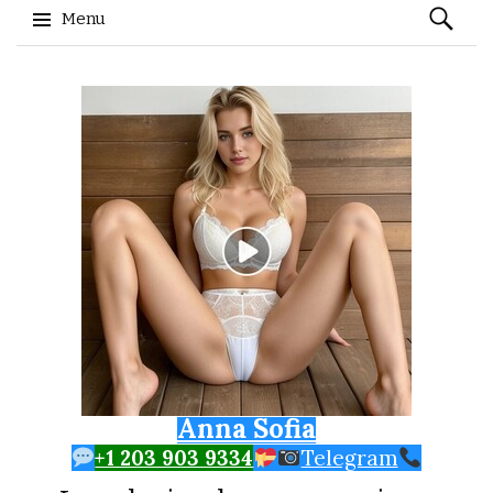
Search
Menu
for:
Skip to content
Anna Sofia
+1 203 903 9334
Telegram