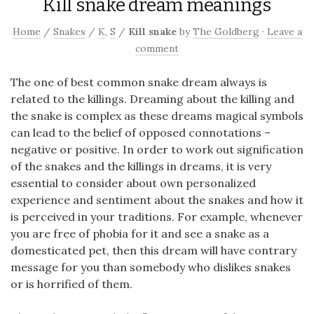
Kill snake dream meanings
Home
/
Snakes
/
K
,
S
/
Kill snake
by
The Goldberg
·
Leave a
comment
The one of best common snake dream always is
related to the killings. Dreaming about the killing and
the snake is complex as these dreams magical symbols
can lead to the belief of opposed connotations –
negative or positive. In order to work out signification
of the snakes and the killings in dreams, it is very
essential to consider about own personalized
experience and sentiment about the snakes and how it
is perceived in your traditions. For example, whenever
you are free of phobia for it and see a snake as a
domesticated pet, then this dream will have contrary
message for you than somebody who dislikes snakes
or is horrified of them.