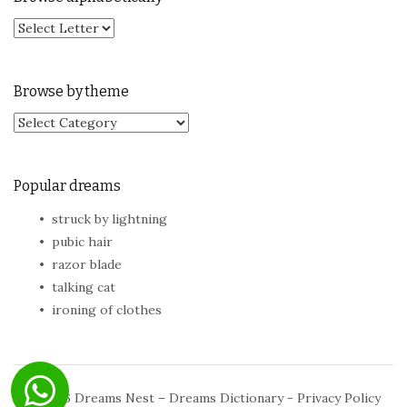
Browse by theme
Browse by theme
Popular dreams
struck by lightning
pubic hair
razor blade
talking cat
ironing of clothes
© 2026
Dreams Nest – Dreams Dictionary
-
Privacy Policy