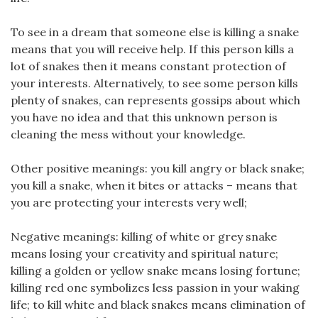
To see in a dream that someone else is killing a snake
means that you will receive help. If this person kills a
lot of snakes then it means constant protection of
your interests. Alternatively, to see some person kills
plenty of snakes, can represents gossips about which
you have no idea and that this unknown person is
cleaning the mess without your knowledge.
Other positive meanings: you kill angry or black snake;
you kill a snake, when it bites or attacks – means that
you are protecting your interests very well;
Negative meanings: killing of white or grey snake
means losing your creativity and spiritual nature;
killing a golden or yellow snake means losing fortune;
killing red one symbolizes less passion in your waking
life; to kill white and black snakes means elimination of