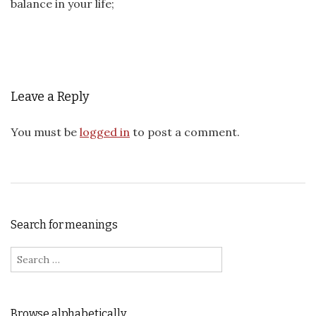
balance in your life;
Leave a Reply
You must be
logged in
to post a comment.
Search for meanings
Search for:
Browse alphabetically