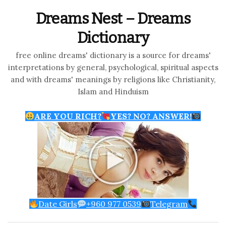
Dreams Nest – Dreams
Dictionary
free online dreams' dictionary is a source for dreams'
interpretations by general, psychological, spiritual aspects
and with dreams' meanings by religions like Christianity,
Islam and Hinduism
ARE YOU RICH?
YES? NO? ANSWER!
Date Girls
+960 977 0539
Telegram