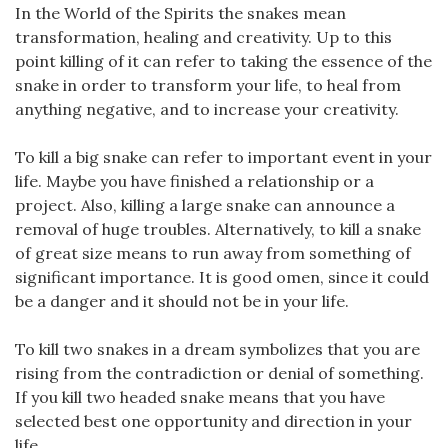
In the World of the Spirits the snakes mean
transformation, healing and creativity. Up to this
point killing of it can refer to taking the essence of the
snake in order to transform your life, to heal from
anything negative, and to increase your creativity.
To kill a big snake can refer to important event in your
life. Maybe you have finished a relationship or a
project. Also, killing a large snake can announce a
removal of huge troubles. Alternatively, to kill a snake
of great size means to run away from something of
significant importance. It is good omen, since it could
be a danger and it should not be in your life.
To kill two snakes in a dream symbolizes that you are
rising from the contradiction or denial of something.
If you kill two headed snake means that you have
selected best one opportunity and direction in your
life.