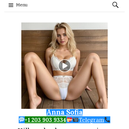
Search
Menu
for:
Skip to content
Anna Sofia
+1 203 903 9334
Telegram