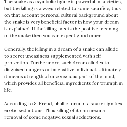
The snake as a symbolic figure is powerful in societies,
but the killing is always related to some sacrifice, thus
on that account personal cultural background about
the snake is very beneficial factor in how your dream
is explained. If the killing meets the positive meaning
of the snake then you can expect good omen.
Generally, the killing in a dream of a snake can allude
to secret uneasiness supplemented with self-
protection. Furthermore, such dream alludes to
disguised dangers or insensitive individual. Ultimately,
it means strength of unconscious part of the mind,
which provides all beneficial ingredients for triumph in
life.
According to S. Freud, phallic form of a snake signifies
erotic seductions. Thus killing of it can mean a
removal of some negative sexual seductions.