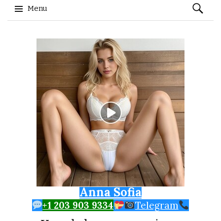
Search
Menu
for:
Skip to content
Anna Sofia
+1 203 903 9334
Telegram