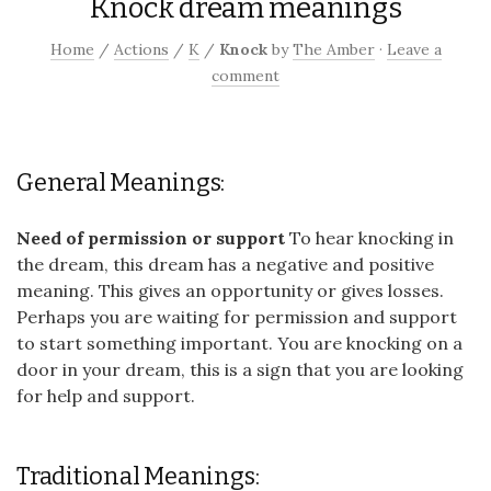
Knock dream meanings
Home
/
Actions
/
K
/
Knock
by
The Amber
·
Leave a
comment
General Meanings:
Need of permission or support
To hear knocking in
the dream, this dream has a negative and positive
meaning. This gives an opportunity or gives losses.
Perhaps you are waiting for permission and support
to start something important. You are knocking on a
door in your dream, this is a sign that you are looking
for help and support.
Traditional Meanings: