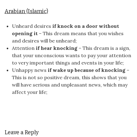
Arabian (Islamic)
Unheard desires
if knock on a door without
opening it
– This dream means that you wishes
and desires will be unheard;
Attention
if hear knocking
– This dream is a sign,
that your unconscious wants to pay your attention
to very important things and events in your life;
Unhappy news
if wake up because of knocking
–
This is not so positive dream, this shows that you
will have serious and unpleasant news, which may
affect your life;
Leave a Reply