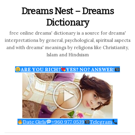
Dreams Nest – Dreams
Dictionary
free online dreams' dictionary is a source for dreams'
interpretations by general, psychological, spiritual aspects
and with dreams' meanings by religions like Christianity,
Islam and Hinduism
ARE YOU RICH?
YES? NO? ANSWER!
Date Girls
+960 977 0539
Telegram