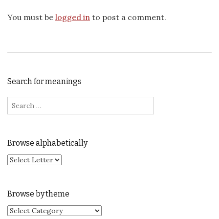
You must be
logged in
to post a comment.
Search for meanings
Search for:
Browse alphabetically
Browse by theme
Browse by theme