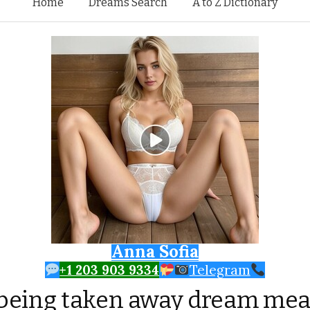
Skip to content
Home
Dreams Search
A to Z Dictionary
Anna Sofia
+1 203 903 9334
Telegram
being taken away dream me