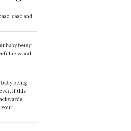
ase, case and
ut baby being
cefulness and
baby being
er, if this
backwards
o your