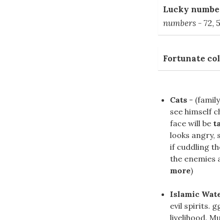
Lucky number
numbers
- 72, 5
Fortunate col
Cats
- (family
see himself c
face will be
t
looks angry, 
if cuddling t
the enemies an
more
)
Islamic Wat
evil spirits.
livelihood. M