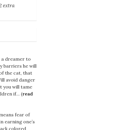
2 extra
 a dreamer to
y barriers he will
f the cat, that
ill avoid danger
t you will tame
ren if... (
read
t means fear of
 in earning one’s
lack colored