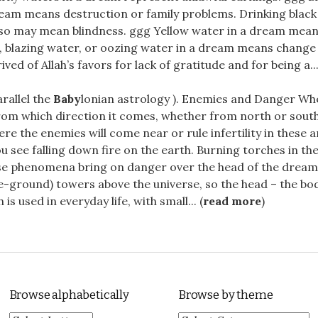
ream means destruction or family problems. Drinking blac
lso may mean blindness. ggg Yellow water in a dream means
, blazing water, or oozing water in a dream means change 
ved of Allah’s favors for lack of gratitude and for being a...
arallel the
Baby
lonian astrology ). Enemies and Danger Whe
rom which direction it comes, whether from north or sout
ere the enemies will come near or rule infertility in these 
you see falling down fire on the earth. Burning torches in t
ese phenomena bring on danger over the head of the dreame
e-ground) towers above the universe, so the head – the bo
h is used in everyday life, with small... (
read more
)
Browse alphabetically
Browse by theme