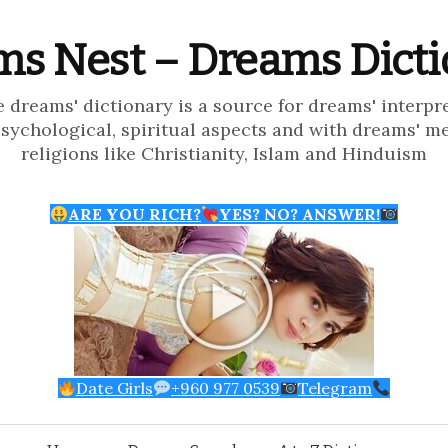
s Nest – Dreams Dict
e dreams' dictionary is a source for dreams' interpr
psychological, spiritual aspects and with dreams' m
religions like Christianity, Islam and Hinduism
ARE YOU RICH?
YES? NO? ANSWER!
Date Girls
+960 977 0539
Telegram