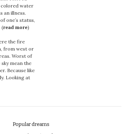
k colored water
 an illness.
of one’s status,
 (
read more
)
re the fire
h, from west or
areas. Worst of
he sky mean the
r. Because like
dy. Looking at
Popular dreams