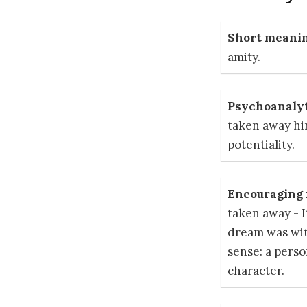
Short meanin
amity.
Psychoanalyt
taken away hin
potentiality.
Encouraging r
taken away - 
dream was wit
sense: a perso
character.