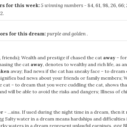
s for this week:
5 winning numbers
- 84, 61, 98, 26, 66;
2.
ors for this dream:
purple and golden
.
, friends); Wealth and prestige if chased the cat
away
– for
hasing the cat
away
, denotes to wealthy and rich life, as an
aken
away; Bad news if the cat has sneaky face – to dream o
signifies bad news about your friends or family members; W
he cat – to dream that you were cuddling the cat, shows tha
d will be able to avoid the risks and dangers; Illness of child
er
- ...sins. If used during the night time in a dream, then i
 ggg Salty water in a dream means hardships and difficulties
urky waters in a dream represent unlawful earnings. ggg B