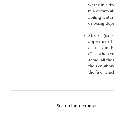
water in a d
in a dream a
Boiling water
or being depri
Fire
- ...(to p
appears or f
east, from th
all is, when 
same. All th
the sky (abov
the fire, whic
Search for meanings