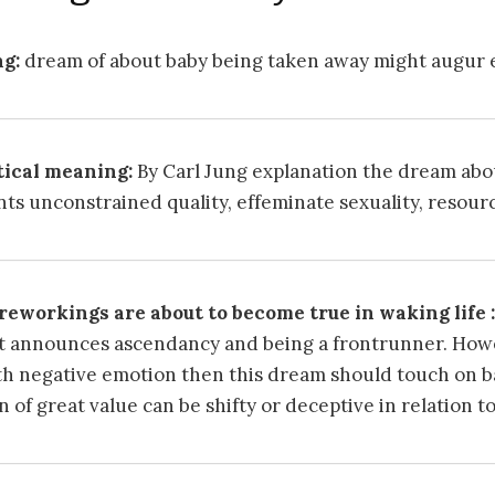
g:
dream of about baby being taken away might augur e
ical meaning:
By Carl Jung explanation the dream abo
ts unconstrained quality, effeminate sexuality, resour
eworkings are about to become true in waking life :
It announces ascendancy and being a frontrunner. Howev
h negative emotion then this dream should touch on 
n of great value can be shifty or deceptive in relation t