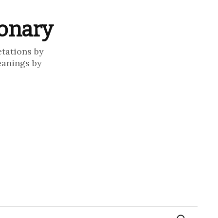
ionary
etations by
eanings by