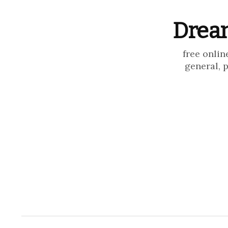
Dream
free onlin
general, 