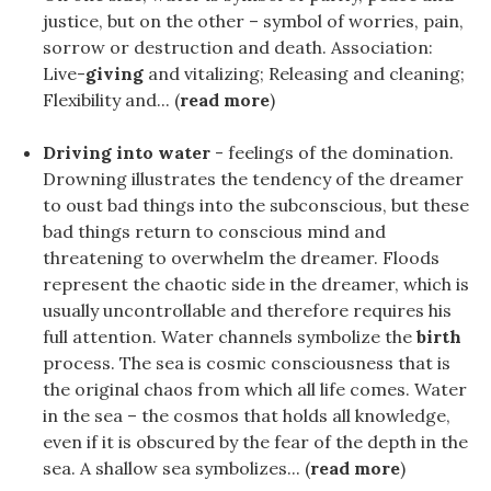
justice, but on the other – symbol of worries, pain,
sorrow or destruction and death. Association:
Live-
giving
and vitalizing; Releasing and cleaning;
Flexibility and... (
read more
)
Driving into water
- feelings of the domination.
Drowning illustrates the tendency of the dreamer
to oust bad things into the subconscious, but these
bad things return to conscious mind and
threatening to overwhelm the dreamer. Floods
represent the chaotic side in the dreamer, which is
usually uncontrollable and therefore requires his
full attention. Water channels symbolize the
birth
process. The sea is cosmic consciousness that is
the original chaos from which all life comes. Water
in the sea – the cosmos that holds all knowledge,
even if it is obscured by the fear of the depth in the
sea. A shallow sea symbolizes... (
read more
)