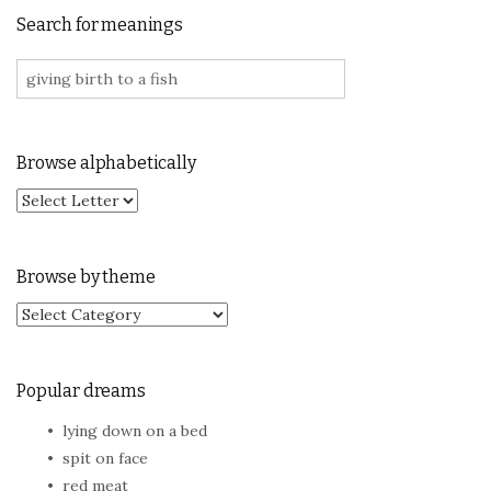
Search for meanings
Search for:
Browse alphabetically
Browse by theme
Browse by theme
Popular dreams
lying down on a bed
spit on face
red meat