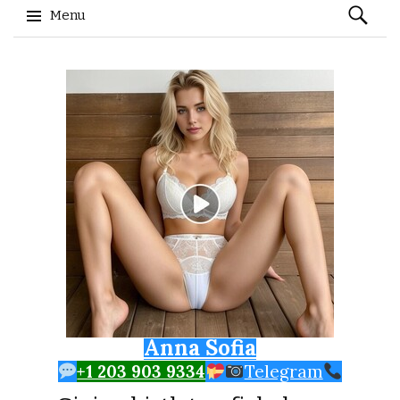
Search
Menu
for:
Skip to content
Anna Sofia
+1 203 903 9334
Telegram