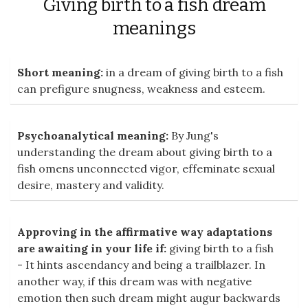
Giving birth to a fish dream
meanings
Short meaning:
in a dream of giving birth to a fish
can prefigure snugness, weakness and esteem.
Psychoanalytical meaning:
By Jung's
understanding the dream about giving birth to a
fish omens unconnected vigor, effeminate sexual
desire, mastery and validity.
Approving in the affirmative way adaptations
are awaiting in your life if:
giving birth to a fish
- It hints ascendancy and being a trailblazer. In
another way, if this dream was with negative
emotion then such dream might augur backwards