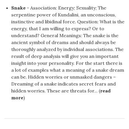
Snake
- Association: Energy; Sexuality; The
serpentine power of Kundalini, an unconscious,
instinctive and libidinal force. Question: What is the
energy, that I am willing to express? Or to
understand? General Meanings: The snake is the
ancient symbol of dreams and should always be
thoroughly analyzed by individual associations. The
result of deep analysis will give you an important
insight into your personality. For the start there is
a lot of examples what a meaning of a snake dream
can be. Hidden worries or unmasked dangers –
Dreaming of a snake indicates secret fears and
hidden worries. These are threats for... (
read
more
)