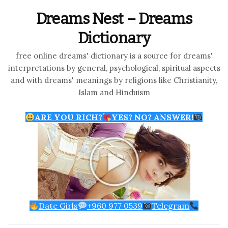
Dreams Nest – Dreams
Dictionary
free online dreams' dictionary is a source for dreams'
interpretations by general, psychological, spiritual aspects
and with dreams' meanings by religions like Christianity,
Islam and Hinduism
ARE YOU RICH?
YES? NO? ANSWER!
Date Girls
+960 977 0539
Telegram