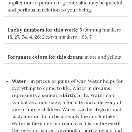
implication: a person of great value may be guileful
and perilous in relation to your being.
Lucky numbers for this week:
5 winning numbers
-
18, 27, 74, 4, 26;
2 extra numbers
- 63, 7.
Fortunate colors for this dream:
white and yellow
.
Water
- in prices or gains of war. Water helps for
everything to come to life. Water in dreams
represents a semen, a
birth
, a life. Water can
symbolize a marriage, a fertility and a delivery of
one or more children. Water can be lifegiver and
sustainer or it can be a deadly foe and lifetaker.
Water is the same in dreams as it is on the earth.
On one side, water is symbol of purity, peace and