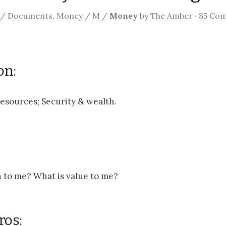
/
Documents
,
Money
/
M
/
Money
by
The Amber
·
85 Co
on:
esources; Security & wealth.
 to me? What is value to me?
ros: