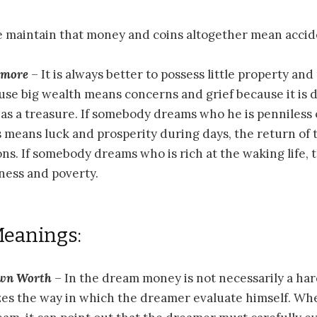
 maintain that money and coins altogether mean accid
n more
– It is always better to possess little property an
se big wealth means concerns and grief because it is di
as a treasure. If somebody dreams who he is penniless 
is means luck and prosperity during days, the return of
ons. If somebody dreams who is rich at the waking life,
ness and poverty.
Meanings:
Own Worth
– In the dream money is not necessarily a har
zes the way in which the dreamer evaluate himself. Wh