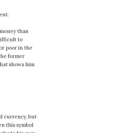
ent.
d money than
fficult to
or poor in the
 the former
 that shows him
d currency, but
en this symbol