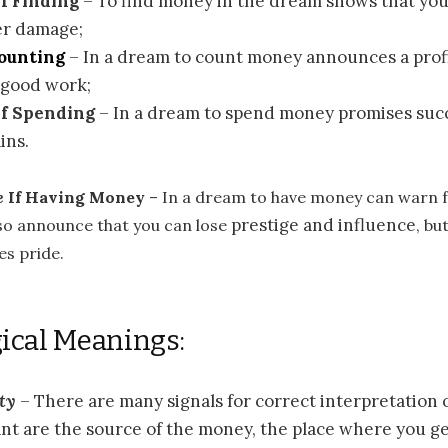
f Finding
– To find money in the dream shows that you
er damage;
Counting
– In a dream to count money announces a prof
r good work;
If Spending
– In a dream to spend money promises suc
ins.
e
If Having Money
– In a dream to have money can warn 
prestige and influence
lso announce that you can lose
, bu
s pride.
ical Meanings:
ty
– There are many signals for correct interpretation
t are the source of the money, the place where you get 