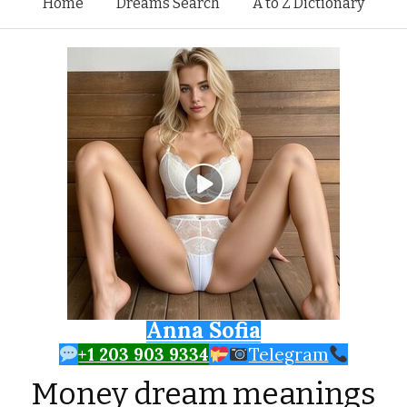
Skip to content
Home
Dreams Search
A to Z Dictionary
Anna Sofia
+1 203 903 9334
Telegram
Money dream meanings