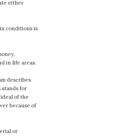
ate either
n conditions is
money,
d in life areas.
eam describes
 stands for
ideal of the
wer because of
rial or