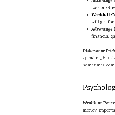
Advantage
I
loss or oth
Wealth
If 
will get fo
Advantage
financial ga
Dishonor or Prid
spending, but a
Sometimes come
Psycholog
Wealth or Pover
money. Importan