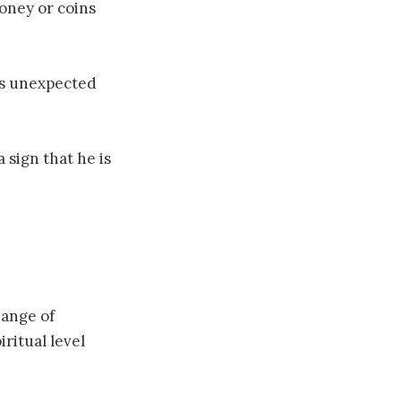
money or coins
nds unexpected
 sign that he is
hange of
ritual level