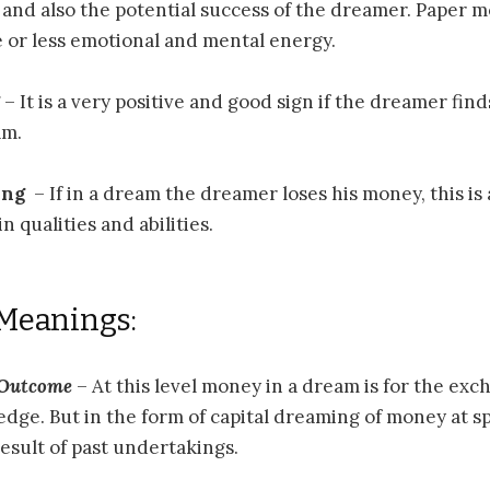
, and also the potential success of the dreamer. Paper 
 or less emotional and mental energy.
– It is a very positive and good sign if the dreamer fi
am.
ing
– If in a dream the dreamer loses his money, this is a
n qualities and abilities.
 Meanings:
 Outcome
– At this level money in a dream is for the exc
edge. But in the form of capital dreaming of money at spi
result of past undertakings.