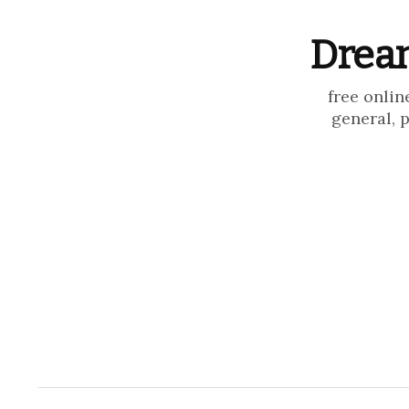
Dream
free onlin
general, 