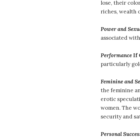
lose, their col
riches, wealth 
Power and Sexu
associated with
Performance
If
particularly gol
Feminine and S
the feminine a
erotic speculati
women. The wom
security and sat
Personal Succes