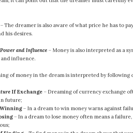
eam, it can point out that the dreamer must carefully e
– The dreamer is also aware of what price he has to pay
d his desires.
 Power and Influence
– Money is also interpreted as a sy
 and influence.
ing of money in the dream is interpreted by following 
uture
If Exchange
– Dreaming of currency exchange o
n future;
 Winning
– In a dream to win money warns against failu
Losing
– In a dream to lose money often means a failure,
ious;