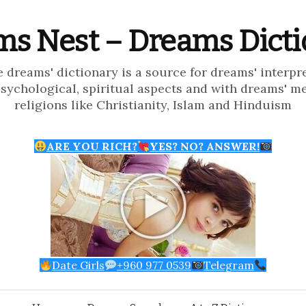
s Nest – Dreams Dict
e dreams' dictionary is a source for dreams' interpr
psychological, spiritual aspects and with dreams' m
religions like Christianity, Islam and Hinduism
ARE YOU RICH?
YES? NO? ANSWER!
Date Girls
+960 977 0539
Telegram