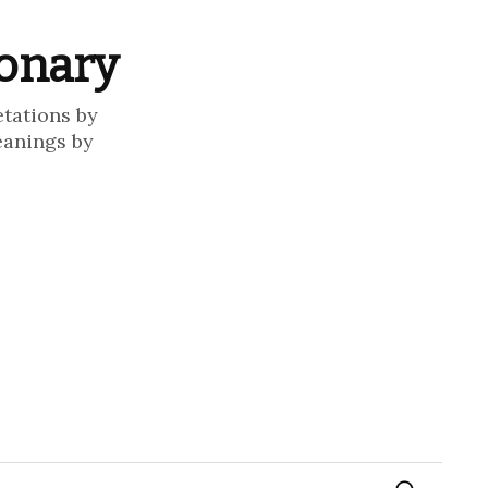
ionary
etations by
eanings by