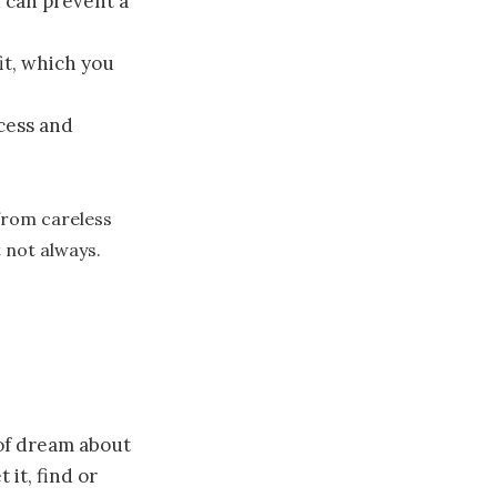
 can prevent a
it, which you
cess and
from careless
t not always.
 of dream about
it, find or