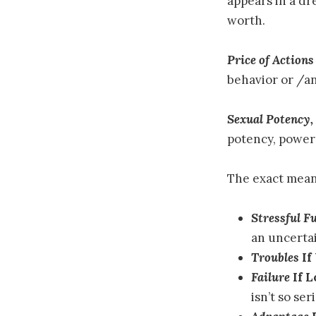
appears in a dr
worth.
Price of Actions
behavior or /an
Sexual Potency,
potency, power
The exact mean
Stressful F
an uncertai
Troubles
If
Failure
If 
isn’t so ser