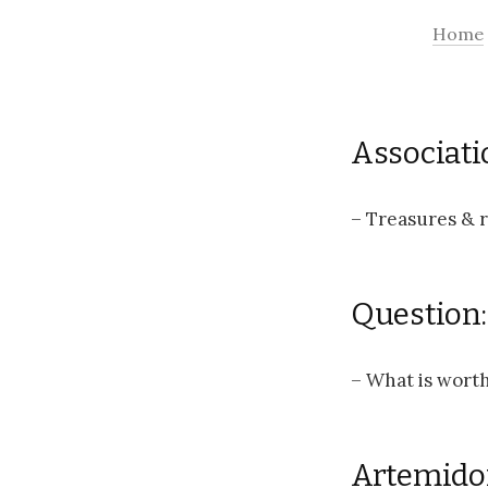
Home
Associati
– Treasures & r
Question:
– What is worth
Artemido