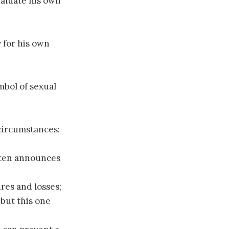
valuate his own
 for his own
mbol of sexual
circumstances:
ften announces
res and losses;
 but this one