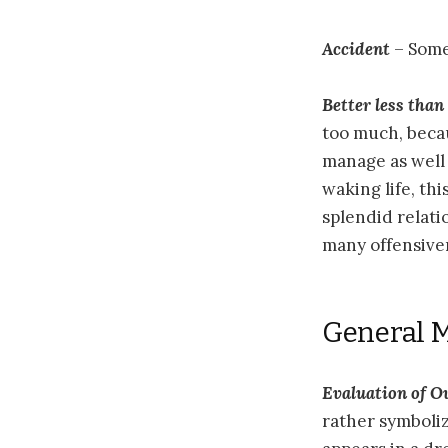
Accident
– Some
Better less tha
too much, becau
manage as well 
waking life, th
splendid relati
many offensive
General 
Evaluation of 
rather symboli