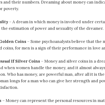
ors and their numbers. Dreaming about money can indic
or poverty.
ality
– A dream in which money is involved under certai
 the estimation of power and sexuality of the dreamer.
 Golden Coins
– Some psychoanalysts believe that the 
d coins, for men is a sign of their performance in love an
ensual
If Silver Coins
– Money and silver coins in a dr
nd when women handle the money, and it almost always
on. Who has money, are powerful man, after all it is the 
an longs for a man who can give her strength and po
isfaction.
s
– Money can represent the personal resources in mate