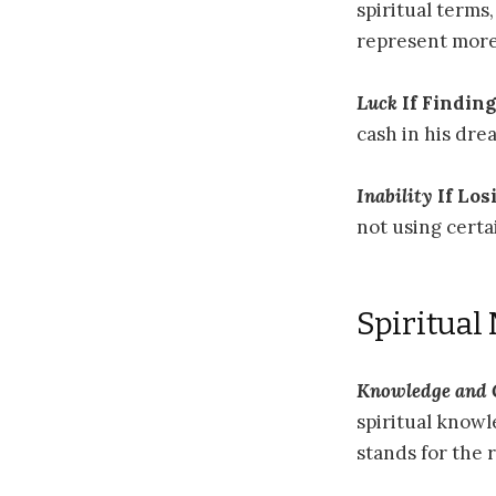
spiritual terms
represent more
Luck
If Finding
cash in his dre
Inability
If Los
not using certai
Spiritual
Knowledge and
spiritual knowl
stands for the 