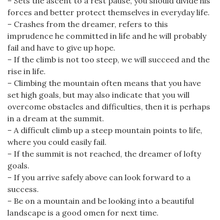
– Sets the ascent to a rest pause, you should divide his
forces and better protect themselves in everyday life.
– Crashes from the dreamer, refers to this
imprudence he committed in life and he will probably
fail and have to give up hope.
– If the climb is not too steep, we will succeed and the
rise in life.
– Climbing the mountain often means that you have
set high goals, but may also indicate that you will
overcome obstacles and difficulties, then it is perhaps
in a dream at the summit.
– A difficult climb up a steep mountain points to life,
where you could easily fail.
– If the summit is not reached, the dreamer of lofty
goals.
– If you arrive safely above can look forward to a
success.
– Be on a mountain and be looking into a beautiful
landscape is a good omen for next time.