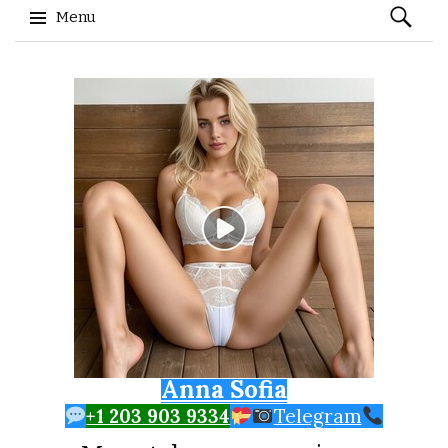
Search
Menu
for:
Skip to content
Anna Sofia
+1 203 903 9334
Telegram