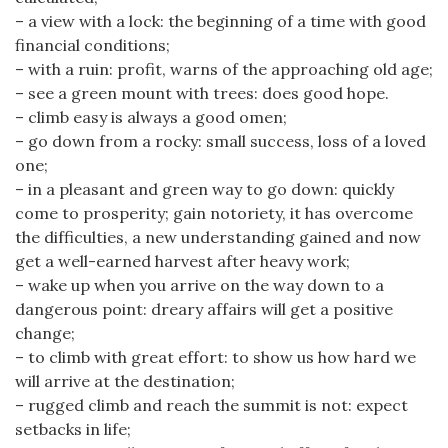
– a view with a lock: the beginning of a time with good
financial conditions;
– with a ruin: profit, warns of the approaching old age;
– see a green mount with trees: does good hope.
– climb easy is always a good omen;
– go down from a rocky: small success, loss of a loved
one;
– in a pleasant and green way to go down: quickly
come to prosperity; gain notoriety, it has overcome
the difficulties, a new understanding gained and now
get a well-earned harvest after heavy work;
– wake up when you arrive on the way down to a
dangerous point: dreary affairs will get a positive
change;
– to climb with great effort: to show us how hard we
will arrive at the destination;
– rugged climb and reach the summit is not: expect
setbacks in life;