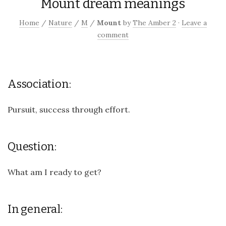
Mount dream meanings
Home
/
Nature
/
M
/
Mount
by
The Amber 2
·
Leave a
comment
Association:
Pursuit, success through effort.
Question:
What am I ready to get?
In general: