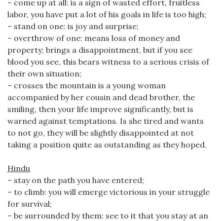
– come up at all: is a sign of wasted effort, fruitless
labor, you have put a lot of his goals in life is too high;
– stand on one: is joy and surprise;
– overthrow of one: means loss of money and
property; brings a disappointment, but if you see
blood you see, this bears witness to a serious crisis of
their own situation;
– crosses the mountain is a young woman
accompanied by her cousin and dead brother, the
smiling, then your life improve significantly, but is
warned against temptations. Is she tired and wants
to not go, they will be slightly disappointed at not
taking a position quite as outstanding as they hoped.
Hindu
– stay on the path you have entered;
– to climb: you will emerge victorious in your struggle
for survival;
– be surrounded by them: see to it that you stay at an