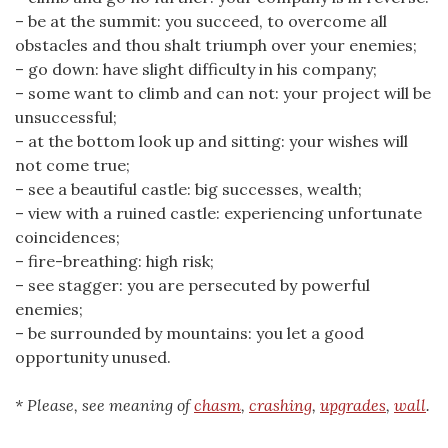
– be at the summit: you succeed, to overcome all
obstacles and thou shalt triumph over your enemies;
– go down: have slight difficulty in his company;
– some want to climb and can not: your project will be
unsuccessful;
– at the bottom look up and sitting: your wishes will
not come true;
– see a beautiful castle: big successes, wealth;
– view with a ruined castle: experiencing unfortunate
coincidences;
– fire-breathing: high risk;
– see stagger: you are persecuted by powerful
enemies;
– be surrounded by mountains: you let a good
opportunity unused.
* Please, see meaning of
chasm
,
crashing
,
upgrades
,
wall
.