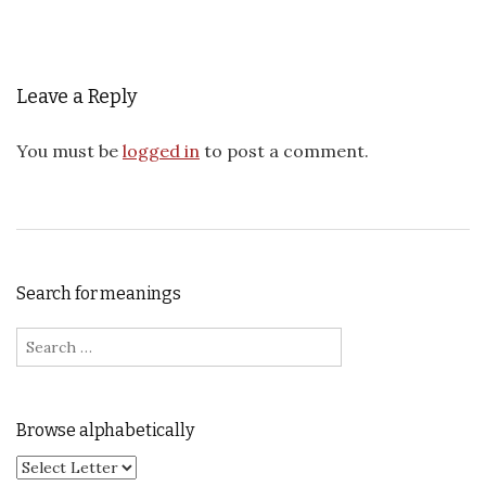
Leave a Reply
You must be
logged in
to post a comment.
Search for meanings
Search for:
Browse alphabetically