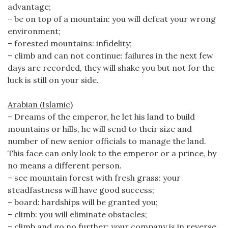
advantage;
– be on top of a mountain: you will defeat your wrong
environment;
– forested mountains: infidelity;
– climb and can not continue: failures in the next few
days are recorded, they will shake you but not for the
luck is still on your side.
Arabian (Islamic)
– Dreams of the emperor, he let his land to build
mountains or hills, he will send to their size and
number of new senior officials to manage the land.
This face can only look to the emperor or a prince, by
no means a different person.
– see mountain forest with fresh grass: your
steadfastness will have good success;
– board: hardships will be granted you;
– climb: you will eliminate obstacles;
– climb and go no further: your company is in reverse.