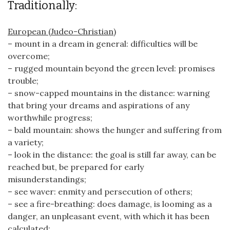
Traditionally:
European (Judeo-Christian)
– mount in a dream in general: difficulties will be
overcome;
– rugged mountain beyond the green level: promises
trouble;
– snow-capped mountains in the distance: warning
that bring your dreams and aspirations of any
worthwhile progress;
– bald mountain: shows the hunger and suffering from
a variety;
– look in the distance: the goal is still far away, can be
reached but, be prepared for early
misunderstandings;
– see waver: enmity and persecution of others;
– see a fire-breathing: does damage, is looming as a
danger, an unpleasant event, with which it has been
calculated;