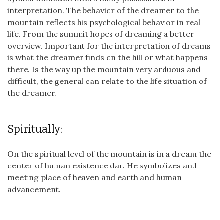
interpretation. The behavior of the dreamer to the
mountain reflects his psychological behavior in real
life. From the summit hopes of dreaming a better
overview. Important for the interpretation of dreams
is what the dreamer finds on the hill or what happens
there. Is the way up the mountain very arduous and
difficult, the general can relate to the life situation of
the dreamer.
Spiritually:
On the spiritual level of the mountain is in a dream the
center of human existence dar. He symbolizes and
meeting place of heaven and earth and human
advancement.