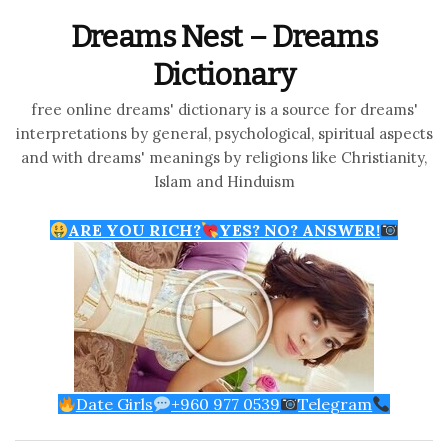
Dreams Nest – Dreams
Dictionary
free online dreams' dictionary is a source for dreams'
interpretations by general, psychological, spiritual aspects
and with dreams' meanings by religions like Christianity,
Islam and Hinduism
ARE YOU RICH?
YES? NO? ANSWER!
Date Girls
+960 977 0539
Telegram