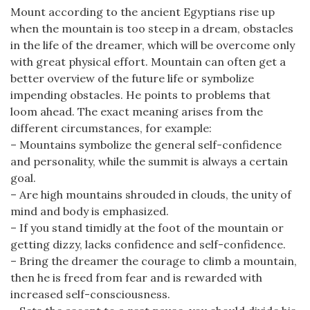
Mount according to the ancient Egyptians rise up
when the mountain is too steep in a dream, obstacles
in the life of the dreamer, which will be overcome only
with great physical effort. Mountain can often get a
better overview of the future life or symbolize
impending obstacles. He points to problems that
loom ahead. The exact meaning arises from the
different circumstances, for example:
– Mountains symbolize the general self-confidence
and personality, while the summit is always a certain
goal.
– Are high mountains shrouded in clouds, the unity of
mind and body is emphasized.
– If you stand timidly at the foot of the mountain or
getting dizzy, lacks confidence and self-confidence.
– Bring the dreamer the courage to climb a mountain,
then he is freed from fear and is rewarded with
increased self-consciousness.