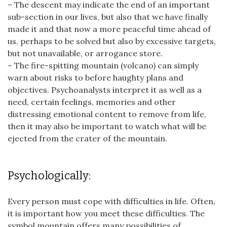
– The descent may indicate the end of an important
sub-section in our lives, but also that we have finally
made it and that now a more peaceful time ahead of
us, perhaps to be solved but also by excessive targets,
but not unavailable, or arrogance store.
– The fire-spitting mountain (volcano) can simply
warn about risks to before haughty plans and
objectives. Psychoanalysts interpret it as well as a
need, certain feelings, memories and other
distressing emotional content to remove from life,
then it may also be important to watch what will be
ejected from the crater of the mountain.
Psychologically:
Every person must cope with difficulties in life. Often,
it is important how you meet these difficulties. The
symbol mountain offers many possibilities of