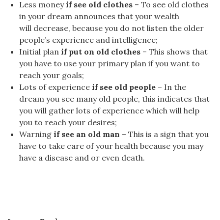
Less money
if see old clothes
– To see old clothes
in your dream announces that your wealth
will decrease, because you do not listen the older
people’s experience and intelligence;
Initial plan
if put on old clothes
– This shows that
you have to use your primary plan if you want to
reach your goals;
Lots of experience
if see old people
– In the
dream you see many old people, this indicates that
you will gather lots of experience which will help
you to reach your desires;
Warning
if see an old man
– This is a sign that you
have to take care of your health because you may
have a disease and or even death.