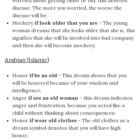
worried about getting older or old, this denotes
disease. The more you worried, the worse the
disease will be;
Mockery
if look older that you are
– The young
woman dreams that she looks older that she is, this
signifies that she will be involved into bad company
and then she will become mockery;
Arabian (Islamic)
Honor
if be an old
– This dream shows that you
will be honored because of your wisdom and
intelligence;
Anger
if see an old woman
– this dream indicates
anger and frustration, because you acted like a
child without thinking about consequences;
Honor
if wear old clothes
– The old clothes as a
dream symbol denotes that you will have high
honor;