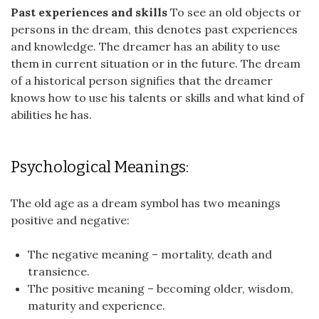
Past experiences and skills
To see an old objects or
persons in the dream, this denotes past experiences
and knowledge. The dreamer has an ability to use
them in current situation or in the future. The dream
of a historical person signifies that the dreamer
knows how to use his talents or skills and what kind of
abilities he has.
Psychological Meanings:
The old age as a dream symbol has two meanings
positive and negative:
The negative meaning – mortality, death and
transience.
The positive meaning – becoming older, wisdom,
maturity and experience.