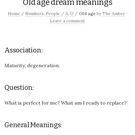
Old age dream meanings
Home
/
Numbers
,
People
/
A
,
O
/
Old age
by
The Amber
·
Leave a comment
Association:
Maturity; degeneration.
Question:
What is perfect for me? What am I ready to replace?
General Meanings: