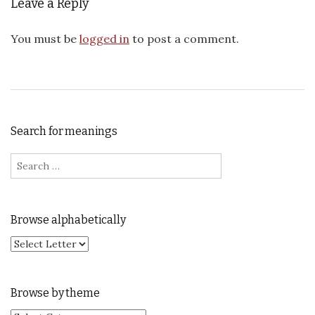
Leave a Reply
You must be
logged in
to post a comment.
Search for meanings
Search for:
Browse alphabetically
Browse by theme