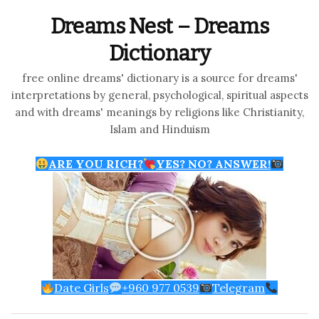
Dreams Nest – Dreams
Dictionary
free online dreams' dictionary is a source for dreams'
interpretations by general, psychological, spiritual aspects
and with dreams' meanings by religions like Christianity,
Islam and Hinduism
ARE YOU RICH?
YES? NO? ANSWER!
Date Girls
+960 977 0539
Telegram