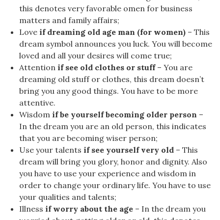
this denotes very favorable omen for business
matters and family affairs;
Love
if dreaming old age man (for women)
– This
dream symbol announces you luck. You will become
loved and all your desires will come true;
Attention
if see old clothes or stuff
– You are
dreaming old stuff or clothes, this dream doesn’t
bring you any good things. You have to be more
attentive.
Wisdom
if be yourself becoming older person
–
In the dream you are an old person, this indicates
that you are becoming wiser person;
Use your talents
if see yourself very old
– This
dream will bring you glory, honor and dignity. Also
you have to use your experience and wisdom in
order to change your ordinary life. You have to use
your qualities and talents;
Illness
if worry about the age
– In the dream you