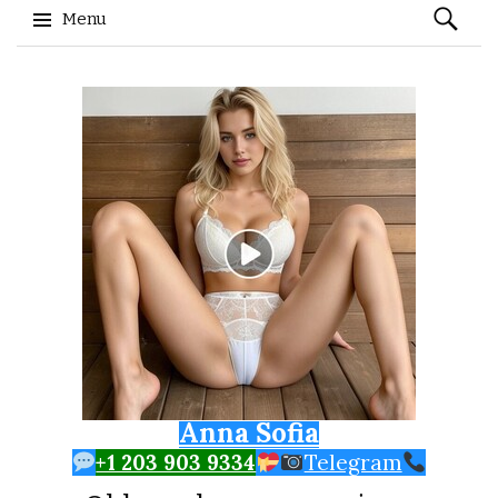
Search
Menu
for:
Skip to content
Anna Sofia
+1 203 903 9334
Telegram