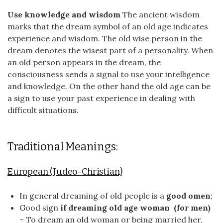
Use knowledge and wisdom
The ancient wisdom
marks that the dream symbol of an old age indicates
experience and wisdom. The old wise person in the
dream denotes the wisest part of a personality. When
an old person appears in the dream, the
consciousness sends a signal to use your intelligence
and knowledge. On the other hand the old age can be
a sign to use your past experience in dealing with
difficult situations.
Traditional Meanings:
European (Judeo-Christian)
In general dreaming of old people is a
good omen
;
Good sign
if dreaming old age woman (for men)
– To dream an old woman or being married her,