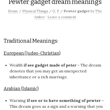
Pewter gadget dream meanings
Home
/
Physical Things
/
G
,
P
/
Pewter gadget
by
The
Amber
·
Leave a comment
Traditional Meanings:
European (Judeo-Christian)
Wealth
if see gadget made of peter
– The dream
denotes that you may get an unexpected
inheritance or a rich marriage.
Arabian (Islamic)
Warning
if see or to have something of pewter
–
This dream goes as a sign and a warning that you