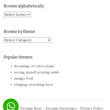
Browse alphabetically
Browse by theme
Browse by theme
Popular dreams
dreaming of cobra snake
seeing myself praying salah
mango fruit
stinging swarming bees
© 2026
Dreams Nest – Dreams Dictionary
-
Privacy Policy