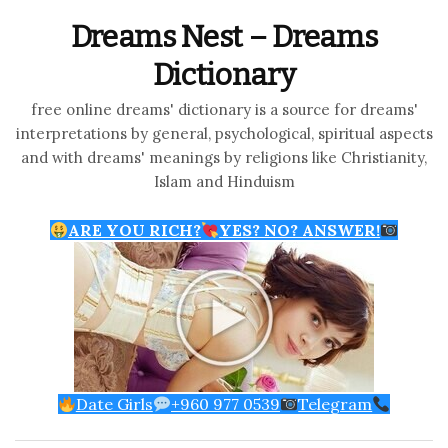
Dreams Nest – Dreams
Dictionary
free online dreams' dictionary is a source for dreams'
interpretations by general, psychological, spiritual aspects
and with dreams' meanings by religions like Christianity,
Islam and Hinduism
ARE YOU RICH?
YES? NO? ANSWER!
Date Girls
+960 977 0539
Telegram