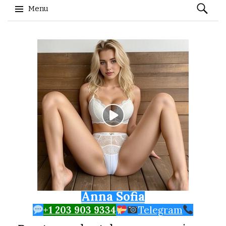
Search
Menu
for:
Skip to content
Anna Sofia
+1 203 903 9334
Telegram