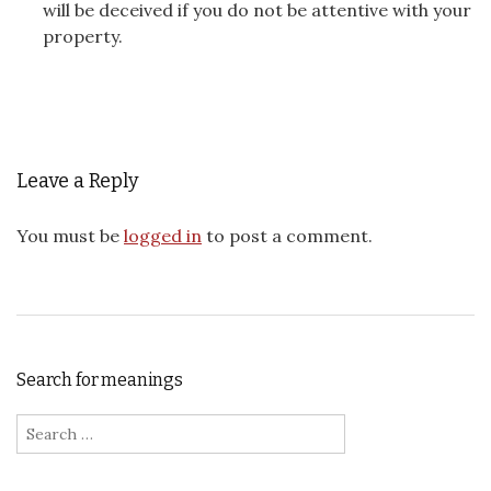
will be deceived if you do not be attentive with your
property.
Leave a Reply
You must be
logged in
to post a comment.
Search for meanings
Search for: