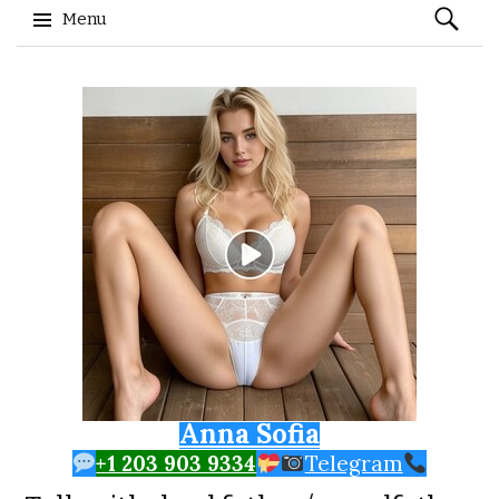
Search
Menu
for:
Skip to content
Anna Sofia
+1 203 903 9334
Telegram