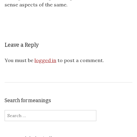
sense aspects of the same.
Leave a Reply
You must be
logged in
to post a comment.
Search for meanings
Search for: