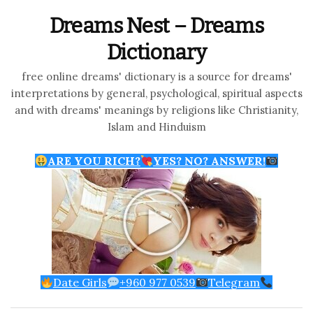
Dreams Nest – Dreams
Dictionary
free online dreams' dictionary is a source for dreams'
interpretations by general, psychological, spiritual aspects
and with dreams' meanings by religions like Christianity,
Islam and Hinduism
ARE YOU RICH?
YES? NO? ANSWER!
Date Girls
+960 977 0539
Telegram