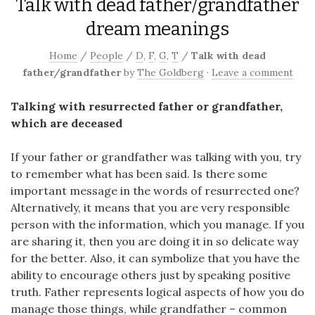
Talk with dead father/grandfather
dream meanings
Home
/
People
/
D
,
F
,
G
,
T
/
Talk with dead
father/grandfather
by
The Goldberg
·
Leave a comment
Talking with resurrected father or grandfather,
which are deceased
If your father or grandfather was talking with you, try
to remember what has been said. Is there some
important message in the words of resurrected one?
Alternatively, it means that you are very responsible
person with the information, which you manage. If you
are sharing it, then you are doing it in so delicate way
for the better. Also, it can symbolize that you have the
ability to encourage others just by speaking positive
truth. Father represents logical aspects of how you do
manage those things, while grandfather – common