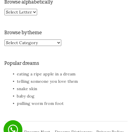
Browse alphabetically
Browse by theme
Browse by theme
Popular dreams
eating a ripe apple in a dream
telling someone you love them
snake skin
baby dog
pulling worm from foot