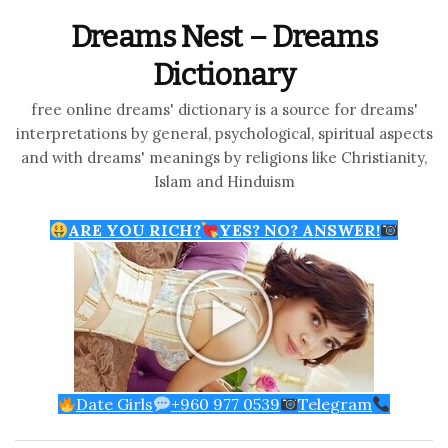
Dreams Nest – Dreams
Dictionary
free online dreams' dictionary is a source for dreams'
interpretations by general, psychological, spiritual aspects
and with dreams' meanings by religions like Christianity,
Islam and Hinduism
ARE YOU RICH?
YES? NO? ANSWER!
Date Girls
+960 977 0539
Telegram