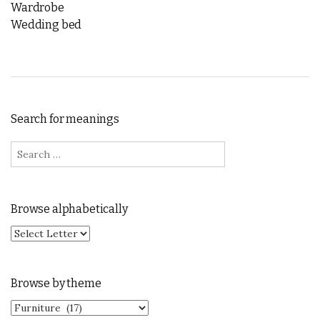
Wardrobe
Wedding bed
Search for meanings
Search for:
Browse alphabetically
Browse by theme
Browse by theme