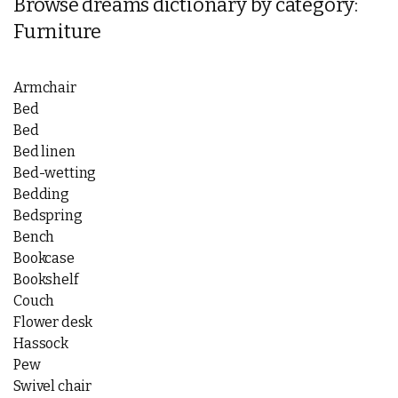
Browse dreams dictionary by category:
Furniture
Armchair
Bed
Bed
Bed linen
Bed-wetting
Bedding
Bedspring
Bench
Bookcase
Bookshelf
Couch
Flower desk
Hassock
Pew
Swivel chair