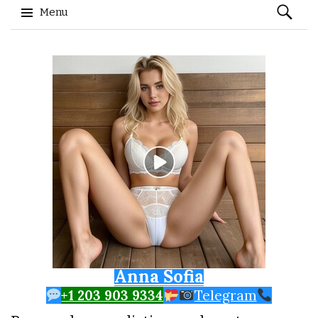
Search
Menu
for:
Skip to content
Anna Sofia
+1 203 903 9334
Telegram