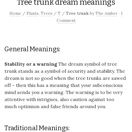
Tree trunk dream meanings
Home
/
Plants
,
Trees
/
T
/
Tree trunk
by
The Amber
·
1
Comment
General Meanings:
Stability or a warning
The dream symbol of tree
trunk stands as a symbol of security and stability. The
dream is not so good when the tree trunks are sawed
off – then this has a meaning that your subconscious
mind sends you a warning. The warning is to be very
attentive with intrigues, also caution against too
much optimism and false friends around you.
Traditional Meanings: