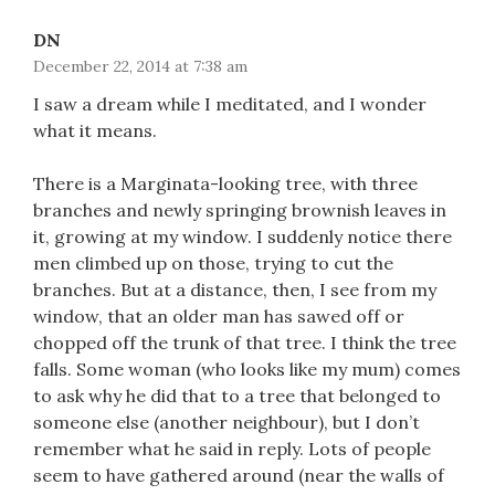
DN
December 22, 2014 at 7:38 am
I saw a dream while I meditated, and I wonder
what it means.
There is a Marginata-looking tree, with three
branches and newly springing brownish leaves in
it, growing at my window. I suddenly notice there
men climbed up on those, trying to cut the
branches. But at a distance, then, I see from my
window, that an older man has sawed off or
chopped off the trunk of that tree. I think the tree
falls. Some woman (who looks like my mum) comes
to ask why he did that to a tree that belonged to
someone else (another neighbour), but I don’t
remember what he said in reply. Lots of people
seem to have gathered around (near the walls of