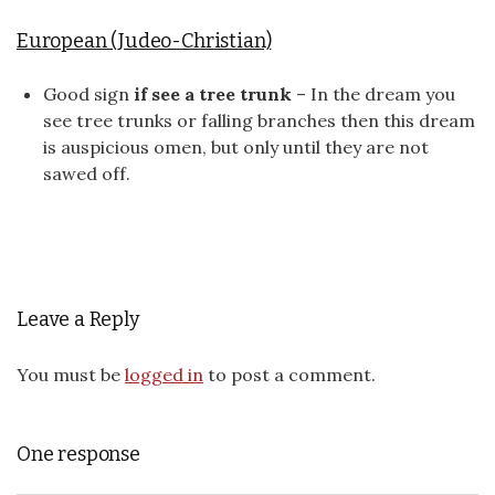
European (Judeo-Christian)
Good sign
if see a tree trunk
– In the dream you
see tree trunks or falling branches then this dream
is auspicious omen, but only until they are not
sawed off.
Leave a Reply
You must be
logged in
to post a comment.
One response