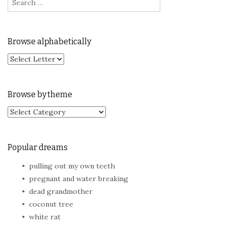
Browse alphabetically
Browse by theme
Browse by theme
Popular dreams
pulling out my own teeth
pregnant and water breaking
dead grandmother
coconut tree
white rat