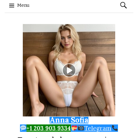
Search
Menu
for:
Skip to content
Anna Sofia
+1 203 903 9334
Telegram