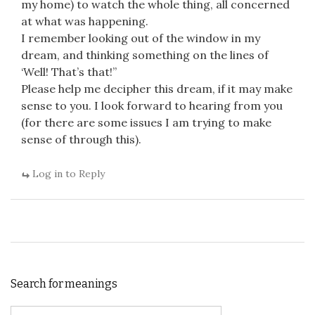
my home) to watch the whole thing, all concerned
at what was happening.
I remember looking out of the window in my
dream, and thinking something on the lines of
‘Well! That’s that!”
Please help me decipher this dream, if it may make
sense to you. I look forward to hearing from you
(for there are some issues I am trying to make
sense of through this).
Log in to Reply
Search for meanings
Search for: