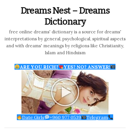
Dreams Nest – Dreams
Dictionary
free online dreams' dictionary is a source for dreams'
interpretations by general, psychological, spiritual aspects
and with dreams' meanings by religions like Christianity,
Islam and Hinduism
ARE YOU RICH?
YES? NO? ANSWER!
Date Girls
+960 977 0539
Telegram