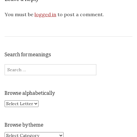
You must be
logged in
to post a comment.
Search for meanings
Search for:
Browse alphabetically
Browse by theme
Browse by theme