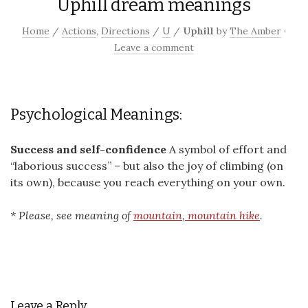
Uphill dream meanings
Home
/
Actions
,
Directions
/
U
/
Uphill
by
The Amber
·
Leave a comment
Psychological Meanings:
Success and self-confidence
A symbol of effort and
“laborious success” – but also the joy of climbing (on
its own), because you reach everything on your own.
* Please, see meaning of
mountain
,
mountain hike
.
Leave a Reply