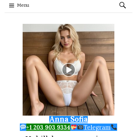
Search
Menu
for:
Skip to content
Anna Sofia
+1 203 903 9334
Telegram