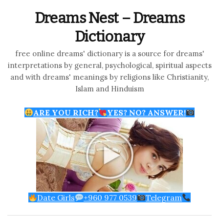
Dreams Nest – Dreams
Dictionary
free online dreams' dictionary is a source for dreams'
interpretations by general, psychological, spiritual aspects
and with dreams' meanings by religions like Christianity,
Islam and Hinduism
ARE YOU RICH?
YES? NO? ANSWER!
Date Girls
+960 977 0539
Telegram